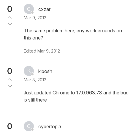
0
cxzar
Mar 9, 2012
The same problem here, any work arounds on
this one?
Edited
Mar 9, 2012
0
kibosh
Mar 8, 2012
Just updated Chrome to 17.0.963.78 and the bug
is still there
0
cybertopia