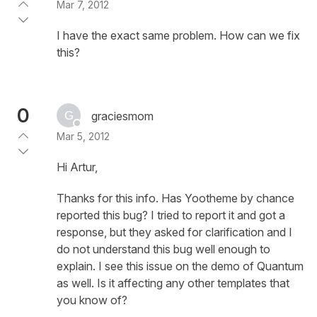
Mar 7, 2012
I have the exact same problem. How can we fix
this?
0
graciesmom
Mar 5, 2012
Hi Artur,
Thanks for this info. Has Yootheme by chance
reported this bug? I tried to report it and got a
response, but they asked for clarification and I
do not understand this bug well enough to
explain. I see this issue on the demo of Quantum
as well. Is it affecting any other templates that
you know of?