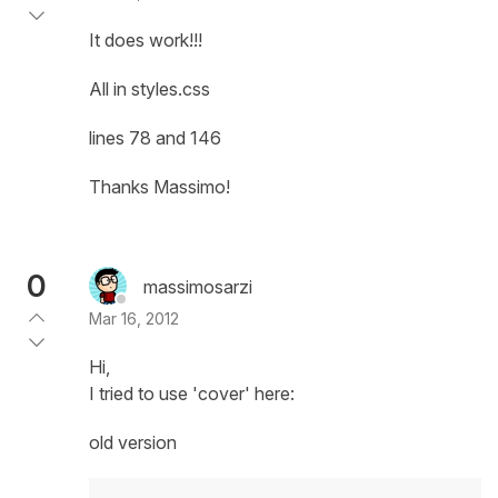
It does work!!!
All in styles.css
lines 78 and 146
Thanks Massimo!
0
massimosarzi
Mar 16, 2012
Hi,
I tried to use 'cover' here:
old version