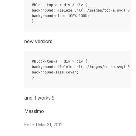
#block-top-a > div > div {

background: #1e1e1e url(../images/top-a.svg) 0 0 
background-size: 100% 100%;

new version:
#block-top-a > div > div {

background: #1e1e1e url(../images/top-a.svg) 0 0 
background-size:cover;

and it works !!
Massimo
Edited
Mar 31, 2012