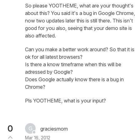
So please YOOTHEME, what are your thought's
about this? You said it's a bug in Google Chrome,
now two updates later this is still there. This isn't
good for you also, seeing that your demo site is
also affected.
Can you make a better work around? So that it is
ok for all latest browsers?
Is there a know timeframe when this will be
adressed by Google?
Does Google actually know there is a bug in
Chrome?
Pls YOOTHEME, what is your input?
0
graciesmom
Mar 16, 2012