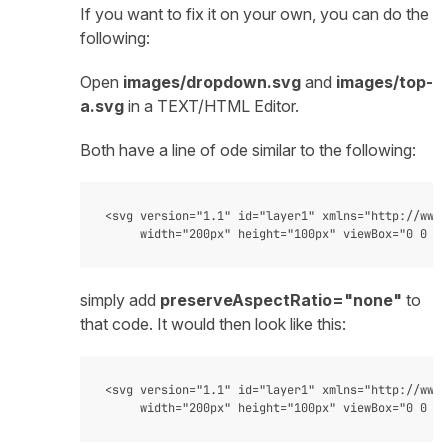
If you want to fix it on your own, you can do the
following:
Open
images/dropdown.svg
and
images/top-
a.svg
in a TEXT/HTML Editor.
Both have a line of ode similar to the following:
<svg version="1.1" id="layer1" xmlns="http://www.
simply add
preserveAspectRatio="none"
to
that code. It would then look like this:
<svg version="1.1" id="layer1" xmlns="http://www.