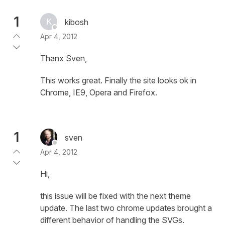
1
kibosh
Apr 4, 2012
Thanx Sven,
This works great. Finally the site looks ok in
Chrome, IE9, Opera and Firefox.
1
sven
Apr 4, 2012
Hi,
this issue will be fixed with the next theme
update. The last two chrome updates brought a
different behavior of handling the SVGs.