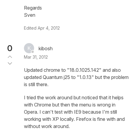
Regards
Sven
Edited
Apr 4, 2012
0
kibosh
Mar 31, 2012
Updated chrome to "18.0.1025.142" and also
updated Quantum j25 to "1.0.13" but the problem
is still there.
I tried the work around but noticed that it helps
with Chrome but then the menu is wrong in
Opera. I can't test with IE9 because I'm still
working with XP locally. Firefox is fine with and
without work around.