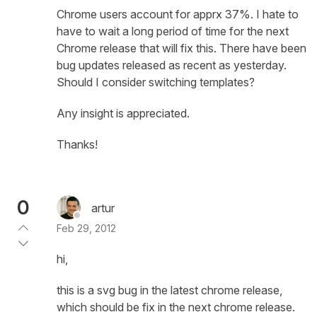
Chrome users account for apprx 37%. I hate to
have to wait a long period of time for the next
Chrome release that will fix this. There have been
bug updates released as recent as yesterday.
Should I consider switching templates?
Any insight is appreciated.
Thanks!
0
artur
Feb 29, 2012
hi,
this is a svg bug in the latest chrome release,
which should be fix in the next chrome release.