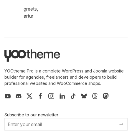
greets,
artur
YOOtheme Pro is a complete WordPress and Joomla website
builder for agencies, freelancers and developers to build
professional websites and WooCommerce shops.
Subscribe to our newsletter