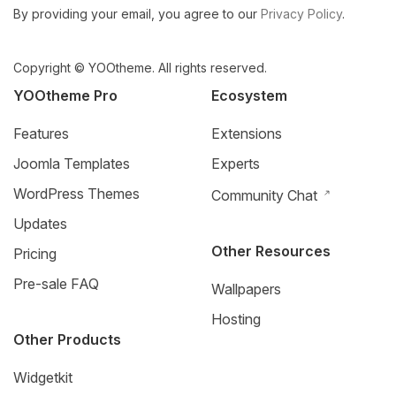
By providing your email, you agree to our
Privacy Policy
.
Copyright © YOOtheme. All rights reserved.
YOOtheme Pro
Ecosystem
Features
Extensions
Joomla Templates
Experts
WordPress Themes
Community Chat
Updates
Other Resources
Pricing
Pre-sale FAQ
Wallpapers
Hosting
Other Products
Widgetkit