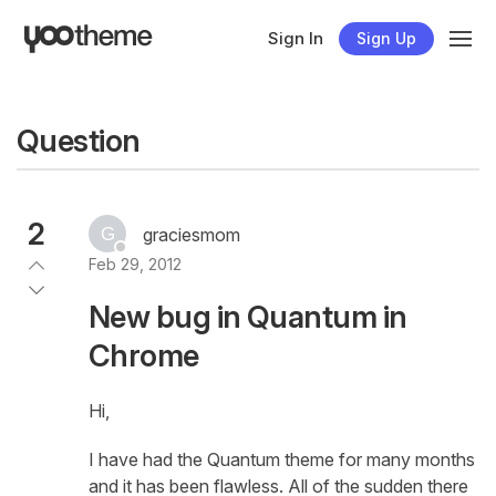
Sign In
Sign Up
Question
2
graciesmom
Feb 29, 2012
New bug in Quantum in
Chrome
Hi,
I have had the Quantum theme for many months
and it has been flawless. All of the sudden there