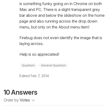
is something funky going on in Chrome on both
Mac and PC. There is a slight transparent grey
bar above and below the slideshow on the home
page and also running across the drop down
menu, but only on the About menu item!
Firebug does not even identify the image that is
laying across.
Help is so appreciated!
Quantum
General Question
Edited
Feb 7, 2014
10 Answers
Order by
Votes