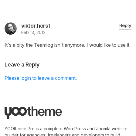
viktor.horst
Reply
Feb 13, 2012
It's a pity the Teamlog isn't anymore. I would like to use it.
Leave a Reply
Please login to leave a comment.
YOOtheme Pro is a complete WordPress and Joomla website
builder for agencies, freelancers and developers to build