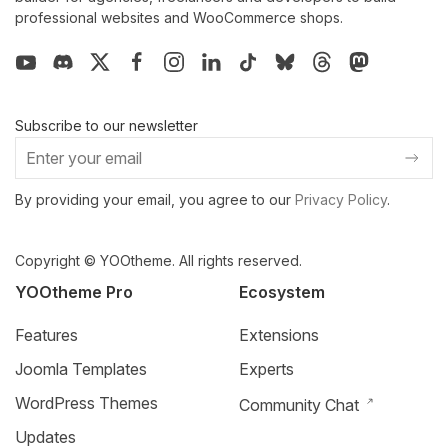
professional websites and WooCommerce shops.
Subscribe to our newsletter
By providing your email, you agree to our
Privacy Policy
.
Copyright © YOOtheme. All rights reserved.
YOOtheme Pro
Ecosystem
Features
Extensions
Joomla Templates
Experts
WordPress Themes
Community Chat
Updates