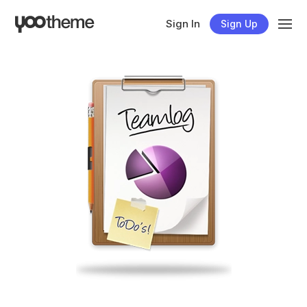
Sign In
Sign Up