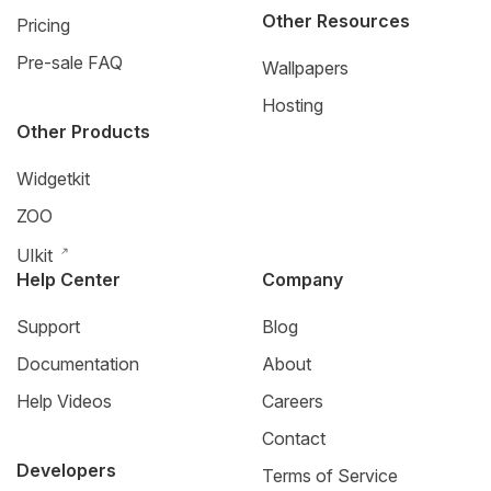
Other Resources
Pricing
Pre-sale FAQ
Wallpapers
Hosting
Other Products
Widgetkit
ZOO
UIkit
Help Center
Company
Support
Blog
Documentation
About
Help Videos
Careers
Contact
Developers
Terms of Service