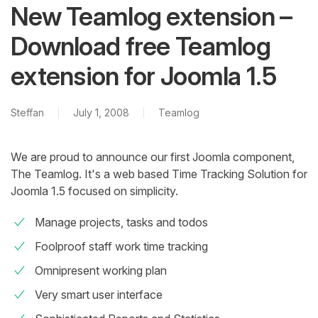
New Teamlog extension –
Download free Teamlog
extension for Joomla 1.5
Steffan
July 1, 2008
Teamlog
We are proud to announce our first Joomla component,
The Teamlog. It's a web based Time Tracking Solution for
Joomla 1.5 focused on simplicity.
Manage projects, tasks and todos
Foolproof staff work time tracking
Omnipresent working plan
Very smart user interface