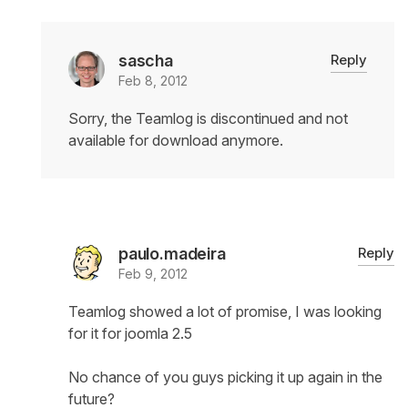
sascha
Reply
Feb 8, 2012
Sorry, the Teamlog is discontinued and not
available for download anymore.
paulo.madeira
Reply
Feb 9, 2012
Teamlog showed a lot of promise, I was looking
for it for joomla 2.5
No chance of you guys picking it up again in the
future?