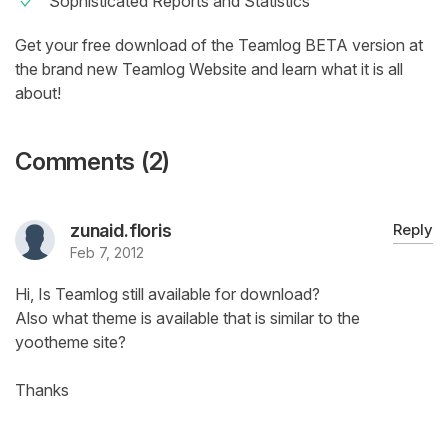
Sophisticated Reports and Statistics
Get your free download of the Teamlog BETA version at
the brand new Teamlog Website and learn what it is all
about!
Comments (2)
zunaid.floris
Reply
Feb 7, 2012
Hi, Is Teamlog still available for download?
Also what theme is available that is similar to the
yootheme site?
Thanks