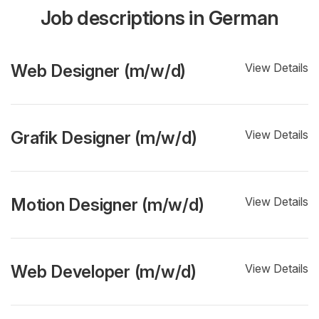
Job descriptions in German
Web Designer (m/w/d)
View Details
Grafik Designer (m/w/d)
View Details
Motion Designer (m/w/d)
View Details
Web Developer (m/w/d)
View Details