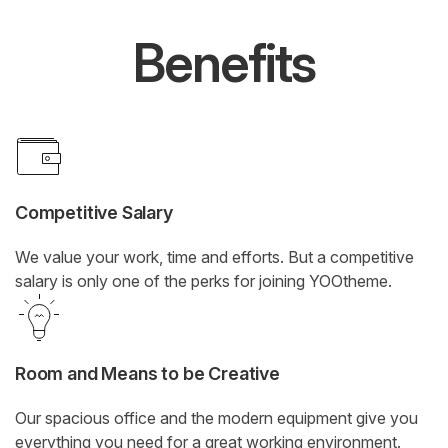
Benefits
Competitive Salary
We value your work, time and efforts. But a competitive
salary is only one of the perks for joining YOOtheme.
Room and Means to be Creative
Our spacious office and the modern equipment give you
everything you need for a great working environment.