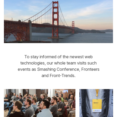
To stay informed of the newest web
technologies, our whole team visits such
events as Smashing Conference, Fronteers
and Front-Trends.