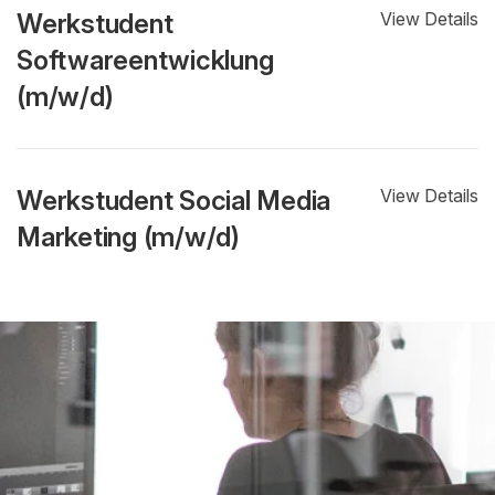
Werkstudent
View Details
Softwareentwicklung
(m/w/d)
Werkstudent Social Media
View Details
Marketing (m/w/d)