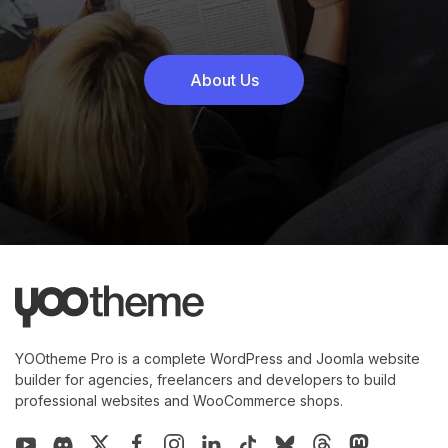
About Us
YOOtheme Pro is a complete WordPress and Joomla website
builder for agencies, freelancers and developers to build
professional websites and WooCommerce shops.