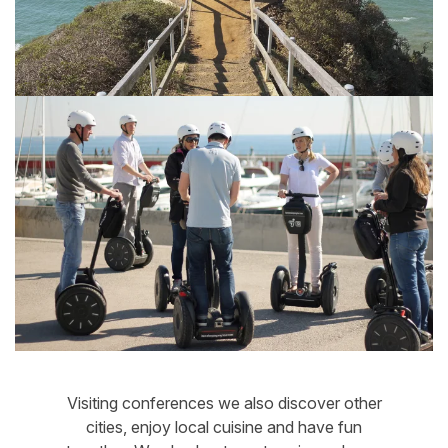
Visiting conferences we also discover other
cities, enjoy local cuisine and have fun