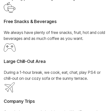
Free Snacks & Beverages
We always have plenty of free snacks, fruit, hot and cold
beverages and as much coffee as you want.
Large Chill-Out Area
During a 1-hour break, we cook, eat, chat, play PS4 or
chill-out on our cozy sofa or the sunny terrace.
Company Trips