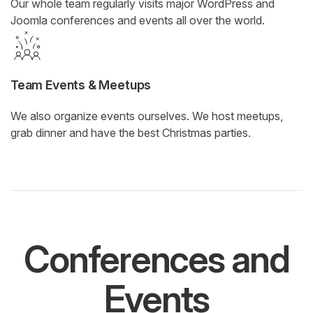
Our whole team regularly visits major WordPress and
Joomla conferences and events all over the world.
Team Events & Meetups
We also organize events ourselves. We host meetups,
grab dinner and have the best Christmas parties.
Conferences and
Events