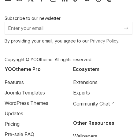
Subscribe to our newsletter
By providing your email, you agree to our
Privacy Policy
.
Copyright © YOOtheme. All rights reserved.
YOOtheme Pro
Ecosystem
Features
Extensions
Joomla Templates
Experts
WordPress Themes
Community Chat
Updates
Other Resources
Pricing
Pre-sale FAQ
Wallpapers