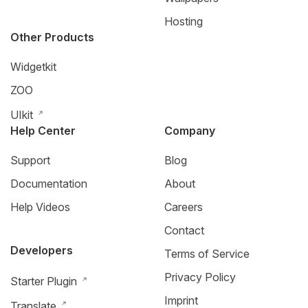
Hosting
Other Products
Widgetkit
ZOO
UIkit
Help Center
Company
Support
Blog
Documentation
About
Help Videos
Careers
Contact
Developers
Terms of Service
Privacy Policy
Starter Plugin
Imprint
Translate