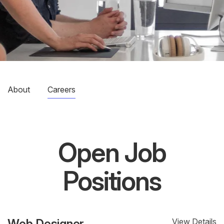
About
Careers
Open Job
Positions
Web Designer
View Details