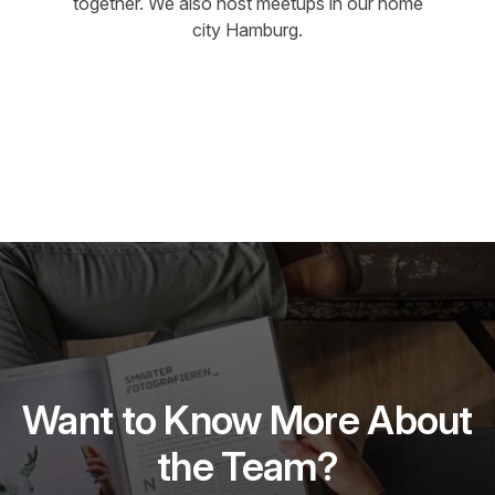
together. We also host meetups in our home
city Hamburg.
Want to Know More About
the Team?