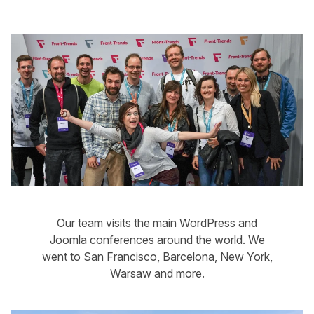
Our team visits the main WordPress and
Joomla conferences around the world. We
went to San Francisco, Barcelona, New York,
Warsaw and more.