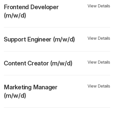
Frontend Developer
View Details
(m/w/d)
Support Engineer (m/w/d)
View Details
Content Creator (m/w/d)
View Details
Marketing Manager
View Details
(m/w/d)