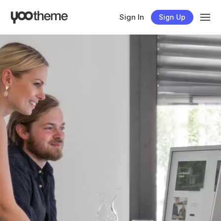
Sign In
Sign Up