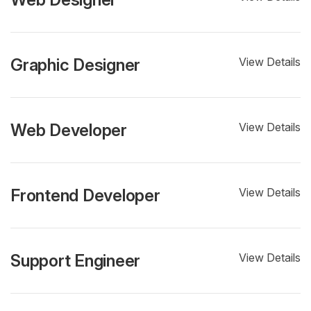
Graphic Designer
View Details
Web Developer
View Details
Frontend Developer
View Details
Support Engineer
View Details