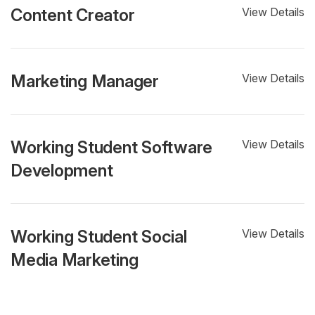
Content Creator
View Details
Marketing Manager
View Details
Working Student Software
View Details
Development
Working Student Social
View Details
Media Marketing