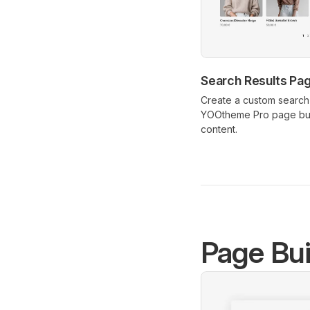
Search Results Pa
Create a custom search 
YOOtheme Pro page bui
content.
Page Bui