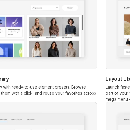
rary
Layout Li
 with ready-to-use element presets. Browse
Launch faste
rt them with a click, and reuse your favorites across
part of your
mega menu 