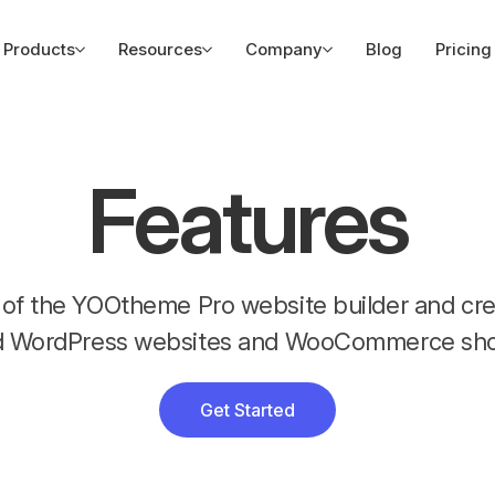
Products
Resources
Company
Blog
Pricing
Features
es of the YOOtheme Pro website builder and c
d WordPress websites and WooCommerce sho
Get Started