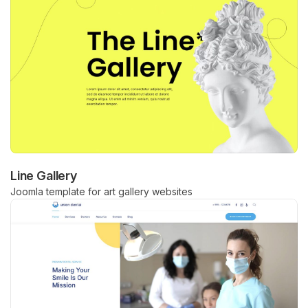
Line Gallery
Joomla template for art gallery websites