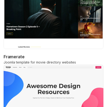
Framerate
Joomla template for movie directory websites