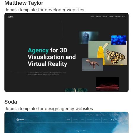
Matthew Taylor
Joomla template for developer websites
Soda
Joomla template for design agency websites