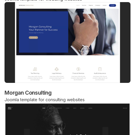
Morgan Consulting
Joomla template for consulting websites