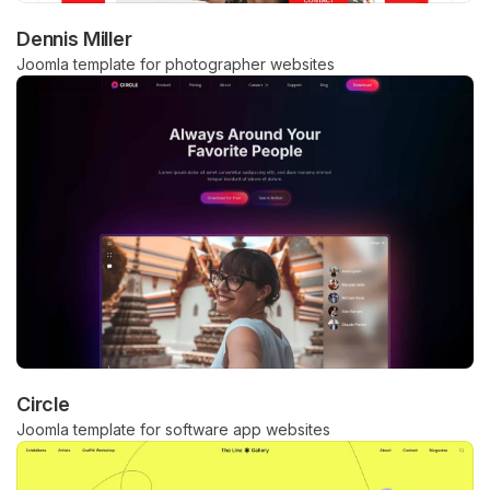
Dennis Miller
Joomla template for photographer websites
Circle
Joomla template for software app websites