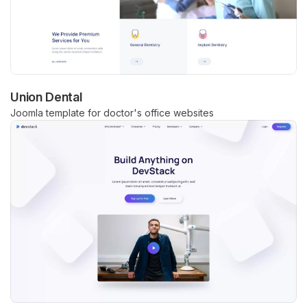
Union Dental
Joomla template for doctor's office websites