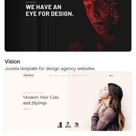
Vision
Joomla template for design agency websites