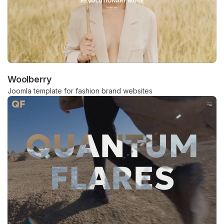
Woolberry
Joomla template for fashion brand websites