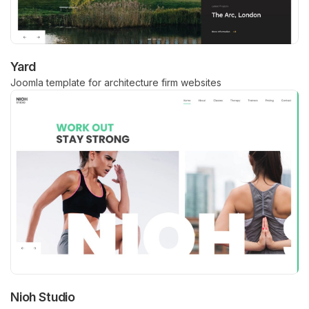
Yard
Joomla template for architecture firm websites
Nioh Studio