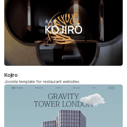
Kojiro
Joomla template for restaurant websites