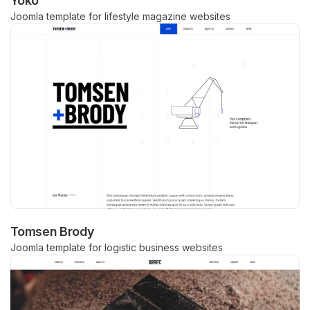
Yoko
Joomla template for lifestyle magazine websites
Tomsen Brody
Joomla template for logistic business websites