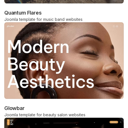
Quantum Flares
Joomla template for music band websites
Glowbar
Joomla template for beauty salon websites