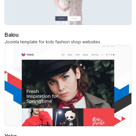
Balou
Joomla template for kids fashion shop websites