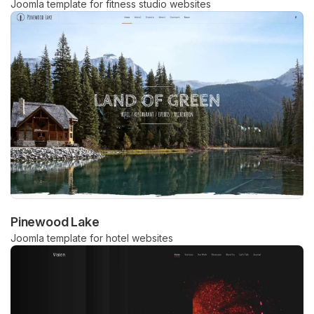
Joomla template for fitness studio websites
Pinewood Lake
Joomla template for hotel websites