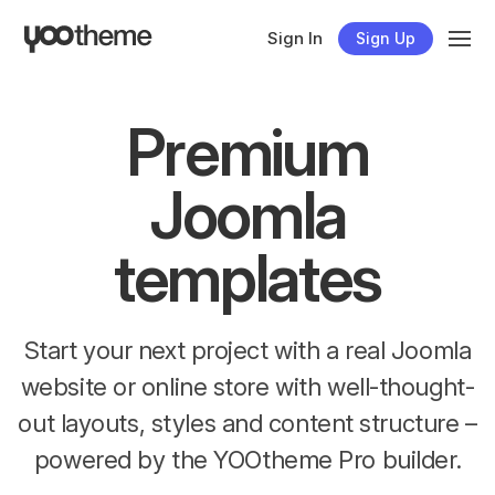
Sign In
Sign Up
Premium
Joomla
templates
Start your next project with a real Joomla
website or online store with well-thought-
out layouts, styles and content structure –
powered by the YOOtheme Pro builder.