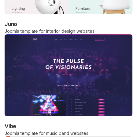
Juno
Joomla template for interior design websites
Vibe
Joomla template for music band websites