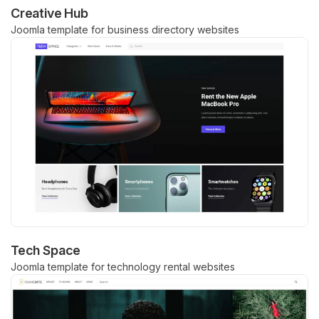
Creative Hub
Joomla template for business directory websites
Tech Space
Joomla template for technology rental websites