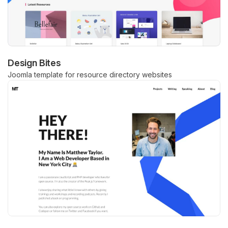
Design Bites
Joomla template for resource directory websites