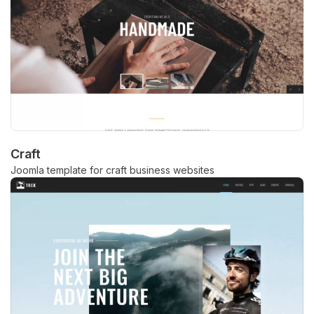
Craft
Joomla template for craft business websites