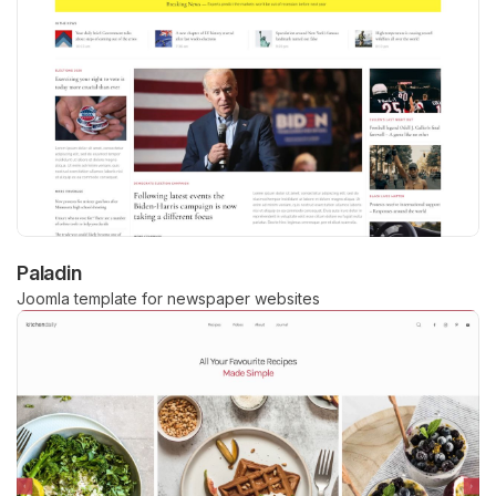
Paladin
Joomla template for newspaper websites