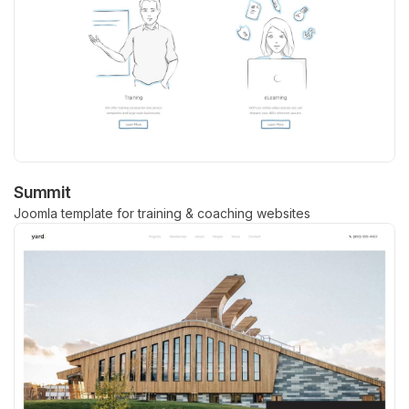
Summit
Joomla template for training & coaching websites