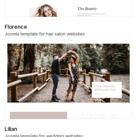
Florence
Joomla template for hair salon websites
Lilian
Joomla template for wedding websites