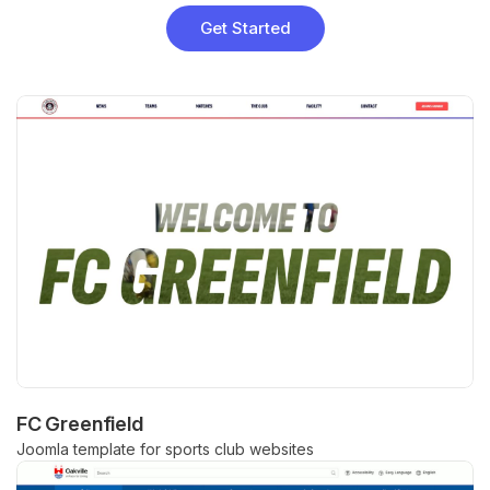
Get Started
FC Greenfield
Joomla template for sports club websites