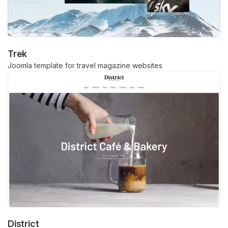
Trek
Joomla template for travel magazine websites
District