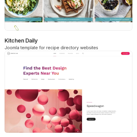
Kitchen Daily
Joomla template for recipe directory websites