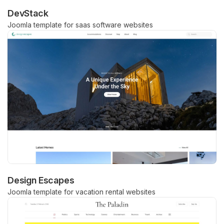
DevStack
Joomla template for saas software websites
Design Escapes
Joomla template for vacation rental websites