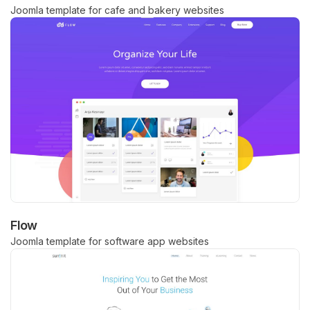
Joomla template for cafe and bakery websites
Flow
Joomla template for software app websites