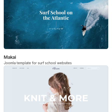
Makai
Joomla template for surf school websites