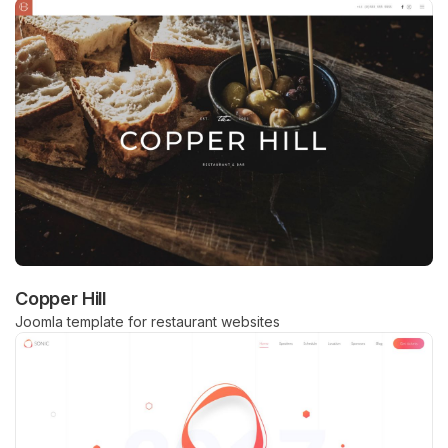
Copper Hill
Joomla template for restaurant websites