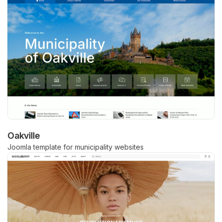
Oakville
Joomla template for municipality websites