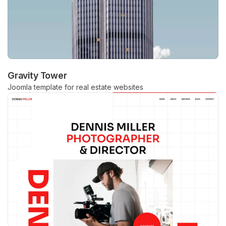
Gravity Tower
Joomla template for real estate websites