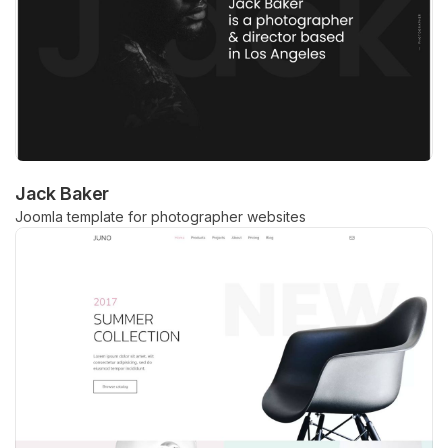
Jack Baker
Joomla template for photographer websites