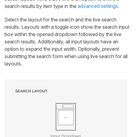
search results by item type in the
advanced settings
.
Select the layout for the search and the live search
results. Layouts with a toggle icon show the search input
box within the opened dropdown followed by the live
search results. Additionally, all input layouts have an
option to expand the input width. Optionally, prevent
submitting the search form when using live search for all
layouts.