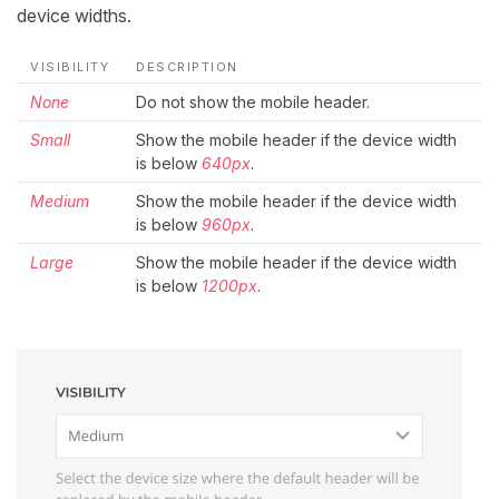
device widths.
VISIBILITY
DESCRIPTION
None
Do not show the mobile header.
Small
Show the mobile header if the device width
is below
640px
.
Medium
Show the mobile header if the device width
is below
960px
.
Large
Show the mobile header if the device width
is below
1200px
.