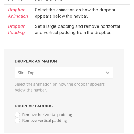
OPTION
DESCRIPTION
Dropbar
Select the animation on how the dropbar
Animation
appears below the navbar.
Dropbar
Set a large padding and remove horizontal
Padding
and vertical padding from the dropbar.