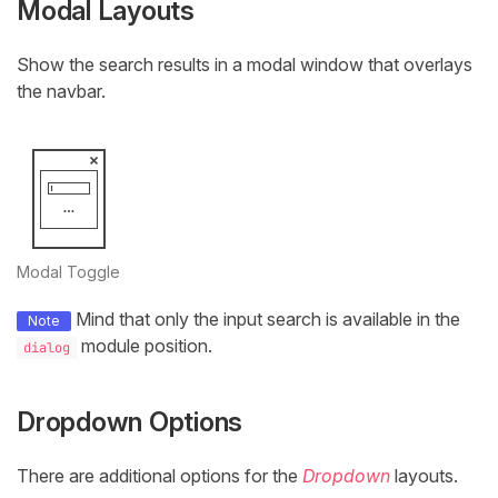
Modal Layouts
Show the search results in a modal window that overlays
the navbar.
Modal Toggle
Mind that only the input search is available in the
Note
module position.
dialog
Dropdown Options
There are additional options for the
Dropdown
layouts.