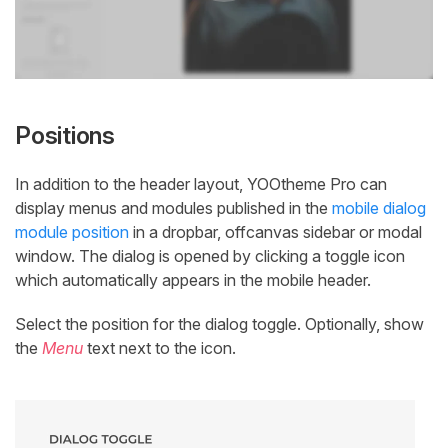
Positions
In addition to the header layout, YOOtheme Pro can
display menus and modules published in the
mobile dialog
module position
in a dropbar, offcanvas sidebar or modal
window. The dialog is opened by clicking a toggle icon
which automatically appears in the mobile header.
Select the position for the dialog toggle. Optionally, show
the
Menu
text next to the icon.