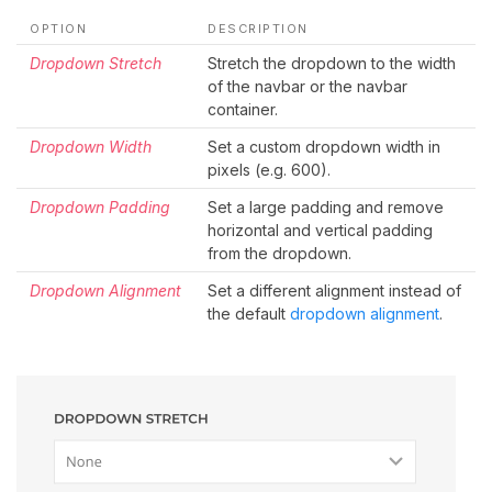
OPTION
DESCRIPTION
Dropdown Stretch
Stretch the dropdown to the width
of the navbar or the navbar
container.
Dropdown Width
Set a custom dropdown width in
pixels (e.g. 600).
Dropdown Padding
Set a large padding and remove
horizontal and vertical padding
from the dropdown.
Dropdown Alignment
Set a different alignment instead of
the default
dropdown alignment
.