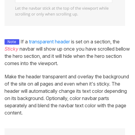
If a
transparent header
is set on a section, the
Note
Sticky
navbar will show up once you have scrolled bellow
the hero section, and it will hide when the hero section
comes into the viewport.
Make the header transparent and overlay the background
of the site on all pages and even when it's sticky. The
header will automatically change its text color depending
on its background. Optionally, color navbar parts
separately and blend the navbar text color with the page
content.