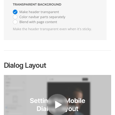
Dialog Layout