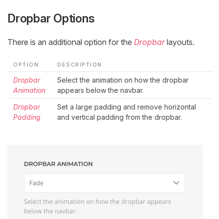
Dropbar Options
There is an additional option for the
Dropbar
layouts.
OPTION
DESCRIPTION
Dropbar
Select the animation on how the dropbar
Animation
appears below the navbar.
Dropbar
Set a large padding and remove horizontal
Padding
and vertical padding from the dropbar.