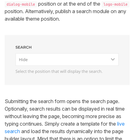
position or at the end of the
dialog-mobile
logo-mobile
position. Alternatively, publish a search module on any
available theme position.
Submitting the search form opens the search page.
Optionally, search results can be displayed in real time
without leaving the page, becoming more precise as
typing continues. Simply create a template for the
live
search
and load the results dynamically into the page
builder layout. Mind that there is an option to limit the