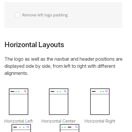
Horizontal Layouts
The logo as well as the navbar and header positions are
displayed side by side, from left to right with different
alignments.
Horizontal Left
Horizontal Center
Horizontal Right