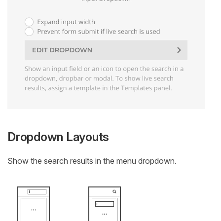
Dropdown Layouts
Show the search results in the menu dropdown.