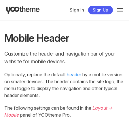
Sign In
Sign Up
Mobile Header
Customize the header and navigation bar of your
website for mobile devices.
Optionally, replace the default
header
by a mobile version
on smaller devices. The header contains the site logo, the
menu toggle to display the navigation and other typical
header elements.
The following settings can be found in the
Layout →
Mobile
panel of YOOtheme Pro.