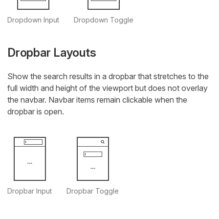
Dropdown Input
Dropdown Toggle
Dropbar Layouts
Show the search results in a dropbar that stretches to the
full width and height of the viewport but does not overlay
the navbar. Navbar items remain clickable when the
dropbar is open.
Dropbar Input
Dropbar Toggle