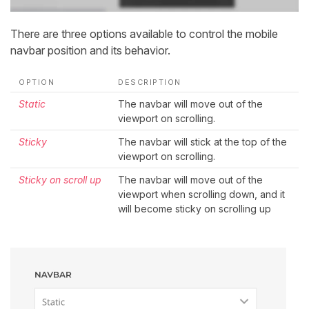
There are three options available to control the mobile
navbar position and its behavior.
OPTION
DESCRIPTION
Static
The navbar will move out of the
viewport on scrolling.
Sticky
The navbar will stick at the top of the
viewport on scrolling.
Sticky on scroll up
The navbar will move out of the
viewport when scrolling down, and it
will become sticky on scrolling up