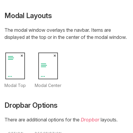
Modal Layouts
The modal window overlays the navbar. Items are
displayed at the top or in the center of the modal window.
Modal Top
Modal Center
Dropbar Options
There are additional options for the
Dropbar
layouts.