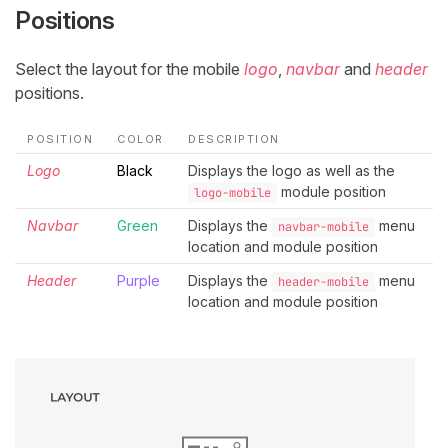
Positions
Select the layout for the mobile
logo
,
navbar
and
header
positions.
POSITION
COLOR
DESCRIPTION
Logo
Black
Displays the logo as well as the
module position
logo-mobile
Navbar
Green
Displays the
menu
navbar-mobile
location and module position
Header
Purple
Displays the
menu
header-mobile
location and module position