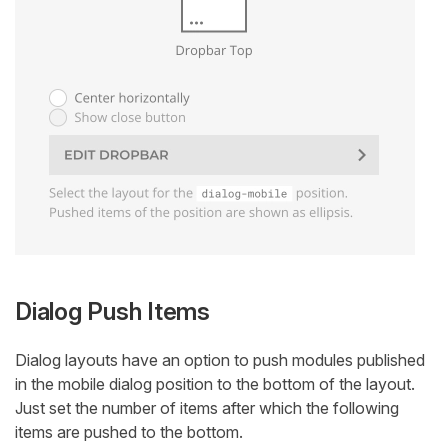
Dialog Push Items
Dialog layouts have an option to push modules published
in the mobile dialog position to the bottom of the layout.
Just set the number of items after which the following
items are pushed to the bottom.