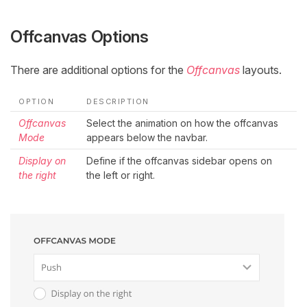
Offcanvas Options
There are additional options for the
Offcanvas
layouts.
OPTION
DESCRIPTION
Offcanvas
Select the animation on how the offcanvas
Mode
appears below the navbar.
Display on
Define if the offcanvas sidebar opens on
the right
the left or right.