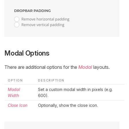
Modal Options
There are additional options for the
Modal
layouts.
OPTION
DESCRIPTION
Modal
Set a custom modal width in pixels (e.g.
Width
600).
Close Icon
Optionally, show the close icon.