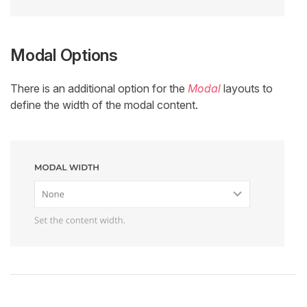
Modal Options
There is an additional option for the
Modal
layouts to
define the width of the modal content.