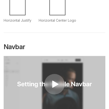
Horizontal Justify
Horizontal Center Logo
Navbar