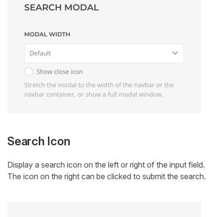
Search Icon
Display a search icon on the left or right of the input field.
The icon on the right can be clicked to submit the search.