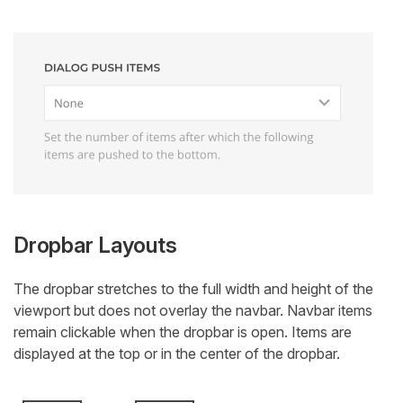
Dropbar Layouts
The dropbar stretches to the full width and height of the
viewport but does not overlay the navbar. Navbar items
remain clickable when the dropbar is open. Items are
displayed at the top or in the center of the dropbar.