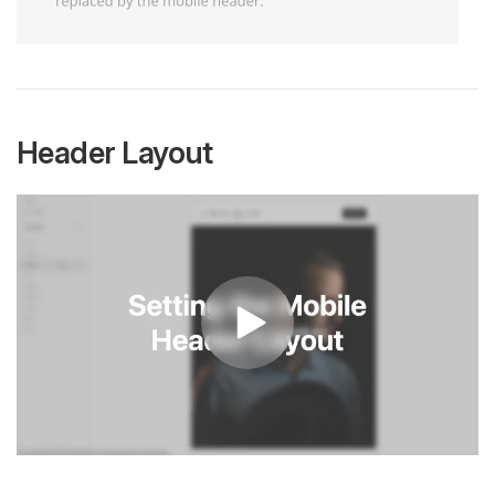
Header Layout