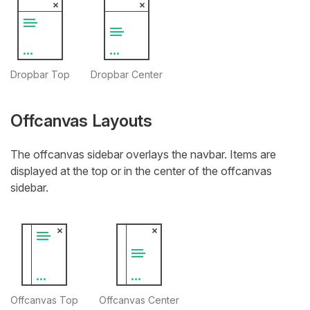
Dropbar Top
Dropbar Center
Offcanvas Layouts
The offcanvas sidebar overlays the navbar. Items are
displayed at the top or in the center of the offcanvas
sidebar.
Offcanvas Top
Offcanvas Center