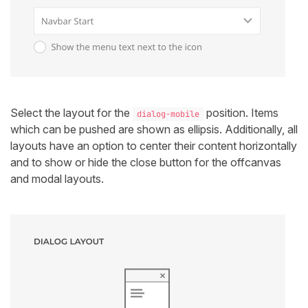
Select the layout for the
position. Items
dialog-mobile
which can be pushed are shown as ellipsis. Additionally, all
layouts have an option to center their content horizontally
and to show or hide the close button for the offcanvas
and modal layouts.