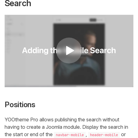
Search
Positions
YOOtheme Pro allows publishing the search without
having to create a Joomla module. Display the search in
the start or end of the
,
or
navbar-mobile
header-mobile