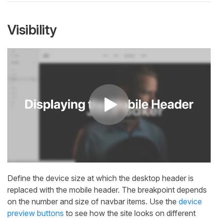
Visibility
Define the device size at which the desktop header is
replaced with the mobile header. The breakpoint depends
on the number and size of navbar items. Use the
device
preview buttons
to see how the site looks on different