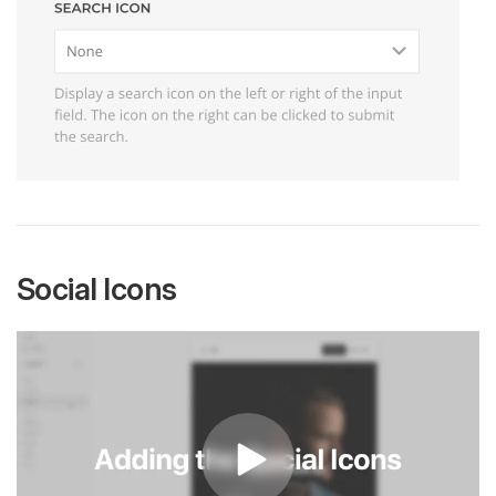
Social Icons