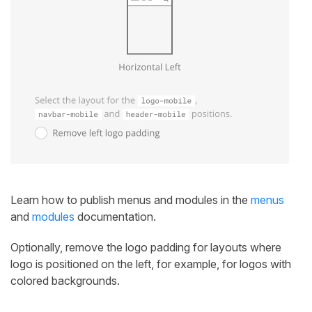
Learn how to publish menus and modules in the
menus
and
modules
documentation.
Optionally, remove the logo padding for layouts where
logo is positioned on the left, for example, for logos with
colored backgrounds.