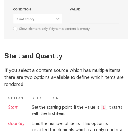
Start and Quantity
If you select a content source which has multiple items,
there are two options available to define which items are
rendered.
OPTION
DESCRIPTION
Start
Set the starting point. If the value is
, it starts
1
with the first item.
Quantity
Limit the number of items. This option is
disabled for elements which can only render a