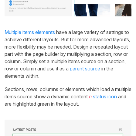
Multiple items elements
have a large variety of settings to
achieve different layouts. But for more advanced layouts,
more flexibility may be needed. Design a repeated layout
part with the page builder by multiplying a section, row or
column. Simply set a multiple items source on a section,
row or column and use it as a
parent source
in the
elements within.
Sections, rows, columns or elements which load a multiple
items source show a dynamic content
n
status icon
and
are highlighted green in the layout.