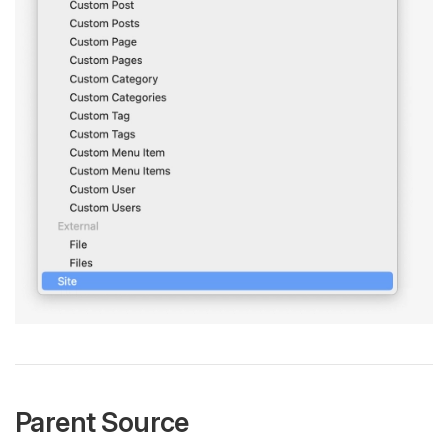
Parent Source