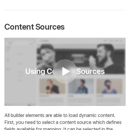
Content Sources
All builder elements are able to load dynamic content.
First, you need to select a content source which defines
fields available for mapping. It can be selected in the