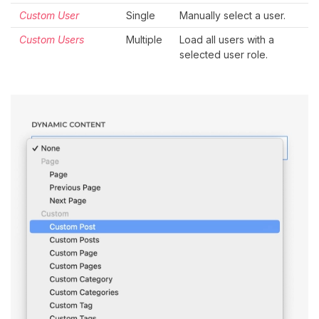
Custom User
Single
Manually select a user.
Custom Users
Multiple
Load all users with a
selected user role.