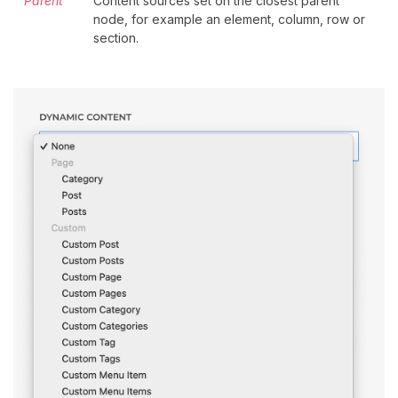
Parent
Content sources set on the closest parent
node, for example an element, column, row or
section.