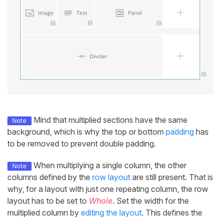
Mind that multiplied sections have the same
Note
background, which is why the top or bottom
padding
has
to be removed to prevent double padding.
When multiplying a single column, the other
Note
columns defined by the
row layout
are still present. That is
why, for a layout with just one repeating column, the row
layout has to be set to
Whole
. Set the width for the
multiplied column by
editing the layout
. This defines the