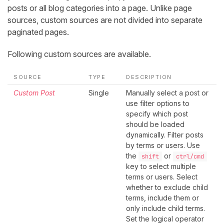
posts or all blog categories into a page. Unlike page
sources, custom sources are not divided into separate
paginated pages.
Following custom sources are available.
SOURCE
TYPE
DESCRIPTION
Custom Post
Single
Manually select a post or
use filter options to
specify which post
should be loaded
dynamically. Filter posts
by terms or users. Use
the
or
shift
ctrl/cmd
key to select multiple
terms or users. Select
whether to exclude child
terms, include them or
only include child terms.
Set the logical operator