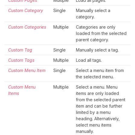
Custom Pages
Multiple
Load all pages.
Custom Category
Single
Manually select a
category.
Custom Categories
Multiple
Categories are only
loaded from the selected
parent category.
Custom Tag
Single
Manually select a tag.
Custom Tags
Multiple
Load all tags.
Custom Menu Item
Single
Select a menu item from
the selected menu.
Custom Menu
Multiple
Select a menu. Menu
Items
items are only loaded
from the selected parent
item and can be further
limited by a menu
heading. Alternatively,
select menu items
manually.