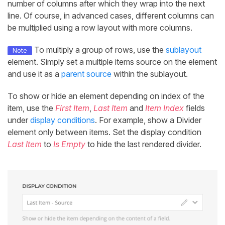
number of columns after which they wrap into the next
line. Of course, in advanced cases, different columns can
be multiplied using a row layout with more columns.
To multiply a group of rows, use the
sublayout
Note
element. Simply set a multiple items source on the element
and use it as a
parent source
within the sublayout.
To show or hide an element depending on index of the
item, use the
First Item
,
Last Item
and
Item Index
fields
under
display conditions
. For example, show a Divider
element only between items. Set the display condition
Last Item
to
Is Empty
to hide the last rendered divider.