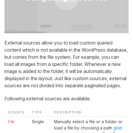
External sources allow you to load custom queried
content which is not available in the WordPress database,
but comes from the file system. For example, you can
load all images from a specific folder. Whenever a new
image is added to the folder, it will be automatically
displayed in the layout. Just like custom sources, external
sources are not divided into separate paginated pages.
Following external sources are available.
SOURCE
TYPE
DESCRIPTION
File
Single
Manually select a file or a folder or
load a file by choosing a path
glob