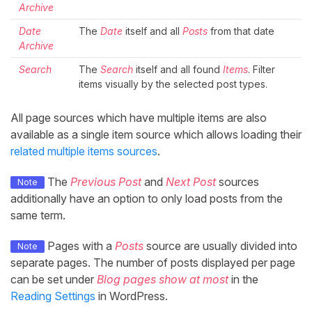
Archive
Date
The
Date
itself and all
Posts
from that date
Archive
Search
The
Search
itself and all found
Items
. Filter
items visually by the selected post types.
All page sources which have multiple items are also
available as a single item source which allows loading their
related multiple items sources
.
The
Previous Post
and
Next Post
sources
Note
additionally have an option to only load posts from the
same term.
Pages with a
Posts
source are usually divided into
Note
separate pages. The number of posts displayed per page
can be set under
Blog pages show at most
in the
Reading Settings
in WordPress.