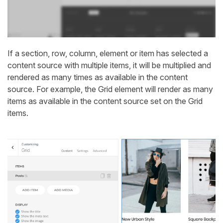
If a section, row, column, element or item has selected a
content source with multiple items, it will be multiplied and
rendered as many times as available in the content
source. For example, the Grid element will render as many
items as available in the content source set on the Grid
items.