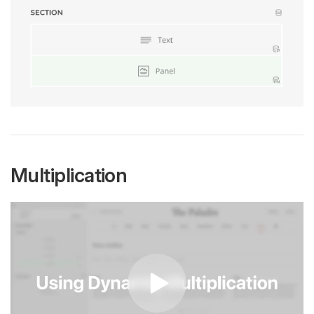
Multiplication