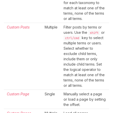
for each taxonomy to
match at least one of the
terms, none of the terms
or all terms.
Custom Posts
Multiple
Filter posts by terms or
users. Use the
or
shift
key to select
ctrl/cmd
multiple terms or users.
Select whether to
exclude child terms,
include them or only
include child terms. Set
the logical operator to
match at least one of the
terms, none of the terms
or all terms.
Custom Page
Single
Manually select a page
or load a page by setting
the offset.