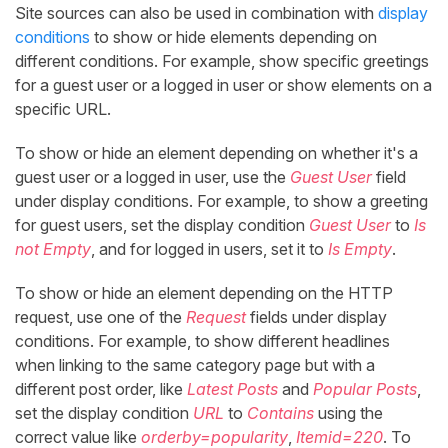
Site sources can also be used in combination with
display
conditions
to show or hide elements depending on
different conditions. For example, show specific greetings
for a guest user or a logged in user or show elements on a
specific URL.
To show or hide an element depending on whether it's a
guest user or a logged in user, use the
Guest User
field
under display conditions. For example, to show a greeting
for guest users, set the display condition
Guest User
to
Is
not Empty
, and for logged in users, set it to
Is Empty
.
To show or hide an element depending on the HTTP
request, use one of the
Request
fields under display
conditions. For example, to show different headlines
when linking to the same category page but with a
different post order, like
Latest Posts
and
Popular Posts
,
set the display condition
URL
to
Contains
using the
correct value like
orderby=popularity
,
Itemid=220
. To