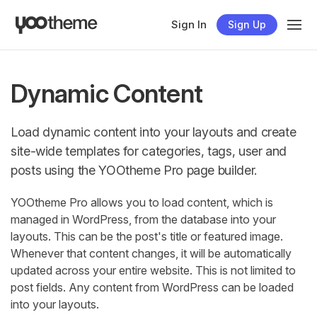
Sign In
Sign Up
Dynamic Content
Load dynamic content into your layouts and create
site-wide templates for categories, tags, user and
posts using the YOOtheme Pro page builder.
YOOtheme Pro allows you to load content, which is
managed in WordPress, from the database into your
layouts. This can be the post's title or featured image.
Whenever that content changes, it will be automatically
updated across your entire website. This is not limited to
post fields. Any content from WordPress can be loaded
into your layouts.