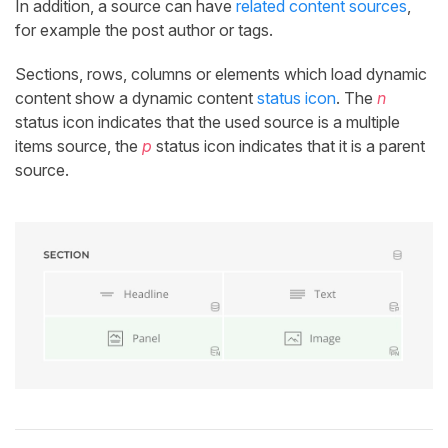
In addition, a source can have
related content sources
,
for example the post author or tags.
Sections, rows, columns or elements which load dynamic
content show a dynamic content
status icon
. The
n
status icon indicates that the used source is a multiple
items source, the
p
status icon indicates that it is a parent
source.