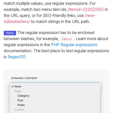
match multiple values, use regular expressions. For
example, match two menu item ids
/Itemid=(220|250)/
in
the URL query, or for SEO-friendly links, use
/new-
in|bestsellers/
to match strings in the URL path.
The regular expression has to be enclosed
Note
between slashes, for example,
. Learn more about
/ab+c/
regular expressions in the
PHP Regular expressions
documentation. The best place to test regular expressions
is
Regex101
.