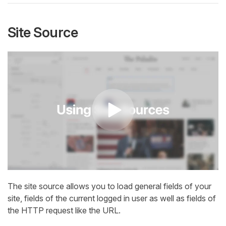
Site Source
The site source allows you to load general fields of your
site, fields of the current logged in user as well as fields of
the HTTP request like the URL.