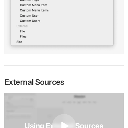
External Sources