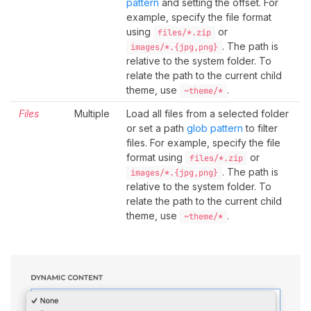
pattern
and setting the offset. For
example, specify the file format
using
or
files/*.zip
. The path is
images/*.{jpg,png}
relative to the system folder. To
relate the path to the current child
theme, use
.
~theme/*
Files
Multiple
Load all files from a selected folder
or set a path
glob pattern
to filter
files. For example, specify the file
format using
or
files/*.zip
. The path is
images/*.{jpg,png}
relative to the system folder. To
relate the path to the current child
theme, use
.
~theme/*