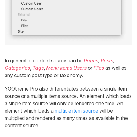
In general, a content source can be
Pages
,
Posts
,
Categories
,
Tags
,
Menu Items
Users
or
Files
as well as
any custom post type or taxonomy.
YOOtheme Pro also differentiates between a single item
source or a multiple items source. An element which loads
a single item source will only be rendered one time. An
element which loads a
multiple item source
will be
multiplied and rendered as many times as available in the
content source.