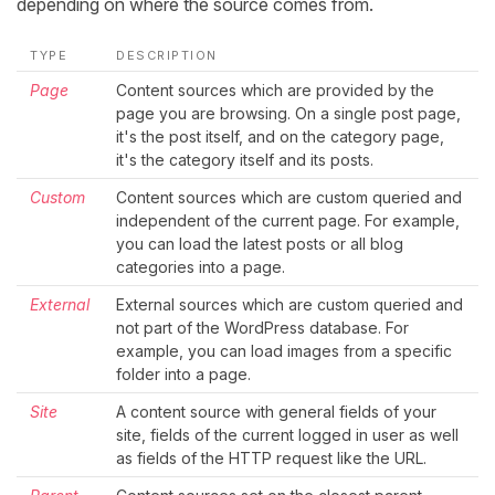
depending on where the source comes from.
TYPE
DESCRIPTION
Page
Content sources which are provided by the
page you are browsing. On a single post page,
it's the post itself, and on the category page,
it's the category itself and its posts.
Custom
Content sources which are custom queried and
independent of the current page. For example,
you can load the latest posts or all blog
categories into a page.
External
External sources which are custom queried and
not part of the WordPress database. For
example, you can load images from a specific
folder into a page.
Site
A content source with general fields of your
site, fields of the current logged in user as well
as fields of the HTTP request like the URL.