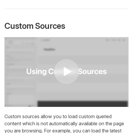
Custom Sources
Custom sources allow you to load custom queried
content which is not automatically available on the page
you are browsing. For example, you can load the latest