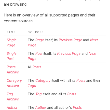
are browsing.
Here is an overview of all supported pages and their
content sources.
PAGE
SOURCES
Single
The
Page
itself, its
Previous Page
and
Next
Page
Page
Single
The
Post
itself, its
Previous Page
and
Next
Post
Page
Posts
All
Posts
Archive
Category
The
Category
itself with all its
Posts
and their
Archive
Tags
Tag
The
Tag
itself and all its
Posts
Archive
Author
The
Author
and all author's
Posts