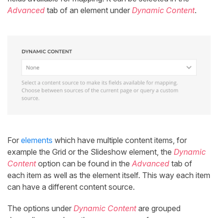
Advanced
tab of an element under
Dynamic Content
.
For
elements
which have multiple content items, for
example the Grid or the Slideshow element, the
Dynamic
Content
option can be found in the
Advanced
tab of
each item as well as the element itself. This way each item
can have a different content source.
The options under
Dynamic Content
are grouped