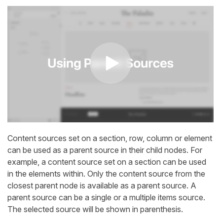
Content sources set on a section, row, column or element
can be used as a parent source in their child nodes. For
example, a content source set on a section can be used
in the elements within. Only the content source from the
closest parent node is available as a parent source. A
parent source can be a single or a multiple items source.
The selected source will be shown in parenthesis.