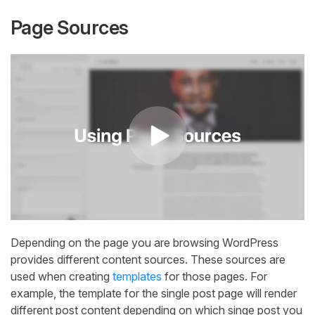
Page Sources
Depending on the page you are browsing WordPress
provides different content sources. These sources are
used when creating
templates
for those pages. For
example, the template for the single post page will render
different post content depending on which singe post you