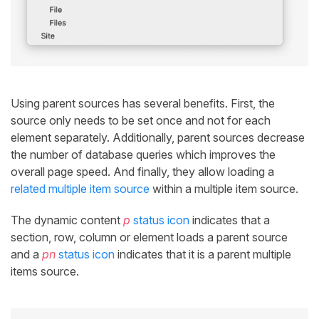
Using parent sources has several benefits. First, the
source only needs to be set once and not for each
element separately. Additionally, parent sources decrease
the number of database queries which improves the
overall page speed. And finally, they allow loading a
related multiple item source
within a multiple item source.
The dynamic content
p
status icon
indicates that a
section, row, column or element loads a parent source
and a
pn
status icon
indicates that it is a parent multiple
items source.