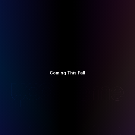
Coming This Fall