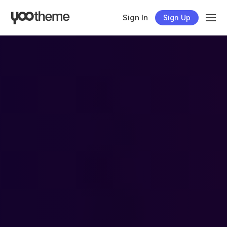
Sign In
Sign Up