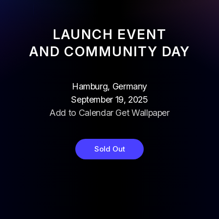
LAUNCH EVENT
AND COMMUNITY DAY
Hamburg, Germany
September 19, 2025
Add to Calendar
Get Wallpaper
Sold Out