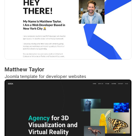
Matthew Taylor
Joomla template for developer websites