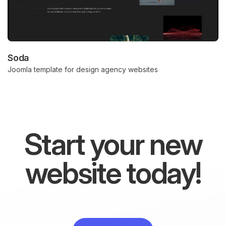
Soda
Joomla template for design agency websites
Start your new
website today!