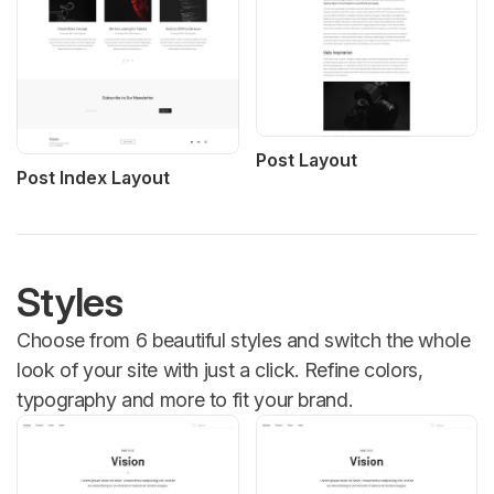
Post Layout
Post Index Layout
Styles
Choose from 6 beautiful styles and switch the whole
look of your site with just a click. Refine colors,
typography and more to fit your brand.