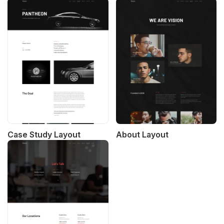
Case Study Layout
About Layout