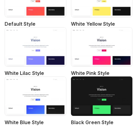
Default Style
White Yellow Style
White Lilac Style
White Pink Style
White Blue Style
Black Green Style