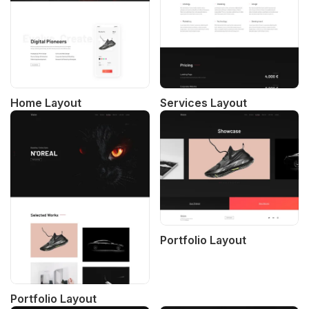
Home Layout
Services Layout
Portfolio Layout
Portfolio Layout