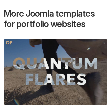
More Joomla templates
for portfolio websites