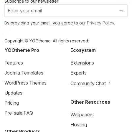
Subscribe to our newsletter
By providing your email, you agree to our
Privacy Policy
.
Copyright © YOOtheme. All rights reserved.
YOOtheme Pro
Ecosystem
Features
Extensions
Joomla Templates
Experts
WordPress Themes
Community Chat
Updates
Other Resources
Pricing
Pre-sale FAQ
Wallpapers
Hosting
Other Products