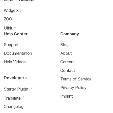
Widgetkit
ZOO
UIkit
Help Center
Company
Support
Blog
Documentation
About
Help Videos
Careers
Contact
Developers
Terms of Service
Privacy Policy
Starter Plugin
Imprint
Translate
Changelog