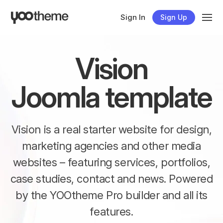
Sign In
Sign Up
Vision
Joomla template
Vision is a real starter website for design,
marketing agencies and other media
websites – featuring services, portfolios,
case studies, contact and news. Powered
by the YOOtheme Pro builder and all its
features.