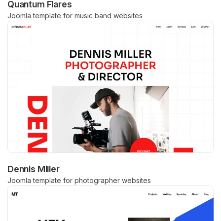
Quantum Flares
Joomla template for music band websites
Dennis Miller
Joomla template for photographer websites