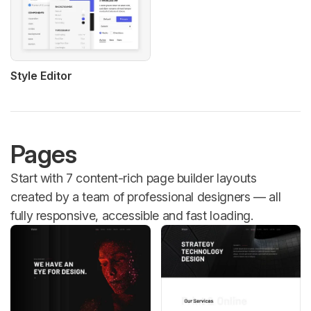
Style Editor
Pages
Start with 7 content-rich page builder layouts
created by a team of professional designers — all
fully responsive, accessible and fast loading.