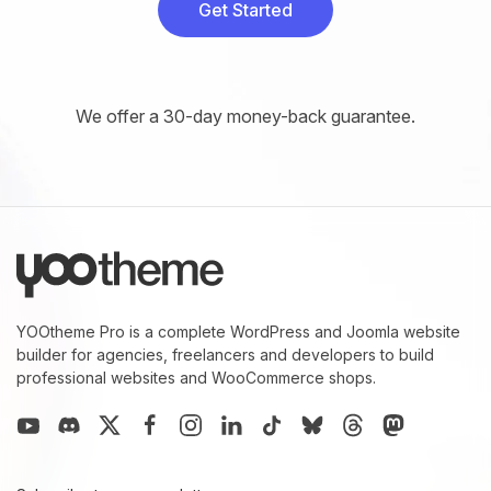
Get Started
We offer a 30-day money-back guarantee.
YOOtheme Pro is a complete WordPress and Joomla website
builder for agencies, freelancers and developers to build
professional websites and WooCommerce shops.