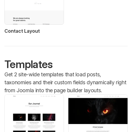
Contact Layout
Templates
Get 2 site-wide templates that load posts,
taxonomies and their custom fields dynamically right
from Joomla into the page builder layouts.