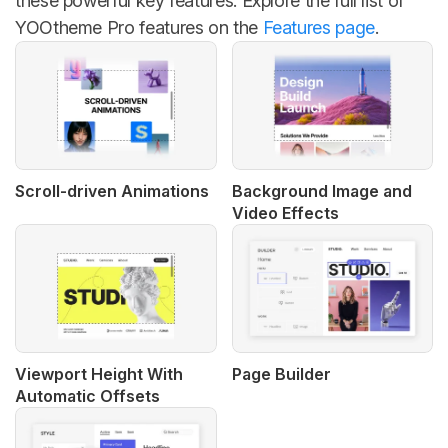
these powerful key features. Explore the full list of
YOOtheme Pro features on the
Features page
.
Scroll-driven Animations
Background Image and
Video Effects
Viewport Height With
Page Builder
Automatic Offsets