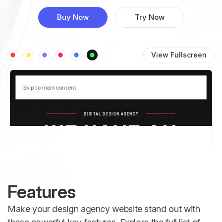
Buy Now
Try Now
View Fullscreen
Features
Make your design agency website stand out with