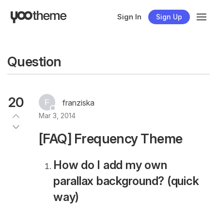
Sign In
Sign Up
Question
20
franziska
Mar 3, 2014
[FAQ] Frequency Theme
How do I add my own
parallax background? (quick
way)