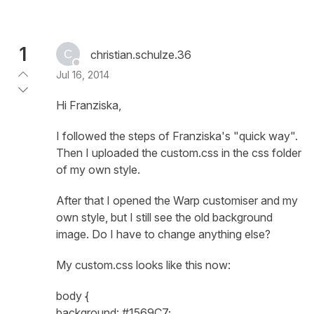
1
christian.schulze.36
Jul 16, 2014
Hi Franziska,
I followed the steps of Franziska's "quick way".
Then I uploaded the custom.css in the css folder
of my own style.
After that I opened the Warp customiser and my
own style, but I still see the old background
image. Do I have to change anything else?
My custom.css looks like this now:
body {
background: #1569C7;