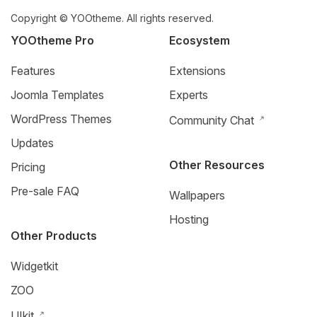
Copyright © YOOtheme. All rights reserved.
YOOtheme Pro
Ecosystem
Features
Extensions
Joomla Templates
Experts
WordPress Themes
Community Chat
Updates
Other Resources
Pricing
Pre-sale FAQ
Wallpapers
Hosting
Other Products
Widgetkit
ZOO
UIkit