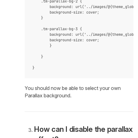
    .tm-parallax-bg-2 {

        background: url('../images/@{theme_global
        background-size: cover;

    }

    .tm-parallax-bg-3 {

        background: url('../images/@{theme_global
        background-size: cover;

        }

    }

You should now be able to select your own
Parallax background.
How can I disable the parallax