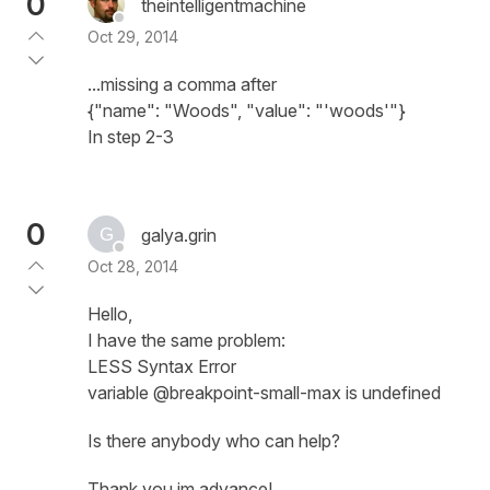
0
theintelligentmachine
Oct 29, 2014
...missing a comma after
{"name": "Woods", "value": "'woods'"}
In step 2-3
0
galya.grin
Oct 28, 2014
Hello,
I have the same problem:
LESS Syntax Error
variable @breakpoint-small-max is undefined
Is there anybody who can help?
Thank you im advance!