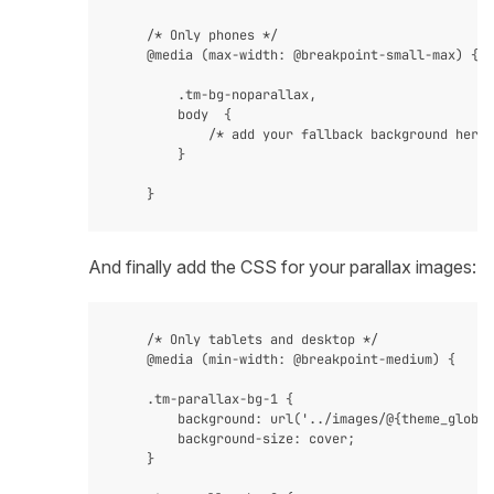
    /* Only phones */

    @media (max-width: @breakpoint-small-max) {

        .tm-bg-noparallax,

        body  {

            /* add your fallback background here 
        }

And finally add the CSS for your parallax images:
    /* Only tablets and desktop */

    @media (min-width: @breakpoint-medium) {

    .tm-parallax-bg-1 {

        background: url('../images/@{theme_global
        background-size: cover;

    }
