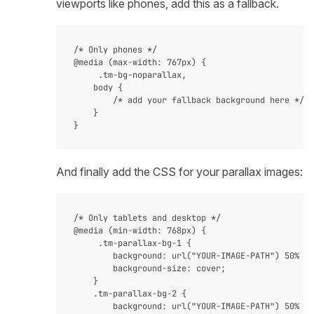
viewports like phones, add this as a fallback.
/* Only phones */

@media (max-width: 767px) {

     .tm-bg-noparallax,

    body {

        /* add your fallback background here */

    }

And finally add the CSS for your parallax images:
/* Only tablets and desktop */

@media (min-width: 768px) {

     .tm-parallax-bg-1 {

        background: url("YOUR-IMAGE-PATH") 50% 0 
        background-size: cover;

    }

    .tm-parallax-bg-2 {

        background: url("YOUR-IMAGE-PATH") 50% 0 