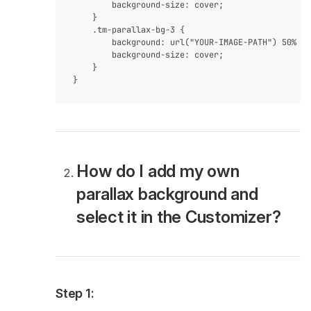
        background-size: cover;

    }

    .tm-parallax-bg-3 {

        background: url("YOUR-IMAGE-PATH") 50% 0 
        background-size: cover;

    }

How do I add my own
parallax background and
select it in the Customizer?
Step 1: