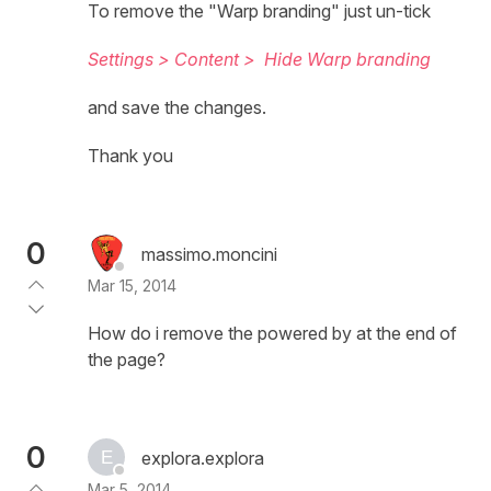
To remove the "Warp branding" just un-tick
Settings > Content >
Hide Warp branding
and save the changes.
Thank you
0
massimo.moncini
Mar 15, 2014
How do i remove the powered by at the end of
the page?
0
explora.explora
Mar 5, 2014