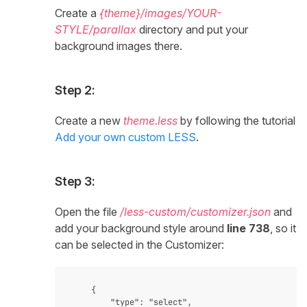
Create a
{theme}/images/YOUR-
STYLE/parallax
directory and put your
background images there.
Step 2:
Create a new
theme.less
by following the tutorial
Add your own custom LESS
.
Step 3:
Open the file
/less-custom/customizer.json
and
add your background style around
line 738
, so it
can be selected in the Customizer:
    {

        "type": "select",
