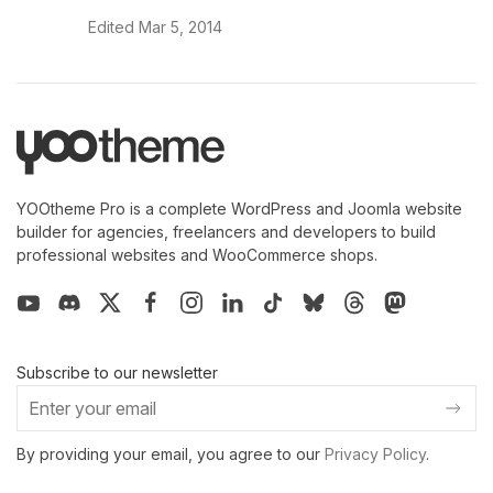
Edited
Mar 5, 2014
YOOtheme Pro is a complete WordPress and Joomla website
builder for agencies, freelancers and developers to build
professional websites and WooCommerce shops.
Subscribe to our newsletter
By providing your email, you agree to our
Privacy Policy
.