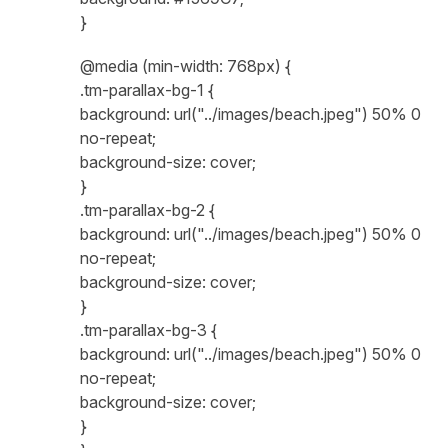
}
@media (min-width: 768px) {
.tm-parallax-bg-1 {
background: url("../images/beach.jpeg") 50% 0
no-repeat;
background-size: cover;
}
.tm-parallax-bg-2 {
background: url("../images/beach.jpeg") 50% 0
no-repeat;
background-size: cover;
}
.tm-parallax-bg-3 {
background: url("../images/beach.jpeg") 50% 0
no-repeat;
background-size: cover;
}