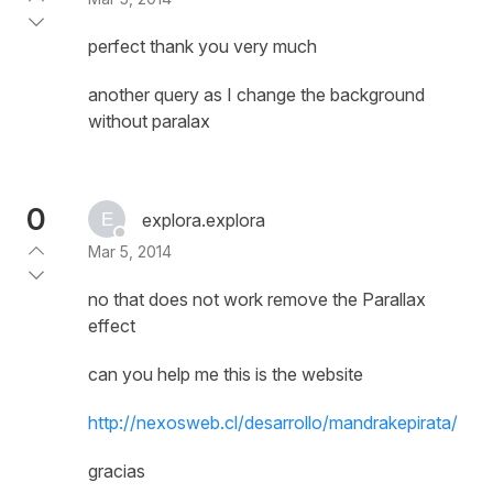
perfect thank you very much
another query as I change the background
without paralax
0
explora.explora
Mar 5, 2014
no that does not work remove the Parallax
effect
can you help me this is the website
http://nexosweb.cl/desarrollo/mandrakepirata/
gracias