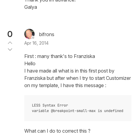
Galya
0
bifrons
Apr 16, 2014
First : many thank's to Franziska
Hello
I have made all what is in this first post by
Franziska but after when I try to start Customizer
on my template, I have this message :
LESS Syntax Error

What can I do to correct this ?