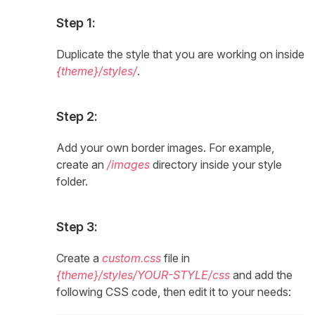
Step 1:
Duplicate the style that you are working on inside
{theme}/styles/
.
Step 2:
Add your own border images. For example,
create an
/images
directory inside your style
folder.
Step 3:
Create a
custom.css
file in
{theme}/styles/YOUR-STYLE/css
and add the
following CSS code, then edit it to your needs: