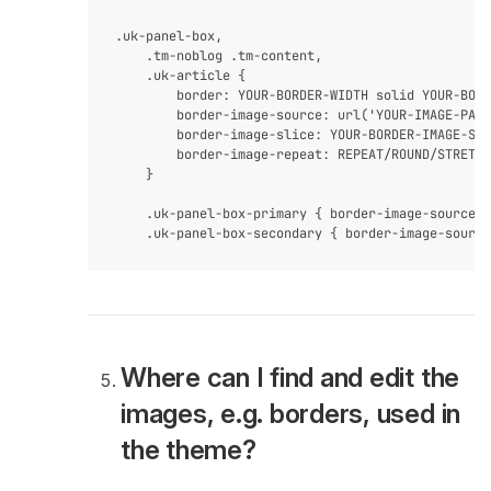
.uk-panel-box,

    .tm-noblog .tm-content,

    .uk-article {

        border: YOUR-BORDER-WIDTH solid YOUR-BORD
        border-image-source: url('YOUR-IMAGE-PATH
        border-image-slice: YOUR-BORDER-IMAGE-SLI
        border-image-repeat: REPEAT/ROUND/STRETCH
    }

    .uk-panel-box-primary { border-image-source: 
Where can I find and edit the
images, e.g. borders, used in
the theme?