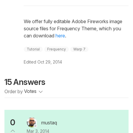
We offer fully editable Adobe Fireworks image
source files for Frequency Theme, which you
can download
here
.
Tutorial
Frequency
Warp 7
Edited
Oct 29, 2014
15 Answers
Order by
Votes
0
mustaq
Mar 3, 2014