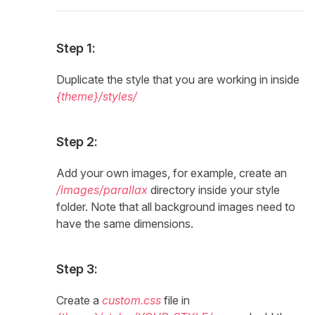
Step 1:
Duplicate the style that you are working in inside
{theme}/styles/
Step 2:
Add your own images, for example, create an
/images/parallax
directory inside your style
folder. Note that all background images need to
have the same dimensions.
Step 3:
Create a
custom.css
file in