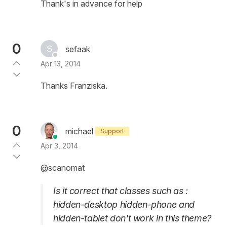
Thank's in advance for help
0
sefaak
Apr 13, 2014
Thanks Franziska.
0
michael
Support
Apr 3, 2014
@scanomat
Is it correct that classes such as :
hidden-desktop hidden-phone and
hidden-tablet don't work in this theme?