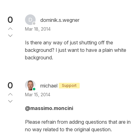
0
dominik.s.wegner
Mar 18, 2014
Is there any way of just shutting off the
background? I just want to have a plain white
background.
0
michael
Support
Mar 15, 2014
@massimo.moncini
Please refrain from adding questions that are in
no way related to the original question.