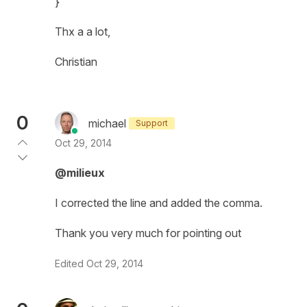
}
Thx a a lot,
Christian
0
michael
Support
Oct 29, 2014
@milieux
I corrected the line and added the comma.
Thank you very much for pointing out
Edited
Oct 29, 2014