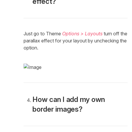
effect?
Just go to Theme
Options > Layouts
turn off the
parallax effect for your layout by unchecking the
option.
How can I add my own
border images?