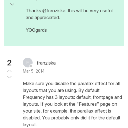
Thanks @franziska, this will be very useful
and appreciated.
YOOgards
2
franziska
Mar 5, 2014
Make sure you disable the parallax effect for all
layouts that you are using. By default,
Frequency has 3 layouts: default, frontpage and
layouts. If you look at the "Features" page on
your site, for example, the parallax effect is
disabled. You probably only did it for the default
layout.