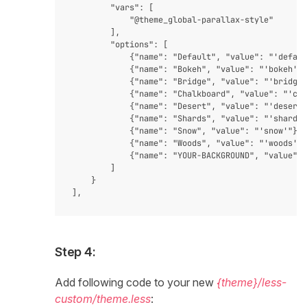
        "vars": [

            "@theme_global-parallax-style"

        ],

        "options": [

            {"name": "Default", "value": "'defaul
            {"name": "Bokeh", "value": "'bokeh'"}
            {"name": "Bridge", "value": "'bridge'
            {"name": "Chalkboard", "value": "'cha
            {"name": "Desert", "value": "'desert'
            {"name": "Shards", "value": "'shards'
            {"name": "Snow", "value": "'snow'"},

            {"name": "Woods", "value": "'woods'"}
            {"name": "YOUR-BACKGROUND", "value": 
        ]

    }

Step 4:
Add following code to your new
{theme}/less-
custom/theme.less
: