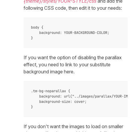
{theme}/styles/YOUR-STYLE/css
and add the
following CSS code, then edit it to your needs:
body {

    background: YOUR-BACKGROUND-COLOR;

If you want the option of disabling the parallax
effect, you need to link to your substitute
background image here.
.tm-bg-noparallax {

    background: url("../images/parallax/YOUR-IMAG
    background-size: cover;

If you don't want the images to load on smaller