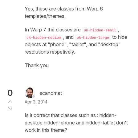
Yes, these are classes from Warp 6
templates/themes.
In Warp 7 the classes are
,
uk-hidden-small
, and
to hide
uk-hidden-medium
uk-hidden-large
objects at "phone", "tablet", and "desktop"
resolutions respetively.
Thank you
0
scanomat
Apr 3, 2014
Is it correct that classes such as : hidden-
desktop hidden-phone and hidden-tablet don't
work in this theme?