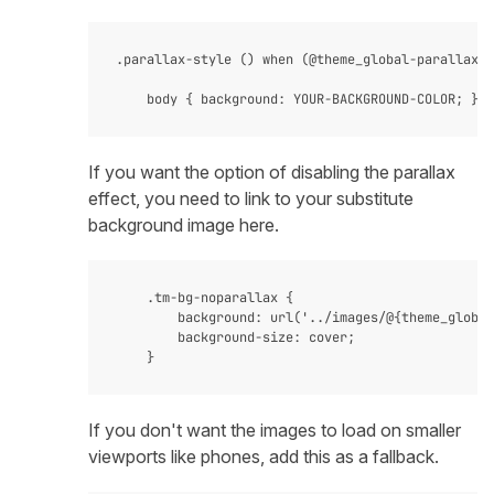
.parallax-style () when (@theme_global-parallax-s
If you want the option of disabling the parallax
effect, you need to link to your substitute
background image here.
    .tm-bg-noparallax {

        background: url('../images/@{theme_global
        background-size: cover;

If you don't want the images to load on smaller
viewports like phones, add this as a fallback.