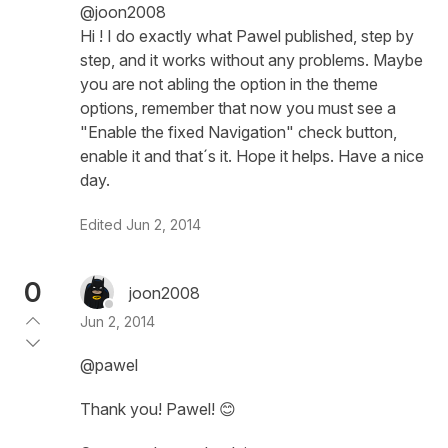
@joon2008
Hi ! I do exactly what Pawel published, step by
step, and it works without any problems. Maybe
you are not abling the option in the theme
options, remember that now you must see a
"Enable the fixed Navigation" check button,
enable it and that´s it. Hope it helps. Have a nice
day.
Edited
Jun 2, 2014
0
joon2008
Jun 2, 2014
@pawel
Thank you! Pawel! 😊