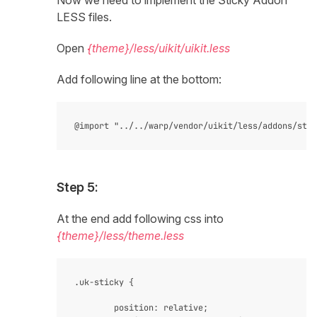
Now we need to implement the Sticky Addon
LESS files.
Open
{theme}/less/uikit/uikit.less
Add following line at the bottom:
Step 5:
At the end add following css into
{theme}/less/theme.less
.uk-sticky {

    	position: relative;
