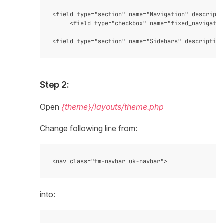
<field type="section" name="Navigation" descripti
     <field type="checkbox" name="fixed_navigatio
Step 2:
Open
{theme}/layouts/theme.php
Change following line from:
into: