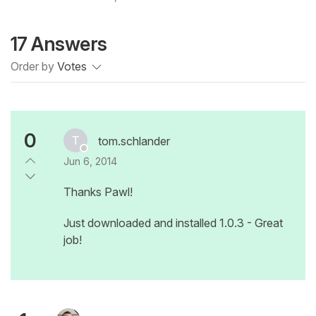
17 Answers
Order by
Votes
0
tom.schlander
Jun 6, 2014
Thanks Pawl!
Just downloaded and installed 1.0.3 - Great
job!