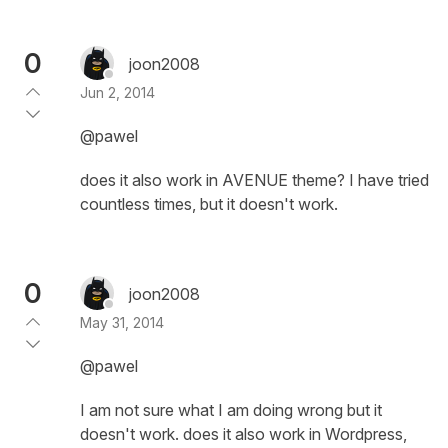
0
joon2008
Jun 2, 2014
@pawel
does it also work in AVENUE theme? I have tried
countless times, but it doesn't work.
0
joon2008
May 31, 2014
@pawel
I am not sure what I am doing wrong but it
doesn't work. does it also work in Wordpress,