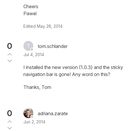
Cheers
Pawel
Edited
May 28, 2014
0
tom.schlander
Jul 4, 2014
I installed the new version (1.0.3) and the sticky
navigation bar is gone! Any word on this?
Thanks, Tom
0
adriana.zarate
Jun 2, 2014