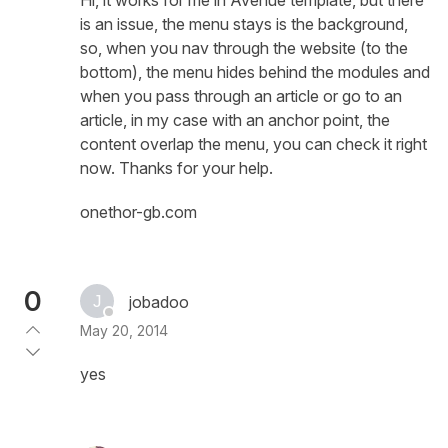
is an issue, the menu stays is the background,
so, when you nav through the website (to the
bottom), the menu hides behind the modules and
when you pass through an article or go to an
article, in my case with an anchor point, the
content overlap the menu, you can check it right
now. Thanks for your help.
onethor-gb.com
0
jobadoo
May 20, 2014
yes