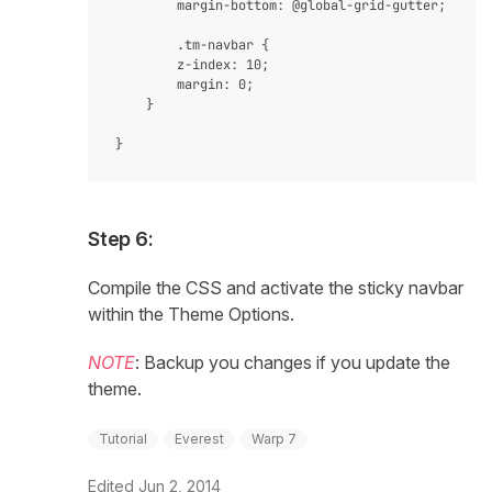
     	margin-bottom: @global-grid-gutter;

        .tm-navbar {

        z-index: 10;

        margin: 0;

    }

Step 6:
Compile the CSS and activate the sticky navbar
within the Theme Options.
NOTE
: Backup you changes if you update the
theme.
Tutorial
Everest
Warp 7
Edited
Jun 2, 2014