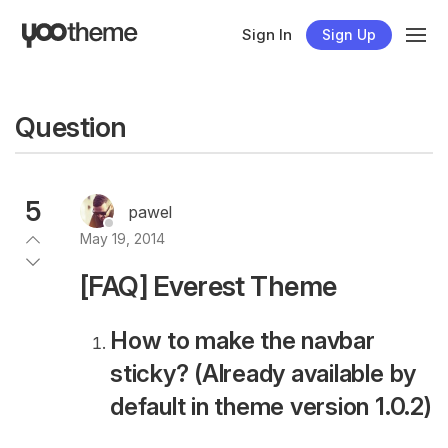
Sign In
Sign Up
Question
5
pawel
May 19, 2014
[FAQ] Everest Theme
How to make the navbar
sticky? (Already available by
default in theme version 1.0.2)