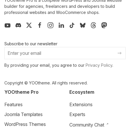
YOOtheme Pro is a complete WordPress and Joomla website
builder for agencies, freelancers and developers to build
professional websites and WooCommerce shops.
Subscribe to our newsletter
By providing your email, you agree to our
Privacy Policy
.
Copyright © YOOtheme. All rights reserved.
YOOtheme Pro
Ecosystem
Features
Extensions
Joomla Templates
Experts
WordPress Themes
Community Chat