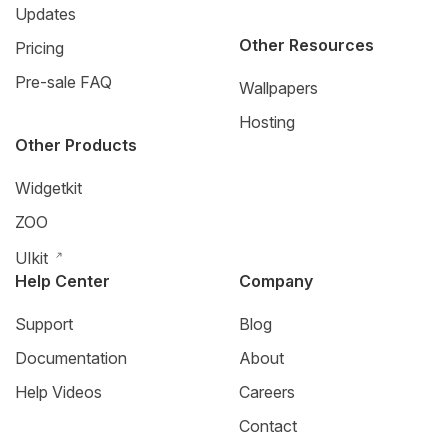
Updates
Other Resources
Pricing
Pre-sale FAQ
Wallpapers
Hosting
Other Products
Widgetkit
ZOO
UIkit
Help Center
Company
Support
Blog
Documentation
About
Help Videos
Careers
Contact