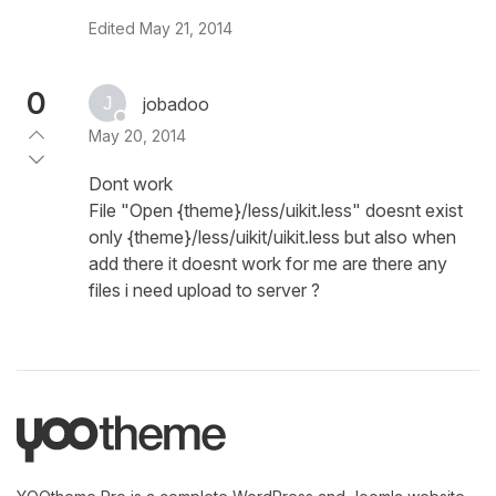
Edited
May 21, 2014
0
jobadoo
May 20, 2014
Dont work
File "Open {theme}/less/uikit.less" doesnt exist
only {theme}/less/uikit/uikit.less but also when
add there it doesnt work for me are there any
files i need upload to server ?