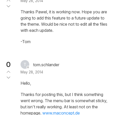
May 28, 2014
Thanks Pawel, it is working now. Hope you are
going to add this feature to a future update to
the theme. Would be nice not to edit all the files
with each update.
-Tom
0
tom.schlander
May 28, 2014
Hello,
Thanks for posting this, but I think something
went wrong. The menu bar is somewhat sticky,
but isn't really working. At least not on the
homepage.
www.maconcept.de