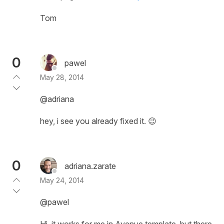
Tom
0
pawel
May 28, 2014
@adriana
hey, i see you already fixed it. 😉
0
adriana.zarate
May 24, 2014
@pawel
Hi, it works for me in Avenue template, but there