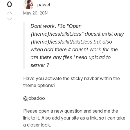
0
pawel
May 20, 2014
Dont work. File "Open
{theme}/less/uikit.less" doesnt exist only
{theme}/less/uikit/uikit.less but also
when add there it doesnt work for me
are there any files i need upload to
server ?
Have you activate the sticky navbar within the
theme options?
@jobadoo
Please open a new question and send me the
link to it. Also add your site as a link, so i can take
a closer look.