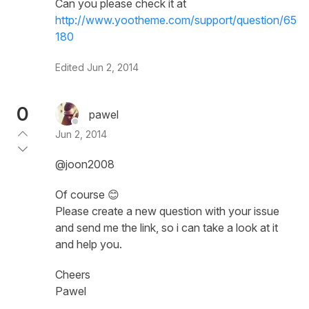
Can you please check it at
http://www.yootheme.com/support/question/65
180
Edited
Jun 2, 2014
0
pawel
Jun 2, 2014
@joon2008
Of course 😊
Please create a new question with your issue
and send me the link, so i can take a look at it
and help you.
Cheers
Pawel