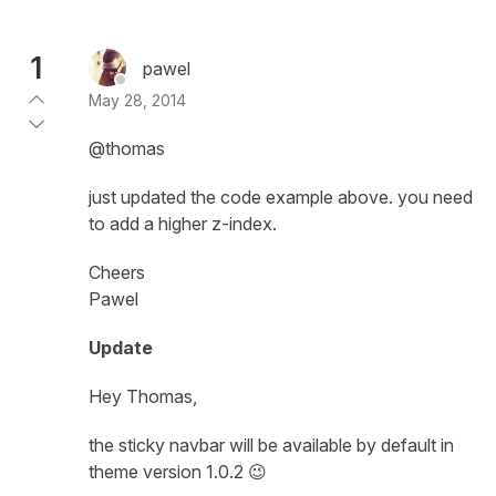
1
pawel
May 28, 2014
@thomas
just updated the code example above. you need
to add a higher z-index.
Cheers
Pawel
Update
Hey Thomas,
the sticky navbar will be available by default in
theme version 1.0.2 😉