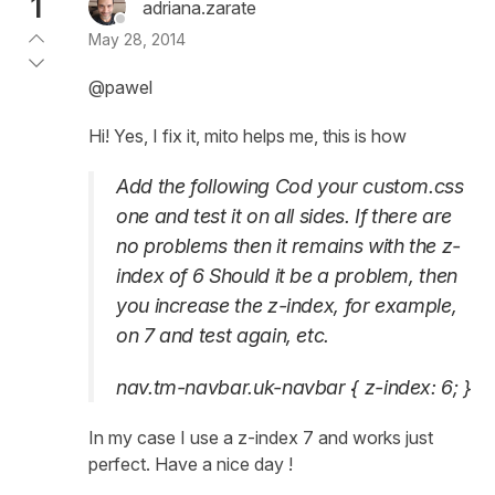
1
adriana.zarate
May 28, 2014
@pawel
Hi! Yes, I fix it, mito helps me, this is how
Add the following Cod your custom.css
one and test it on all sides. If there are
no problems then it remains with the z-
index of 6 Should it be a problem, then
you increase the z-index, for example,
on 7 and test again, etc.
nav.tm-navbar.uk-navbar { z-index: 6; }
In my case I use a z-index 7 and works just
perfect. Have a nice day !