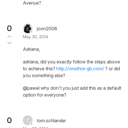
Avenue?
0
joon2008
May 30, 2014
Adriana,
adriana, did you exactly follow the steps above
to achieve this?
http://onethor-gb.com/
? or did
you something else?
@pawel why don't you just add this as a default
option for everyone?
0
tom.schlander