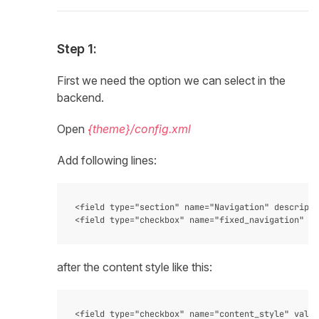
Step 1:
First we need the option we can select in the
backend.
Open
{theme}/config.xml
Add following lines:
<field type="section" name="Navigation" descripti
after the content style like this:
<field type="checkbox" name="content_style" value