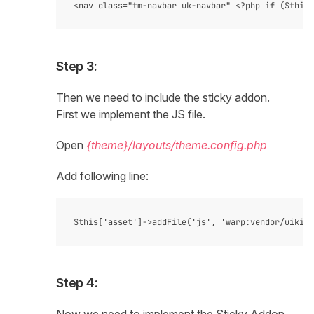
Step 3:
Then we need to include the sticky addon.
First we implement the JS file.
Open
{theme}/layouts/theme.config.php
Add following line:
Step 4: