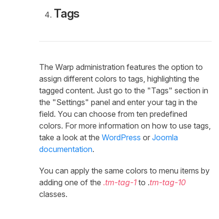
Tags
The Warp administration features the option to
assign different colors to tags, highlighting the
tagged content. Just go to the "Tags" section in
the "Settings" panel and enter your tag in the
field. You can choose from ten predefined
colors. For more information on how to use tags,
take a look at the
WordPress
or
Joomla
documentation
.
You can apply the same colors to menu items by
adding one of the
.tm-tag-1
to .
tm-tag-10
classes.