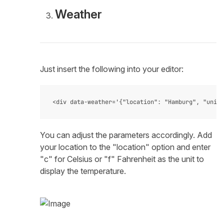
Weather
Just insert the following into your editor:
You can adjust the parameters accordingly. Add
your location to the "location" option and enter
"c" for Celsius or "f" Fahrenheit as the unit to
display the temperature.