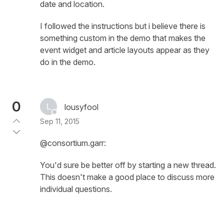
date and location.
I followed the instructions but i believe there is
something custom in the demo that makes the
event widget and article layouts appear as they
do in the demo.
0
lousyfool
Sep 11, 2015
@consortium.garr:
You'd sure be better off by starting a new thread.
This doesn't make a good place to discuss more
individual questions.