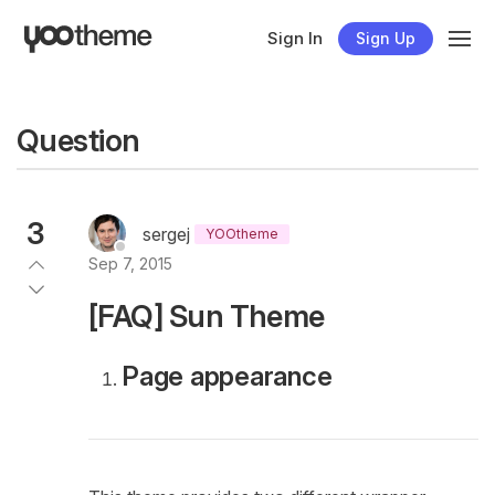
Sign In
Sign Up
Question
3
sergej
YOOtheme
Sep 7, 2015
[FAQ] Sun Theme
Page appearance