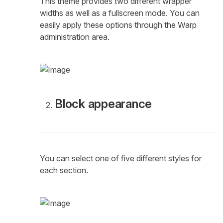
This theme provides two different wrapper
widths as well as a fullscreen mode. You can
easily apply these options through the Warp
administration area.
Block appearance
You can select one of five different styles for
each section.