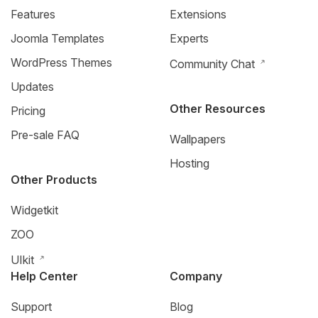
Features
Extensions
Joomla Templates
Experts
WordPress Themes
Community Chat
Updates
Other Resources
Pricing
Pre-sale FAQ
Wallpapers
Hosting
Other Products
Widgetkit
ZOO
UIkit
Help Center
Company
Support
Blog