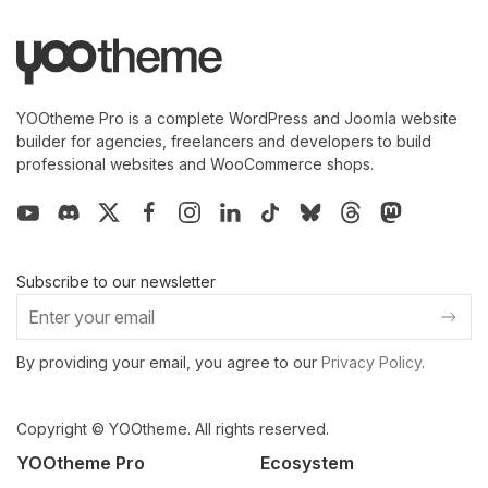
YOOtheme Pro is a complete WordPress and Joomla website
builder for agencies, freelancers and developers to build
professional websites and WooCommerce shops.
Subscribe to our newsletter
By providing your email, you agree to our
Privacy Policy
.
Copyright © YOOtheme. All rights reserved.
YOOtheme Pro
Ecosystem