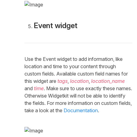
Event widget
Use the Event widget to add information, like
location and time to your content through
custom fields. Available custom field names for
this widget are
tags
,
location
,
location_name
and
time
. Make sure to use exactly these names.
Otherwise Widgetkit will not be able to identify
the fields. For more information on custom fields,
take a look at the
Documentation
.