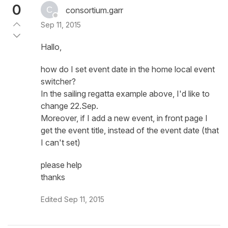
0
consortium.garr
Sep 11, 2015
Hallo,
how do I set event date in the home local event
switcher?
In the sailing regatta example above, I'd like to
change 22.Sep.
Moreover, if I add a new event, in front page I
get the event title, instead of the event date (that
I can't set)
please help
thanks
Edited
Sep 11, 2015