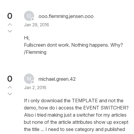
0
ooo.flemming.jensen.ooo
Jan 29, 2016
Hi,
Fullscreen dont work. Nothing happens. Why?
/Flemming
0
michael.green.42
Jan 2, 2016
If i only download the TEMPLATE and not the
demo, how do i access the EVENT SWITCHER?
Also i tried making just a switcher for my articles
but none of the article attributes show up except
the title ... I need to see category and published