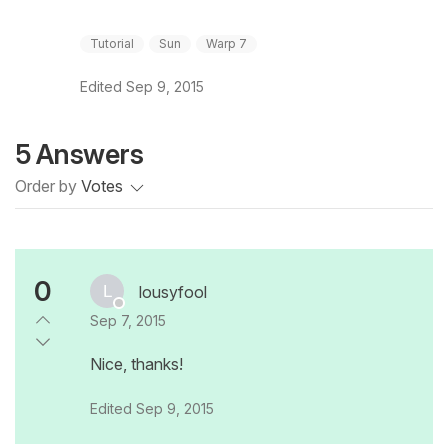
Tutorial
Sun
Warp 7
Edited
Sep 9, 2015
5 Answers
Order by
Votes
0
lousyfool
Sep 7, 2015
Nice, thanks!
Edited
Sep 9, 2015