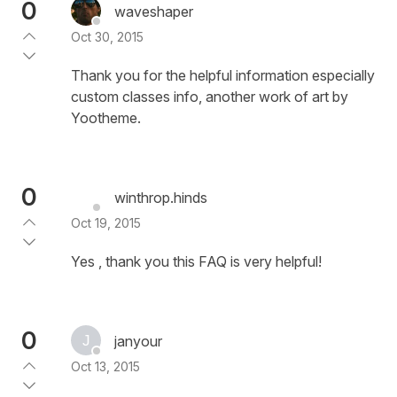
0
waveshaper
Oct 30, 2015
Thank you for the helpful information especially
custom classes info, another work of art by
Yootheme.
0
winthrop.hinds
Oct 19, 2015
Yes , thank you this FAQ is very helpful!
0
janyour
Oct 13, 2015