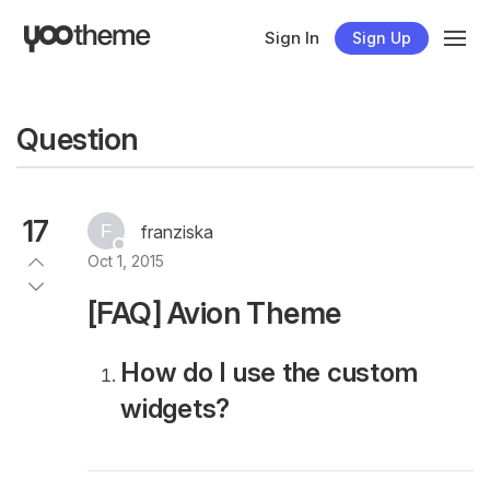
Sign In
Sign Up
Question
17
franziska
Oct 1, 2015
[FAQ] Avion Theme
How do I use the custom
widgets?