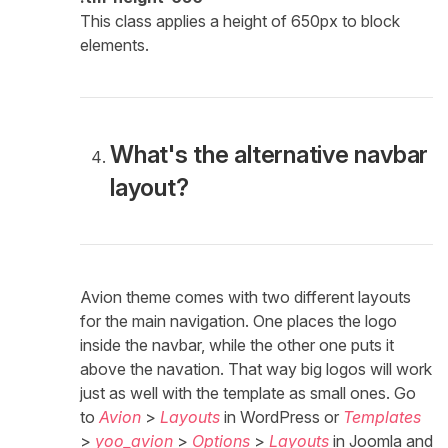
This class applies a height of 650px to block
elements.
What's the alternative navbar
layout?
Avion theme comes with two different layouts
for the main navigation. One places the logo
inside the navbar, while the other one puts it
above the navation. That way big logos will work
just as well with the template as small ones. Go
to
Avion
>
Layouts
in WordPress or
Templates
>
yoo_avion
>
Options
>
Layouts
in Joomla and