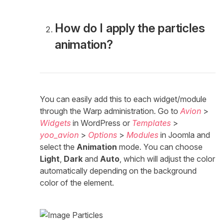
How do I apply the particles
animation?
You can easily add this to each widget/module
through the Warp administration. Go to
Avion
>
Widgets
in WordPress or
Templates
>
yoo_avion
>
Options
>
Modules
in Joomla and
select the
Animation
mode. You can choose
Light
,
Dark
and
Auto
, which will adjust the color
automatically depending on the background
color of the element.