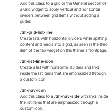
Add this class to a grid or the General section of
a Grid widget to apply vertical and horizontal
dividers between grid items without adding a
gutter.
.tm-grid-list-line
Create lists with horizontal dividers while splitting
content and media into a grid, as seen in the third
item of the tab widget on this theme's frontpage.
.tm-list-line-icon
Create a list with horizontal dividers and links
inside the list items that are emphasized through
a custom icon.
.tm-nav-icon
Add this class to a
.tm-nav-side
with links inside
the list items that are emphasized through a
custom icon.