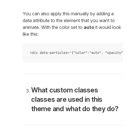
You can also apply this manually by adding a
data attribute to the element that you want to
animate. With the color set to
auto
it would look
like this:
What custom classes
classes are used in this
theme and what do they do?