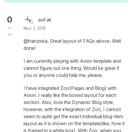
0
asif.ali
Nov 7, 2015
@franziska, Great layout of FAQs above. Well
done!
I am currently playing with Avion template and
cannot figure out one thing. Would be great if
you or anyone could help me, please.
I have integrated Zoo(Pages and Blog) with
Avion. I really like the boxed layout for each
section. Also, love the Dynamic Blog style,
however, with the integration of Zoo, I cannot
seem to quite get the exact individual blog-item
layout as it is shown on the template(like, how it
is framed in a white box). With Zoo, when you