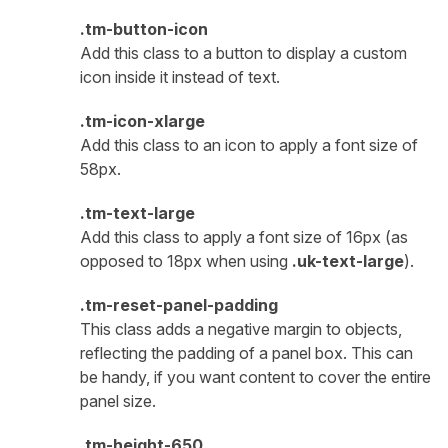
.tm-button-icon
Add this class to a button to display a custom
icon inside it instead of text.
.tm-icon-xlarge
Add this class to an icon to apply a font size of
58px.
.tm-text-large
Add this class to apply a font size of 16px (as
opposed to 18px when using
.uk-text-large
).
.tm-reset-panel-padding
This class adds a negative margin to objects,
reflecting the padding of a panel box. This can
be handy, if you want content to cover the entire
panel size.
.tm-height-650