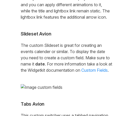
and you can apply different animations to it,
while the title and lightbox link remain static. The
lightbox link features the additional arrow icon.
Slideset Avion
The custom Slideset is great for creating an
events calender or similar. To display the date
you need to create a custom field. Make sure to
name it
date
. For more information take a look at
the Widgetkit documentation on
Custom Fields
.
Tabs Avion
This custom switcher uses a tabbed navigation