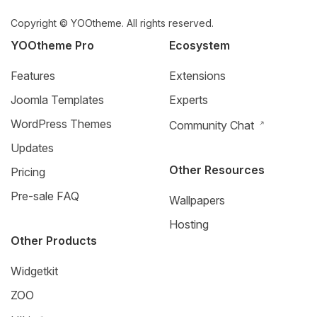
Copyright © YOOtheme. All rights reserved.
YOOtheme Pro
Ecosystem
Features
Extensions
Joomla Templates
Experts
WordPress Themes
Community Chat
Updates
Other Resources
Pricing
Pre-sale FAQ
Wallpapers
Hosting
Other Products
Widgetkit
ZOO