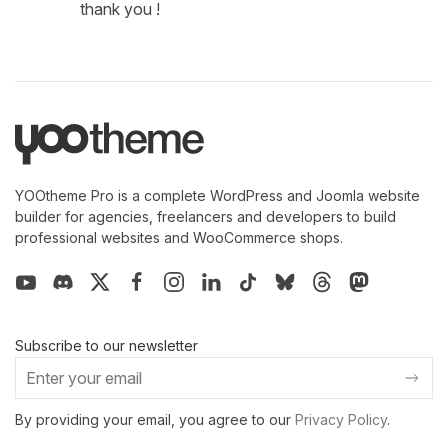
thank you !
YOOtheme Pro is a complete WordPress and Joomla website
builder for agencies, freelancers and developers to build
professional websites and WooCommerce shops.
Subscribe to our newsletter
By providing your email, you agree to our
Privacy Policy
.