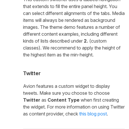
that extends to fill the entire panel height. You
can select different alignments of the tabs. Media
items will always be rendered as background
images. The theme demo features a number of
different content examples, including different
kinds of lists described under
2.
(custom
classes). We recommend to apply the height of
the highest item as the min-height.
Twitter
Avion features a custom widget to display
tweets. Make sure you choose to choose
Twitter
as
Content Type
when first creating
the widget. For more information on using Twitter
as content provider, check
this blog post
.