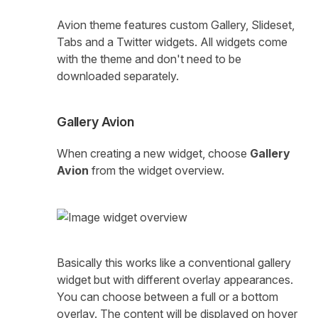
Avion theme features custom Gallery, Slideset,
Tabs and a Twitter widgets. All widgets come
with the theme and don't need to be
downloaded separately.
Gallery Avion
When creating a new widget, choose
Gallery
Avion
from the widget overview.
Basically this works like a conventional gallery
widget but with different overlay appearances.
You can choose between a full or a bottom
overlay. The content will be displayed on hover