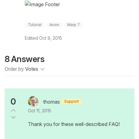
Tutorial
Avion
Warp 7
Edited
Oct 9, 2015
8 Answers
Order by
Votes
0
thomas
Support
Oct 11, 2015
Thank you for these well-described FAQ!