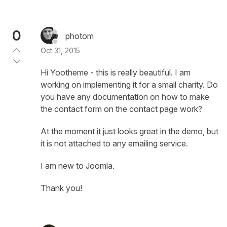
0
photom
Oct 31, 2015
Hi Yootheme - this is really beautiful. I am
working on implementing it for a small charity. Do
you have any documentation on how to make
the contact form on the contact page work?
At the moment it just looks great in the demo, but
it is not attached to any emailing service.
I am new to Joomla.
Thank you!