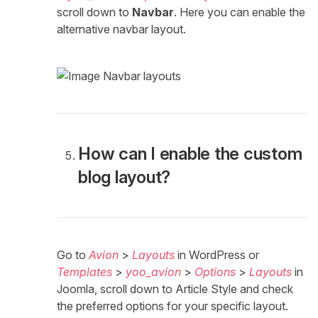
scroll down to
Navbar
. Here you can enable the
alternative navbar layout.
How can I enable the custom
blog layout?
Go to
Avion
>
Layouts
in WordPress or
Templates
>
yoo_avion
>
Options
>
Layouts
in
Joomla, scroll down to Article Style and check
the preferred options for your specific layout.