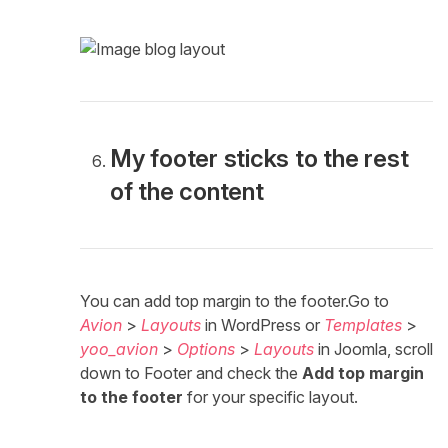
My footer sticks to the rest
of the content
You can add top margin to the footer.Go to
Avion
>
Layouts
in WordPress or
Templates
>
yoo_avion
>
Options
>
Layouts
in Joomla, scroll
down to Footer and check the
Add top margin
to the footer
for your specific layout.