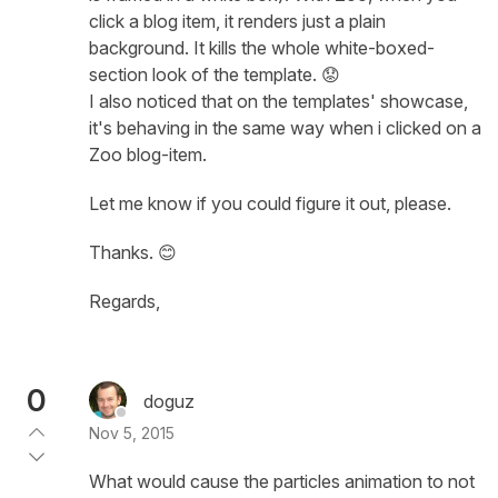
click a blog item, it renders just a plain
background. It kills the whole white-boxed-
section look of the template. 😟
I also noticed that on the templates' showcase,
it's behaving in the same way when i clicked on a
Zoo blog-item.
Let me know if you could figure it out, please.
Thanks. 😊
Regards,
0
doguz
Nov 5, 2015
What would cause the particles animation to not