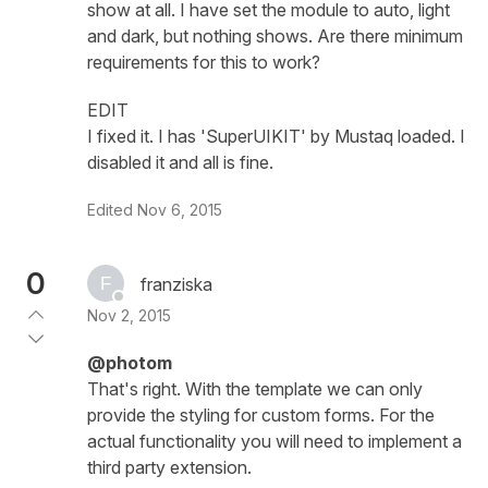
show at all. I have set the module to auto, light
and dark, but nothing shows. Are there minimum
requirements for this to work?
EDIT
I fixed it. I has 'SuperUIKIT' by Mustaq loaded. I
disabled it and all is fine.
Edited
Nov 6, 2015
0
franziska
Nov 2, 2015
@photom
That's right. With the template we can only
provide the styling for custom forms. For the
actual functionality you will need to implement a
third party extension.