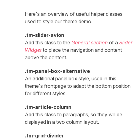
Here's an overview of useful helper classes
used to style our theme demo.
.tm-slider-avion
Add this class to the
General section
of a
Slider
Widget
to place the navigation and content
above the content.
.tm-panel-box-alternative
An additional panel box style, used in this
theme's frontpage to adapt the bottom position
for different styles.
.tm-article-column
Add this class to paragraphs, so they will be
displayed in a two column layout.
.tm-grid-divider