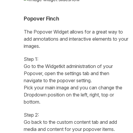
Popover Finch
The Popover Widget allows for a great way to
add annotations and interactive elements to your
images.
Step 1:
Go to the Widgetkit administration of your
Popover, open the settings tab and then
navigate to the popover setting.
Pick your main image and you can change the
Dropdown position on the left, right, top or
bottom.
Step 2:
Go back to the custom content tab and add
media and content for your popover items.