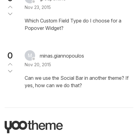
Nov 23, 2015
Which Custom Field Type do I choose for a
Popover Widget?
0
minas.giannopoulos
Nov 20, 2015
Can we use the Social Bar in another theme? If
yes, how can we do that?