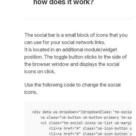
how does it work?
The social bar is a small block of icons that you
can use for your social network links.
It is located in an additional module/widget
position. The toggle button sticks to the side of
the browser window and displays the social
icons on click.
Use the following code to change the social
icons.
<div data-uk-dropdown="{dropdownClass:'tm-social-
    <a class="uk-button uk-button-primary tm-soci
    <ul class="tm-social-icons uk-list uk-margin-
        <li><a href="#" class="uk-icon-button uk-
        <li><a href="#" class="uk-icon-button uk-