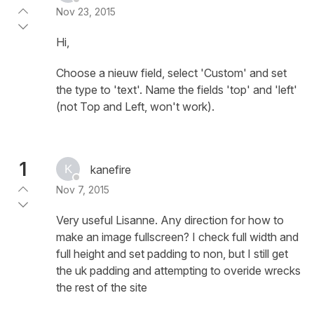
Nov 23, 2015
Hi,
Choose a nieuw field, select 'Custom' and set
the type to 'text'. Name the fields 'top' and 'left'
(not Top and Left, won't work).
1
kanefire
Nov 7, 2015
Very useful Lisanne. Any direction for how to
make an image fullscreen? I check full width and
full height and set padding to non, but I still get
the uk padding and attempting to overide wrecks
the rest of the site