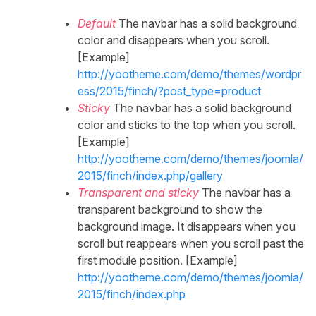
Default
The navbar has a solid background
color and disappears when you scroll.
[Example]
http://yootheme.com/demo/themes/wordpr
ess/2015/finch/?post_type=product
Sticky
The navbar has a solid background
color and sticks to the top when you scroll.
[Example]
http://yootheme.com/demo/themes/joomla/
2015/finch/index.php/gallery
Transparent and sticky
The navbar has a
transparent background to show the
background image. It disappears when you
scroll but reappears when you scroll past the
first module position. [Example]
http://yootheme.com/demo/themes/joomla/
2015/finch/index.php