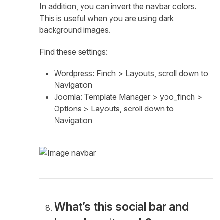
In addition, you can invert the navbar colors.
This is useful when you are using dark
background images.
Find these settings:
Wordpress: Finch > Layouts, scroll down to
Navigation
Joomla: Template Manager > yoo_finch >
Options > Layouts, scroll down to
Navigation
What’s this social bar and