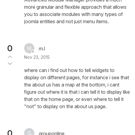
more granular and flexible approach that allows
you to associate modules with many types of
joomla entities and not just menu items.
0
m.l
Nov 23, 2015
where can i find out how to tell widgets to
display on different pages, for instance i see that
the about us has a map at the bottom, i cant
figure out where it is that i can tell it to display like
that on the home page, or even where to tell it
"not" to display on the about us page.
0
grouponline