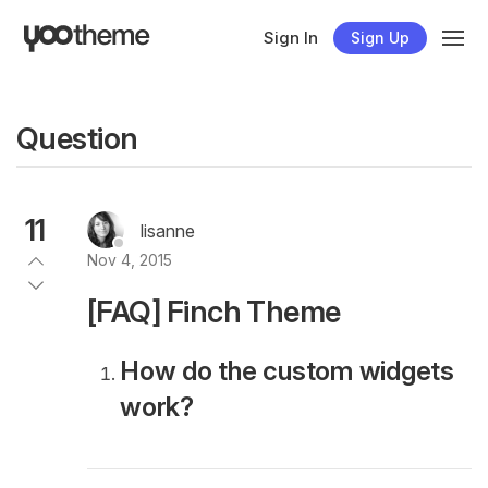
Sign In
Sign Up
Question
11
lisanne
Nov 4, 2015
[FAQ] Finch Theme
How do the custom widgets
work?