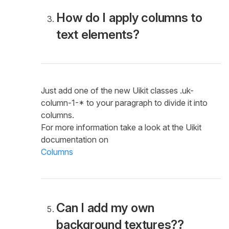
How do I apply columns to
text elements?
Just add one of the new Uikit classes .uk-
column-1-* to your paragraph to divide it into
columns.
For more information take a look at the Uikit
documentation on
Columns
Can I add my own
background textures??