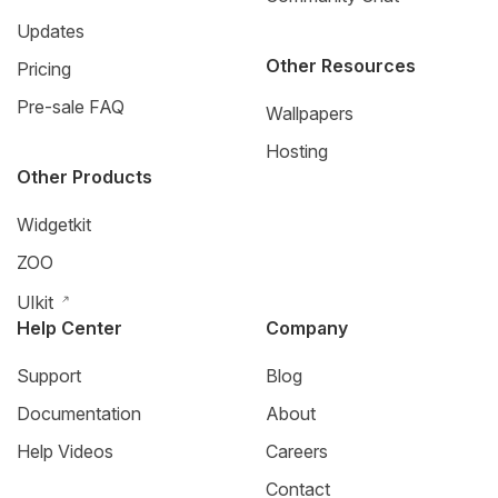
Updates
Other Resources
Pricing
Pre-sale FAQ
Wallpapers
Hosting
Other Products
Widgetkit
ZOO
UIkit
Help Center
Company
Support
Blog
Documentation
About
Help Videos
Careers
Contact