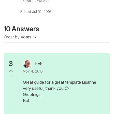
Finch
Warp 7
Edited
Jul 19, 2016
10 Answers
Order by
Votes
3
bob
Nov 4, 2015
Great guide for a great template Lisanne
very useful, thank you 😉
Greetings,
Bob