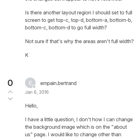
Is there another layout region I should set to full
screen to get top-c, top-d, bottom-a, bottom-b,
bottom-c, bottom-d to go full width?
Not sure if that's why the areas aren't full width?
K
0
empain.bertrand
Jan 6, 2016
Hello,
I have a little question, I don't how I can change
the background image which is on the "about
us" page. I would like to change other than