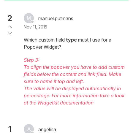
2
manuel.putmans
Nov 11, 2015
Which custom field
type
must I use for a
Popover Widget?
Step 3:
To align the popover you have to add custom
fields below the content and link field. Make
sure to name it top and left.
The value will be displayed automatically in
percentage. For more information take a look
at the Widgetkit documentation
1
angelina