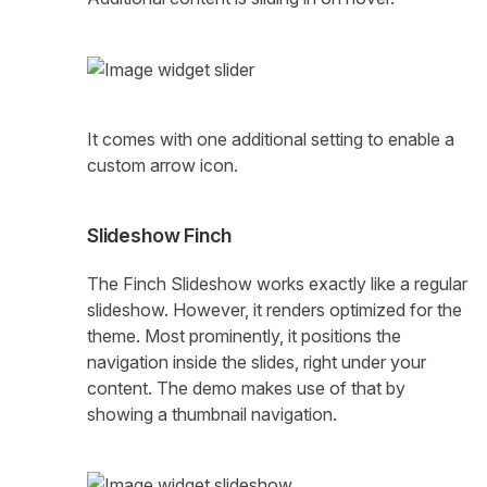
It comes with one additional setting to enable a
custom arrow icon.
Slideshow Finch
The Finch Slideshow works exactly like a regular
slideshow. However, it renders optimized for the
theme. Most prominently, it positions the
navigation inside the slides, right under your
content. The demo makes use of that by
showing a thumbnail navigation.