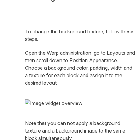
To change the background texture, follow these
steps.
Open the Warp administration, go to Layouts and
then scroll down to Position Appearance.
Choose a background color, padding, width and
a texture for each block and assign it to the
desired layout.
Note that you can not apply a background
texture and a background image to the same
block simultaneously.