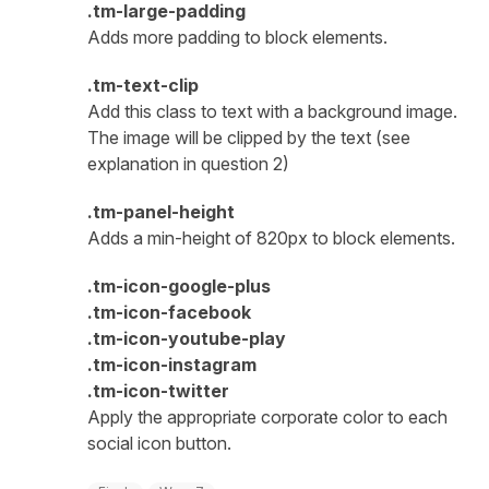
.tm-large-padding
Adds more padding to block elements.
.tm-text-clip
Add this class to text with a background image.
The image will be clipped by the text (see
explanation in question 2)
.tm-panel-height
Adds a min-height of 820px to block elements.
.tm-icon-google-plus
.tm-icon-facebook
.tm-icon-youtube-play
.tm-icon-instagram
.tm-icon-twitter
Apply the appropriate corporate color to each
social icon button.