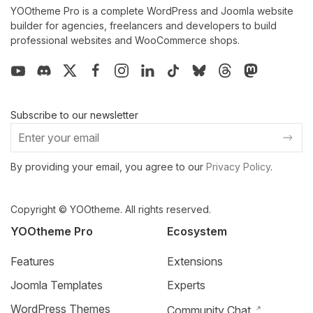
YOOtheme Pro is a complete WordPress and Joomla website
builder for agencies, freelancers and developers to build
professional websites and WooCommerce shops.
Subscribe to our newsletter
By providing your email, you agree to our
Privacy Policy
.
Copyright © YOOtheme. All rights reserved.
YOOtheme Pro
Ecosystem
Features
Extensions
Joomla Templates
Experts
WordPress Themes
Community Chat