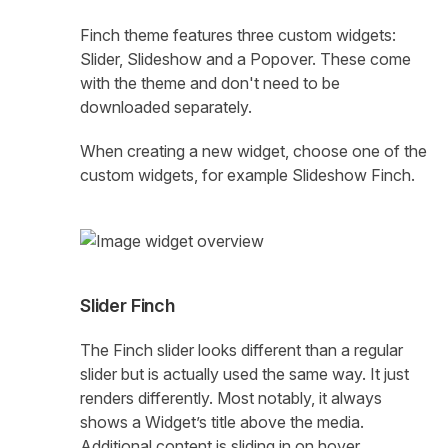
Finch theme features three custom widgets:
Slider, Slideshow and a Popover. These come
with the theme and don't need to be
downloaded separately.
When creating a new widget, choose one of the
custom widgets, for example Slideshow Finch.
Slider Finch
The Finch slider looks different than a regular
slider but is actually used the same way. It just
renders differently. Most notably, it always
shows a Widget’s title above the media.
Additional content is sliding in on hover.