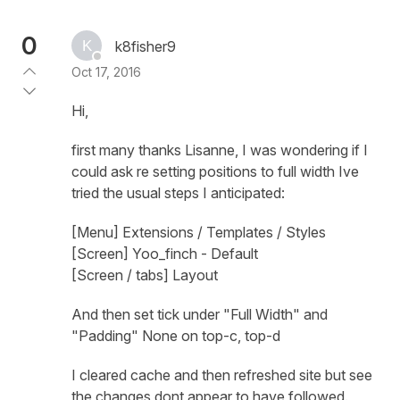
0
k8fisher9
Oct 17, 2016
Hi,
first many thanks Lisanne, I was wondering if I
could ask re setting positions to full width Ive
tried the usual steps I anticipated:
[Menu] Extensions / Templates / Styles
[Screen] Yoo_finch - Default
[Screen / tabs] Layout
And then set tick under "Full Width" and
"Padding" None on top-c, top-d
I cleared cache and then refreshed site but see
the changes dont appear to have followed.