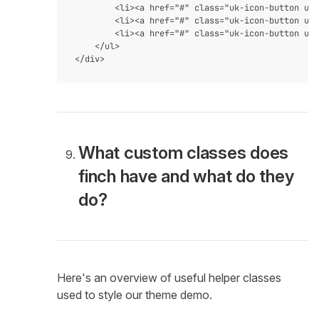
        <li><a href="#" class="uk-icon-button uk-
        <li><a href="#" class="uk-icon-button uk-
        <li><a href="#" class="uk-icon-button uk-
    </ul>

What custom classes does
finch have and what do they
do?
Here's an overview of useful helper classes
used to style our theme demo.