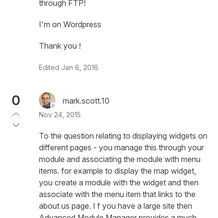
through FTP!
I'm on Wordpress
Thank you !
Edited
Jan 6, 2016
0
mark.scott.10
Nov 24, 2015
To the question relating to displaying widgets on
different pages - you manage this through your
module and associating the module with menu
items. for example to display the map widget,
you create a module with the widget and then
associate with the menu item that links to the
about us page. I f you have a large site then
Advanced Module Manager provides a much