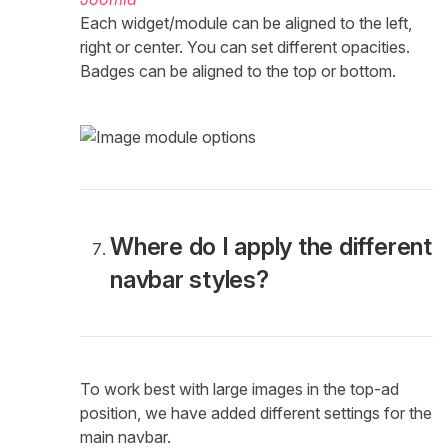
Each widget/module can be aligned to the left,
right or center. You can set different opacities.
Badges can be aligned to the top or bottom.
Where do I apply the different
navbar styles?
To work best with large images in the top-ad
position, we have added different settings for the
main navbar.