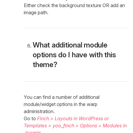
Either check the background texture OR add an
image path.
What additional module
options do I have with this
theme?
You can find a number of additional
module/widget options in the warp
administration.
Go to
Finch > Layouts in WordPress or
Templates > yoo_finch > Options > Modules in
Joomla