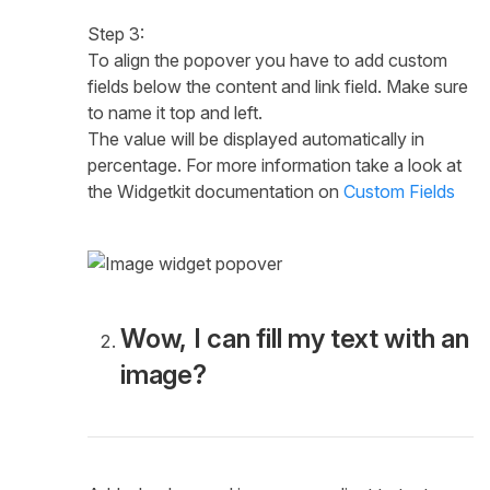
Step 3:
To align the popover you have to add custom
fields below the content and link field. Make sure
to name it top and left.
The value will be displayed automatically in
percentage. For more information take a look at
the Widgetkit documentation on
Custom Fields
Wow, I can fill my text with an
image?