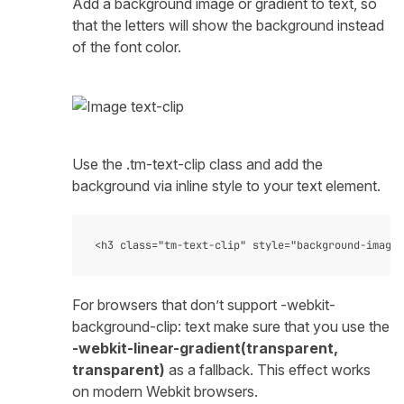
Add a background image or gradient to text, so
that the letters will show the background instead
of the font color.
Use the .tm-text-clip class and add the
background via inline style to your text element.
For browsers that don’t support -webkit-
background-clip: text make sure that you use the
-webkit-linear-gradient(transparent,
transparent)
as a fallback. This effect works
on modern Webkit browsers.