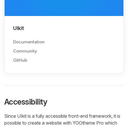
UIkit
Documentation
Community
GitHub
Accessibility
Since UIkit is a fully accessible front-end framework, it is
possible to create a website with YOOtheme Pro which