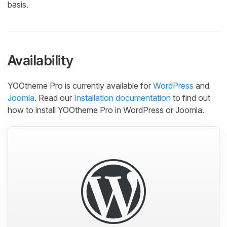
basis.
Availability
YOOtheme Pro is currently available for
WordPress
and
Joomla
. Read our
Installation documentation
to find out
how to install YOOtheme Pro in WordPress or Joomla.