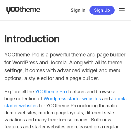
Sign In
Sign Up
Introduction
YOOtheme Pro is a powerful theme and page builder
for WordPress and Joomla. Along with all its theme
settings, it comes with advanced widget and menu
options, a style editor and a page builder.
Explore all the
YOOtheme Pro
features and browse a
huge collection of
Wordpress starter websites
and
Joomla
starter websites
for YOOtheme Pro including thematic
demo websites, modern page layouts, different style
variations and many free-to-use images. Both new
features and starter websites are released on a regular