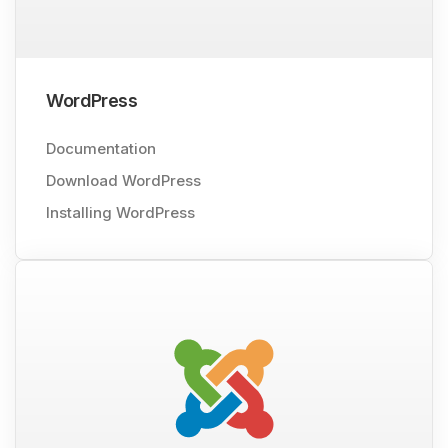
WordPress
Documentation
Download WordPress
Installing WordPress