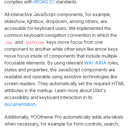
complies with
WCAG 2.1
standards.
All interactive JavaScript components, for example,
slideshow, lightbox, dropdown, among others, are
accessible for keyboard users. We implemented the
common keyboard navigation convention in which the
and
keys move focus from one
tab
shift+tab
component to another while other keys like arrow keys
move focus inside of components that include multiple
focusable elements. By using relevant
WAI-ARIA
roles,
states and properties, the JavaScript components are
readable and operable using assistive technologies like
screen readers. They automatically set the required HTML
attributes in the markup. Learn more about UIkit's
accessibility and keyboard interaction in its
documentation
.
Additionally, YOOtheme Pro automatically adds aria labels
when necessary, for example for form controls, search,