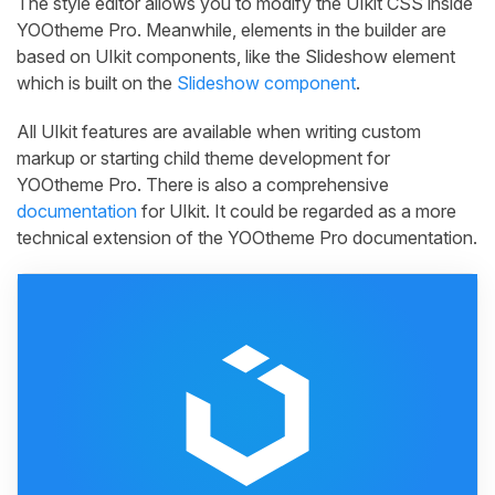
The style editor allows you to modify the UIkit CSS inside
YOOtheme Pro. Meanwhile, elements in the builder are
based on UIkit components, like the Slideshow element
which is built on the
Slideshow component
.
All UIkit features are available when writing custom
markup or starting child theme development for
YOOtheme Pro. There is also a comprehensive
documentation
for UIkit. It could be regarded as a more
technical extension of the YOOtheme Pro documentation.