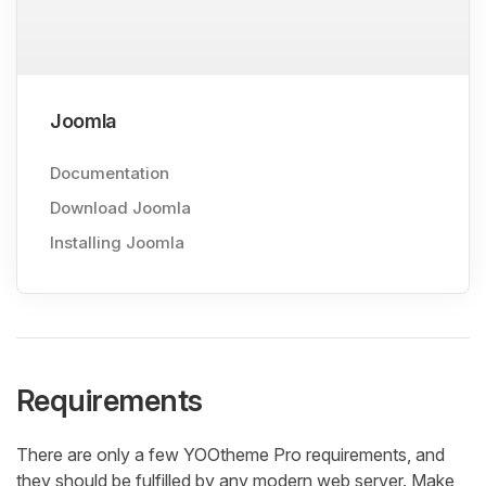
Joomla
Documentation
Download Joomla
Installing Joomla
Requirements
There are only a few YOOtheme Pro requirements, and
they should be fulfilled by any modern web server. Make