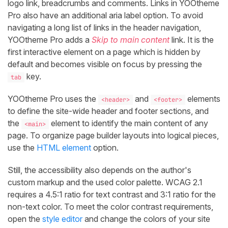
logo link, breadcrumbs and comments. Links in YOOtheme
Pro also have an additional aria label option. To avoid
navigating a long list of links in the header navigation,
YOOtheme Pro adds a
Skip to main content
link. It is the
first interactive element on a page which is hidden by
default and becomes visible on focus by pressing the
key.
tab
YOOtheme Pro uses the
and
elements
<header>
<footer>
to define the site-wide header and footer sections, and
the
element to identify the main content of any
<main>
page. To organize page builder layouts into logical pieces,
use the
HTML element
option.
Still, the accessibility also depends on the author's
custom markup and the used color palette. WCAG 2.1
requires a 4.5:1 ratio for text contrast and 3:1 ratio for the
non-text color. To meet the color contrast requirements,
open the
style editor
and change the colors of your site