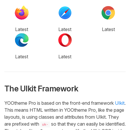
Latest
Latest
Latest
Latest
Latest
The UIkit Framework
YOOtheme Pro is based on the front-end framework
UIkit
.
This means HTML written in YOOtheme Pro, like the page
layouts, is using classes and attributes from UIkit. They
are prefixed with
so that they can easily be identified.
uk-