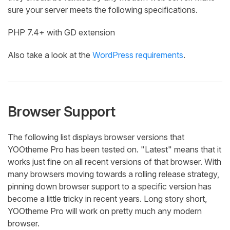
sure your server meets the following specifications.
PHP 7.4+ with GD extension
Also take a look at the
WordPress requirements
.
Browser Support
The following list displays browser versions that
YOOtheme Pro has been tested on. "Latest" means that it
works just fine on all recent versions of that browser. With
many browsers moving towards a rolling release strategy,
pinning down browser support to a specific version has
become a little tricky in recent years. Long story short,
YOOtheme Pro will work on pretty much any modern
browser.