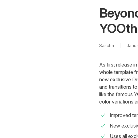
Beyond
YOOthe
Sascha
Janua
As first release
whole template f
new exclusive Dr
and transitions t
like the famous Y
color variations 
Improved te
New exclus
Uses all exc