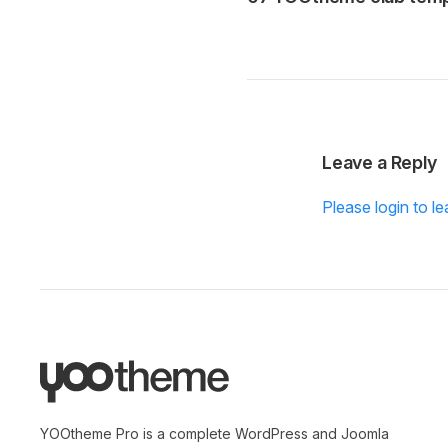
Leave a Reply
Please login to 
YOOtheme Pro is a complete WordPress and Joomla