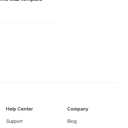
Help Center
Company
Support
Blog