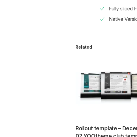
Fully sliced 
Native Versi
Related
Rollout template – Dec
07 YOOtheme club temp