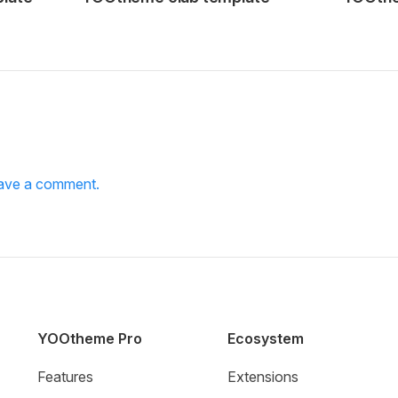
leave a comment.
YOOtheme Pro
Ecosystem
Features
Extensions