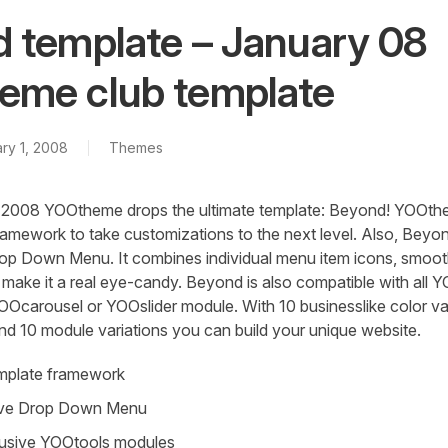
 template – January 08
me club template
ry 1, 2008
Themes
 in 2008 YOOtheme drops the ultimate template: Beyond! YOOt
ramework to take customizations to the next level. Also, Beyo
op Down Menu. It combines individual menu item icons, smoot
o make it a real eye-candy. Beyond is also compatible with all
OOcarousel or YOOslider module. With 10 businesslike color var
and 10 module variations you can build your unique website.
mplate framework
ive Drop Down Menu
lusive YOOtools modules