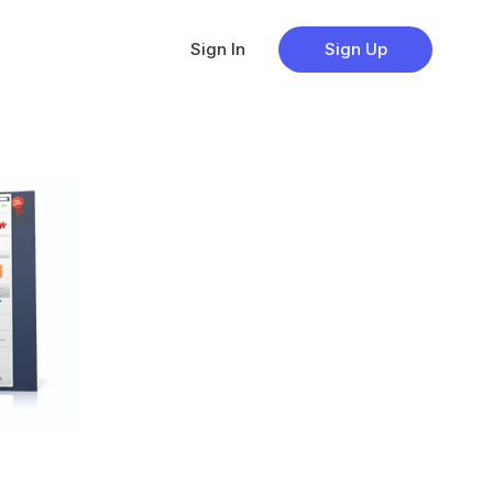
Sign In
Sign Up