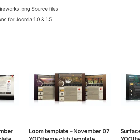
Fireworks .png Source files
ons for Joomla 1.0 & 1.5
ember
Loom template – November 07
Surfac
late
YOOtheme club template
YOOthe