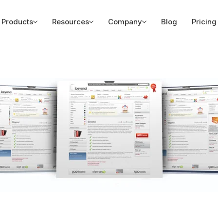
Products
Resources
Company
Blog
Pricing