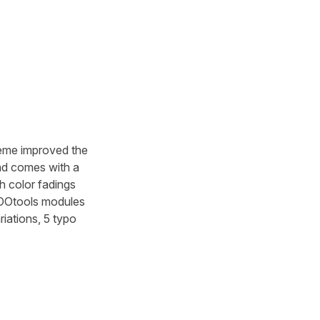
heme improved the
nd comes with a
h color fadings
 YOOtools modules
iations, 5 typo