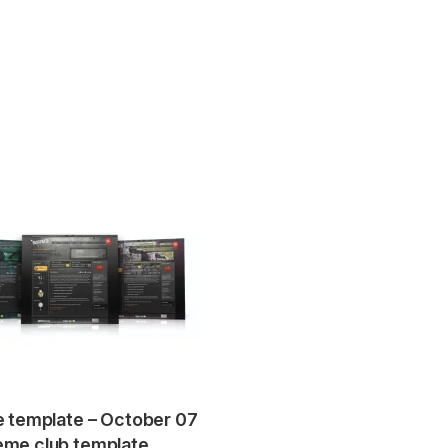
e template – October 07
me club template