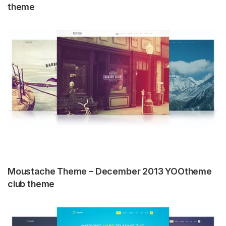
theme
Moustache Theme – December 2013 YOOtheme
club theme