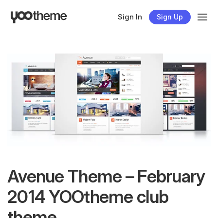
Sign In
Sign Up
Avenue Theme – February
2014 YOOtheme club
theme