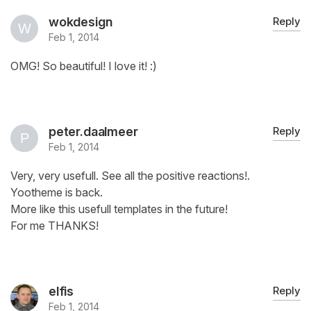
wokdesign
Reply
Feb 1, 2014
OMG! So beautiful! I love it! :)
peter.daalmeer
Reply
Feb 1, 2014
Very, very usefull. See all the positive reactions!.
Yootheme is back.
More like this usefull templates in the future!
For me THANKS!
elfis
Reply
Feb 1, 2014