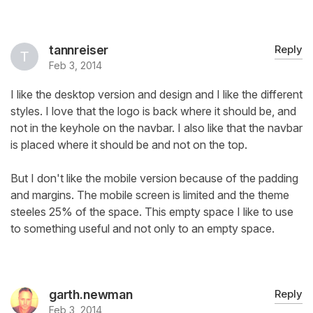
tannreiser
Reply
Feb 3, 2014
I like the desktop version and design and I like the different
styles. I love that the logo is back where it should be, and
not in the keyhole on the navbar. I also like that the navbar
is placed where it should be and not on the top.
But I don't like the mobile version because of the padding
and margins. The mobile screen is limited and the theme
steeles 25% of the space. This empty space I like to use
to something useful and not only to an empty space.
garth.newman
Reply
Feb 3, 2014