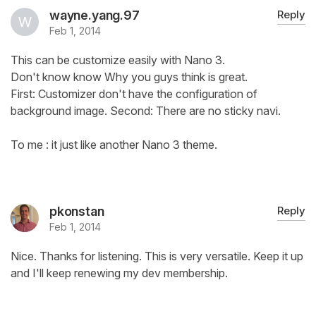
wayne.yang.97
Reply
Feb 1, 2014
This can be customize easily with Nano 3.
Don't know know Why you guys think is great.
First: Customizer don't have the configuration of
background image. Second: There are no sticky navi.
To me : it just like another Nano 3 theme.
pkonstan
Reply
Feb 1, 2014
Nice. Thanks for listening. This is very versatile. Keep it up
and I'll keep renewing my dev membership.