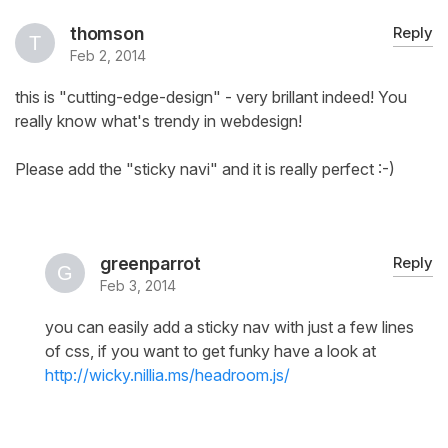
thomson
Reply
Feb 2, 2014
this is "cutting-edge-design" - very brillant indeed! You
really know what's trendy in webdesign!
Please add the "sticky navi" and it is really perfect :-)
greenparrot
Reply
Feb 3, 2014
you can easily add a sticky nav with just a few lines
of css, if you want to get funky have a look at
http://wicky.nillia.ms/headroom.js/