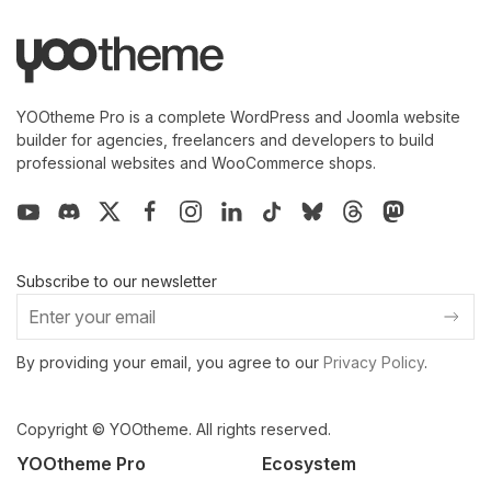
YOOtheme Pro is a complete WordPress and Joomla website
builder for agencies, freelancers and developers to build
professional websites and WooCommerce shops.
Subscribe to our newsletter
By providing your email, you agree to our
Privacy Policy
.
Copyright © YOOtheme. All rights reserved.
YOOtheme Pro
Ecosystem