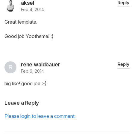
aksel
Reply
Feb 4, 2014
Great template.
Good job Yootheme! :)
rene.waldbauer
Reply
Feb 6, 2014
big like! good job :-)
Leave a Reply
Please login to leave a comment.