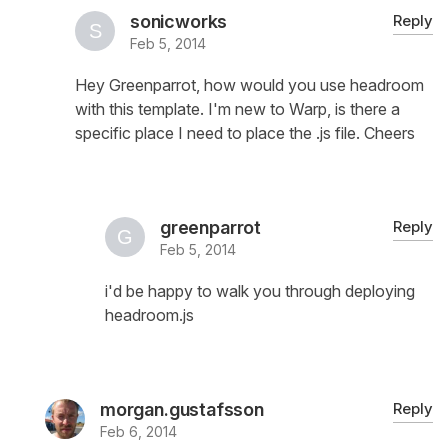
sonicworks
Reply
Feb 5, 2014
Hey Greenparrot, how would you use headroom
with this template. I'm new to Warp, is there a
specific place I need to place the .js file. Cheers
greenparrot
Reply
Feb 5, 2014
i'd be happy to walk you through deploying
headroom.js
morgan.gustafsson
Reply
Feb 6, 2014