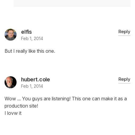
elfis
Reply
Feb 1, 2014
But I really like this one.
hubert.cole
Reply
Feb 1, 2014
Wow ... You guys are listening! This one can make it as a
production site!
I lovw it