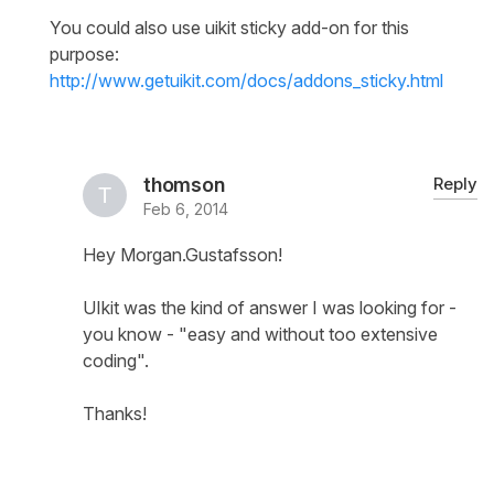
You could also use uikit sticky add-on for this
purpose:
http://www.getuikit.com/docs/addons_sticky.html
thomson
Reply
Feb 6, 2014
Hey Morgan.Gustafsson!
UIkit was the kind of answer I was looking for -
you know - "easy and without too extensive
coding".
Thanks!