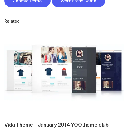
Joomla Demo
WordPress Demo
Related
Vida Theme – January 2014 YOOtheme club