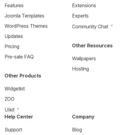
Features
Extensions
Joomla Templates
Experts
WordPress Themes
Community Chat
Updates
Other Resources
Pricing
Pre-sale FAQ
Wallpapers
Hosting
Other Products
Widgetkit
ZOO
UIkit
Help Center
Company
Support
Blog