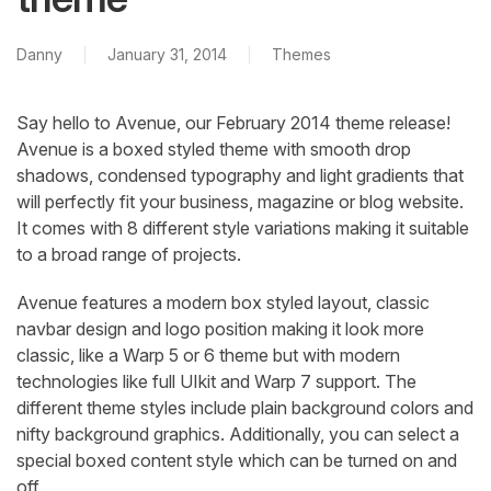
Danny
January 31, 2014
Themes
Say hello to Avenue, our February 2014 theme release!
Avenue is a boxed styled theme with smooth drop
shadows, condensed typography and light gradients that
will perfectly fit your business, magazine or blog website.
It comes with 8 different style variations making it suitable
to a broad range of projects.
Avenue features a modern box styled layout, classic
navbar design and logo position making it look more
classic, like a Warp 5 or 6 theme but with modern
technologies like full UIkit and Warp 7 support. The
different theme styles include plain background colors and
nifty background graphics. Additionally, you can select a
special boxed content style which can be turned on and
off.