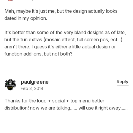
Meh, maybe it's just me, but the design actually looks
dated in my opinion.
It's better than some of the very bland designs as of late,
but the fun extras (mosaic effect, full screen pos, ect...)
aren't there. I guess it's either a little actual design or
function add-ons, but not both?
paulgreene
Reply
Feb 3, 2014
Thanks for the logo + social + top menu better
distribution! now we are talking...... will use it right away......