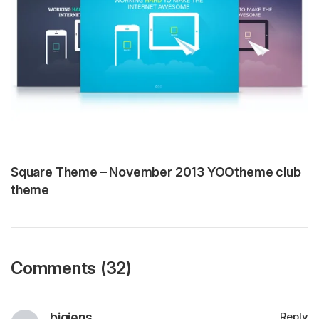
Square Theme – November 2013 YOOtheme club
theme
Comments (32)
bigjens
Reply