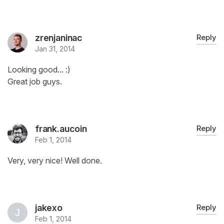
zrenjaninac
Reply
Jan 31, 2014
Looking good... :)
Great job guys.
frank.aucoin
Reply
Feb 1, 2014
Very, very nice! Well done.
jakexo
Reply
Feb 1, 2014