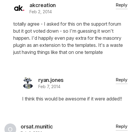
akcreation
Reply
Feb 2, 2014
totally agree - I asked for this on the support forum
but it got voted down - so I'm guessing it won't
happen. I'd happily even pay extra for the masonry
plugin as an extension to the templates. It's a waste
just having things like that on one template
ryan.jones
Reply
Feb 7, 2014
I think this would be awesome if it were added!!
orsat.munitic
Reply