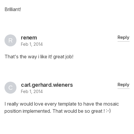
Brilliant!
renem
Reply
Feb 1, 2014
That's the way i like it! great job!
carl.gerhard.wieners
Reply
Feb 1, 2014
I really would love every template to have the mosaic
position implemented. That would be so great ! :-)