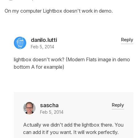
On my computer Lightbox doesn't work in demo.
danilo.lutti
Reply
Feb 5, 2014
lightbox doesn't work? (Modern Flats image in demo
bottom A for example)
sascha
Reply
Feb 5, 2014
Actually we didn't add the lightbox there. You
can add it if you want. It will work perfectly.