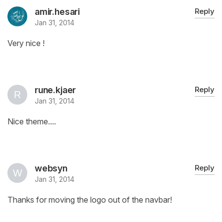
amir.hesari
Reply
Jan 31, 2014
Very nice !
rune.kjaer
Reply
Jan 31, 2014
Nice theme....
websyn
Reply
Jan 31, 2014
Thanks for moving the logo out of the navbar!