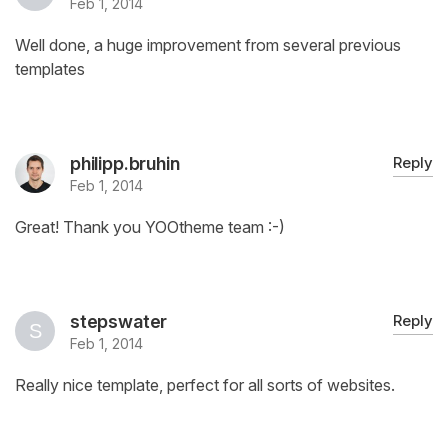
Feb 1, 2014
Well done, a huge improvement from several previous
templates
philipp.bruhin
Reply
Feb 1, 2014
Great! Thank you YOOtheme team :-)
stepswater
Reply
Feb 1, 2014
Really nice template, perfect for all sorts of websites.