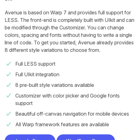
Avenue is based on Warp 7 and provides full support for
LESS. The front-end is completely built with UIkit and can
be modified through the Customizer. You can change
colors, spacing and fonts without having to write a single
line of code. To get you started, Avenue already provides
8 different style variations to choose from.
Full LESS support
Full UIkit integration
8 pre-built style variations available
Customizer with color picker and Google fonts
support
Beautiful off-canvas navigation for mobile devices
All Warp framework features are available