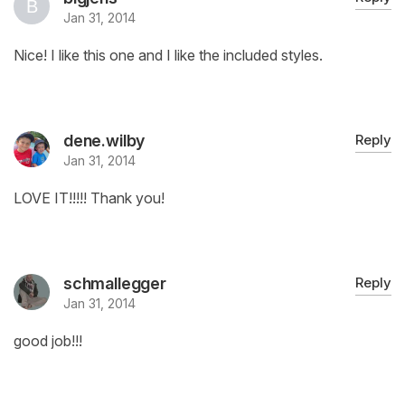
Jan 31, 2014
Nice! I like this one and I like the included styles.
dene.wilby
Reply
Jan 31, 2014
LOVE IT!!!!! Thank you!
schmallegger
Reply
Jan 31, 2014
good job!!!