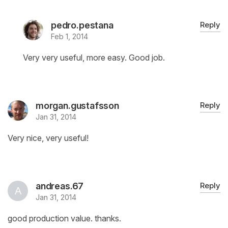
pedro.pestana
Reply
Feb 1, 2014
Very very useful, more easy. Good job.
morgan.gustafsson
Reply
Jan 31, 2014
Very nice, very useful!
andreas.67
Reply
Jan 31, 2014
good production value. thanks.