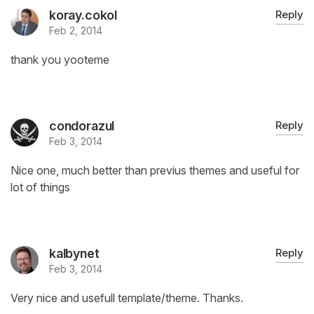
koray.cokol
Reply
Feb 2, 2014
thank you yooteme
condorazul
Reply
Feb 3, 2014
Nice one, much better than previus themes and useful for
lot of things
kalbynet
Reply
Feb 3, 2014
Very nice and usefull template/theme. Thanks.