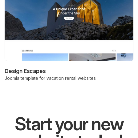
Design Escapes
Joomla template for vacation rental websites
Start your new