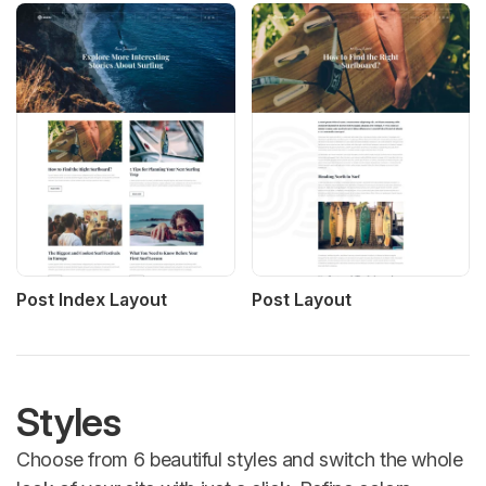
Post Index Layout
Post Layout
Styles
Choose from 6 beautiful styles and switch the whole