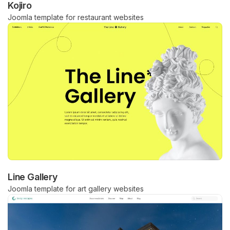
Kojiro
Joomla template for restaurant websites
Line Gallery
Joomla template for art gallery websites