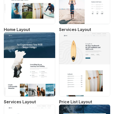
Home Layout
Services Layout
Services Layout
Price List Layout