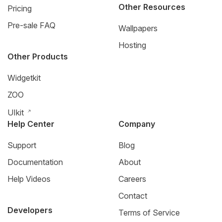
Other Resources
Pricing
Pre-sale FAQ
Wallpapers
Hosting
Other Products
Widgetkit
ZOO
UIkit
Help Center
Company
Support
Blog
Documentation
About
Help Videos
Careers
Contact
Developers
Terms of Service