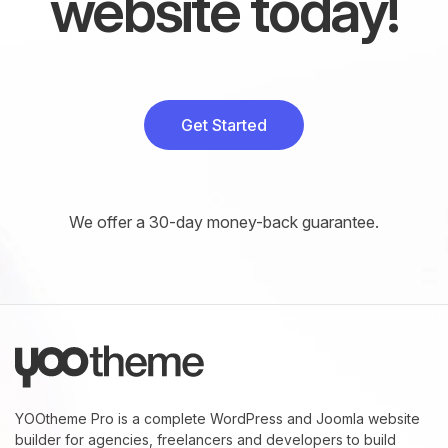
website today!
Get Started
We offer a 30-day money-back guarantee.
YOOtheme Pro is a complete WordPress and Joomla website
builder for agencies, freelancers and developers to build