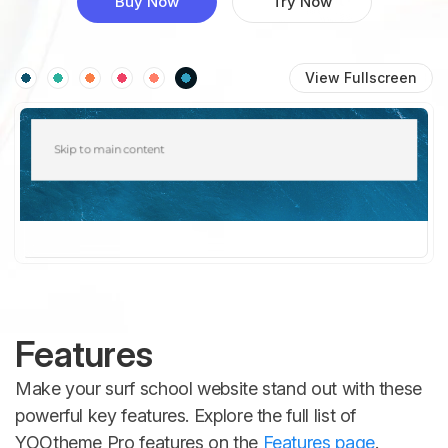
Buy Now
Try Now
View Fullscreen
Features
Make your surf school website stand out with these
powerful key features. Explore the full list of
YOOtheme Pro features on the
Features page
.