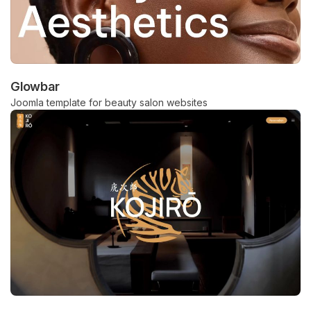
Glowbar
Joomla template for beauty salon websites