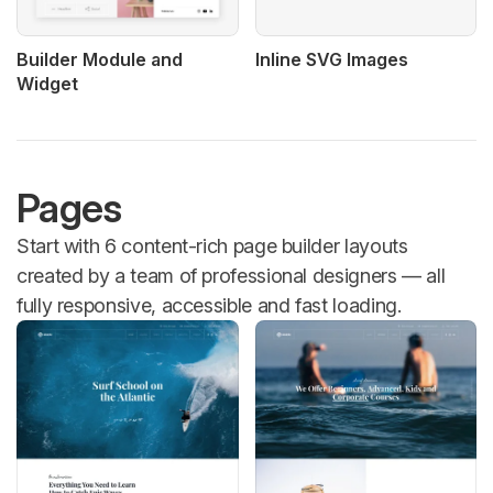
Builder Module and
Inline SVG Images
Widget
Pages
Start with 6 content-rich page builder layouts
created by a team of professional designers — all
fully responsive, accessible and fast loading.