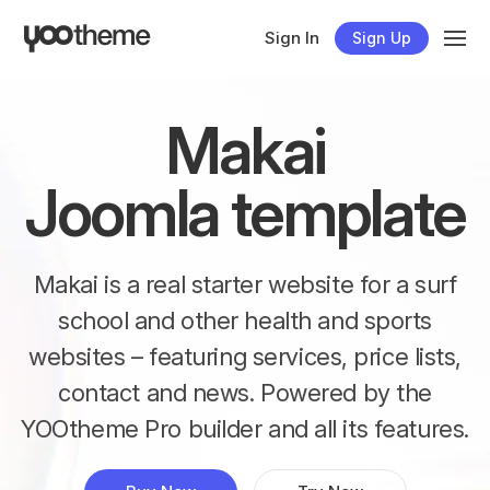
Sign In
Sign Up
Makai
Joomla template
Makai is a real starter website for a surf
school and other health and sports
websites – featuring services, price lists,
contact and news. Powered by the
YOOtheme Pro builder and all its features.