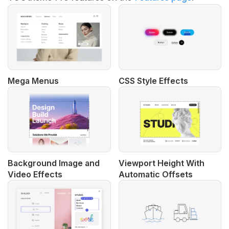
Mega Menus
CSS Style Effects
Background Image and
Viewport Height With
Video Effects
Automatic Offsets