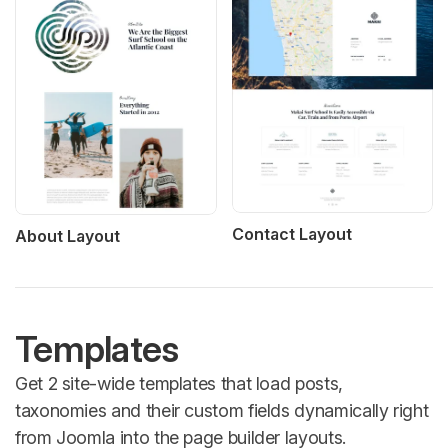
Contact Layout
About Layout
Templates
Get 2 site-wide templates that load posts,
taxonomies and their custom fields dynamically right
from Joomla into the page builder layouts.