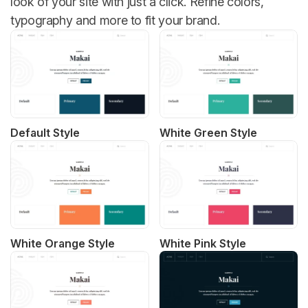
look of your site with just a click. Refine colors,
typography and more to fit your brand.
Default Style
White Green Style
White Orange Style
White Pink Style