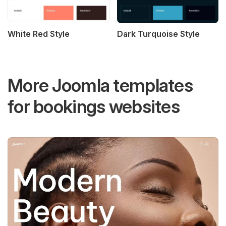
White Red Style
Dark Turquoise Style
More Joomla templates
for bookings websites