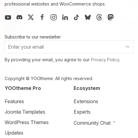
professional websites and WooCommerce shops.
Subscribe to our newsletter
By providing your email, you agree to our
Privacy Policy
.
Copyright © YOOtheme. All rights reserved.
YOOtheme Pro
Ecosystem
Features
Extensions
Joomla Templates
Experts
WordPress Themes
Community Chat
Updates