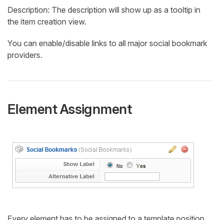
Description: The description will show up as a tooltip in
the item creation view.
You can enable/disable links to all major social bookmark
providers.
Element Assignment
Every element has to be assigned to a template position