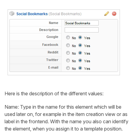
Here is the description of the different values:
Name: Type in the name for this element which will be
used later on, for example in the item creation view or as
label in the frontend. With the name you also can identify
the element, when you assign it to a template position.