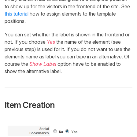
to show up for the visitors in the frontend of the site. See
this tutorial
how to assign elements to the template
positions.
You can set whether the label is shown in the frontend or
not. If you choose
Yes
the name of the element (see
previous step) is used for it. If you do not want to use the
elements name as label you can type in an alternative. Of
course the
Show Label
option have to be enabled to
show the alternative label.
Item Creation