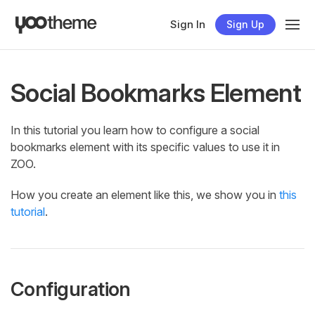
Sign In
Sign Up
Social Bookmarks Element
In this tutorial you learn how to configure a social
bookmarks element with its specific values to use it in
ZOO.
How you create an element like this, we show you in
this
tutorial
.
Configuration