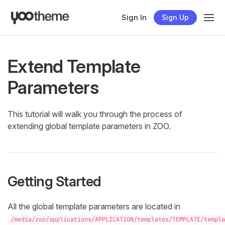
Sign In
Sign Up
Extend Template
Parameters
This tutorial will walk you through the process of
extending global template parameters in ZOO.
Getting Started
All the global template parameters are located in
/media/zoo/applications/APPLICATION/templates/TEMPLATE/templa