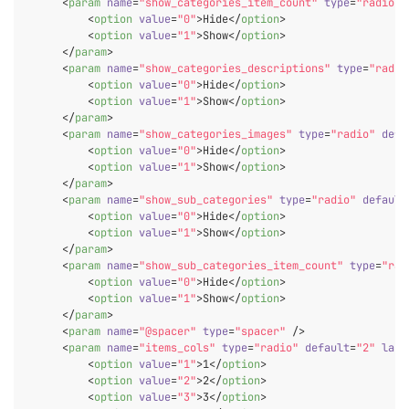
<
param
name
=
"show_categories_item_count"
type
=
"radio"
<
option
value
=
"0"
>
Hide
</
option
>
<
option
value
=
"1"
>
Show
</
option
>
</
param
>
<
param
name
=
"show_categories_descriptions"
type
=
"radio
<
option
value
=
"0"
>
Hide
</
option
>
<
option
value
=
"1"
>
Show
</
option
>
</
param
>
<
param
name
=
"show_categories_images"
type
=
"radio"
defa
<
option
value
=
"0"
>
Hide
</
option
>
<
option
value
=
"1"
>
Show
</
option
>
</
param
>
<
param
name
=
"show_sub_categories"
type
=
"radio"
default
<
option
value
=
"0"
>
Hide
</
option
>
<
option
value
=
"1"
>
Show
</
option
>
</
param
>
<
param
name
=
"show_sub_categories_item_count"
type
=
"rad
<
option
value
=
"0"
>
Hide
</
option
>
<
option
value
=
"1"
>
Show
</
option
>
</
param
>
<
param
name
=
"@spacer"
type
=
"spacer"
 />
<
param
name
=
"items_cols"
type
=
"radio"
default
=
"2"
labe
<
option
value
=
"1"
>
1
</
option
>
<
option
value
=
"2"
>
2
</
option
>
<
option
value
=
"3"
>
3
</
option
>