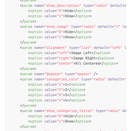
</
param
>
<
param
name
=
"show_description"
type
=
"radio"
default
=
"1
<
option
value
=
"0"
>
Hide
</
option
>
<
option
value
=
"1"
>
Show
</
option
>
</
param
>
<
param
name
=
"show_image"
type
=
"radio"
default
=
"1"
labe
<
option
value
=
"0"
>
Hide
</
option
>
<
option
value
=
"1"
>
Show
</
option
>
</
param
>
<
param
name
=
"alignment"
type
=
"list"
default
=
"left"
lab
<
option
value
=
"left"
>
Image Left
</
option
>
<
option
value
=
"right"
>
Image Right
</
option
>
<
option
value
=
"center"
>
All Centered
</
option
>
</
param
>
<
param
name
=
"@spacer"
type
=
"spacer"
 />
<
param
name
=
"categories_cols"
type
=
"radio"
default
=
"4"
<
option
value
=
"1"
>
1
</
option
>
<
option
value
=
"2"
>
2
</
option
>
<
option
value
=
"3"
>
3
</
option
>
<
option
value
=
"4"
>
4
</
option
>
</
param
>
<
param
name
=
"show_categories_titles"
type
=
"radio"
defa
<
option
value
=
"0"
>
Hide
</
option
>
<
option
value
=
"1"
>
Show
</
option
>
</
param
>