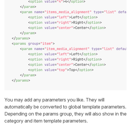
<
option
value
=
"4"
>
4
</
option
>
</
param
>
<
param
name
=
"items_media_alignment"
type
=
"list"
defaul
<
option
value
=
"left"
>
Left
</
option
>
<
option
value
=
"right"
>
Right
</
option
>
<
option
value
=
"center"
>
Center
</
option
>
</
param
>
</
params
>
<
params
group
=
"item"
>
<
param
name
=
"item_media_alignment"
type
=
"list"
default
<
option
value
=
"left"
>
Left
</
option
>
<
option
value
=
"right"
>
Right
</
option
>
<
option
value
=
"center"
>
Center
</
option
>
<
option
value
=
"top"
>
Top
</
option
>
</
param
>
</
params
>
You may add any parameters you like. They will
automatically be converted to global template parameters.
Depending on the params group, they will also show in the
category and item template parameters.