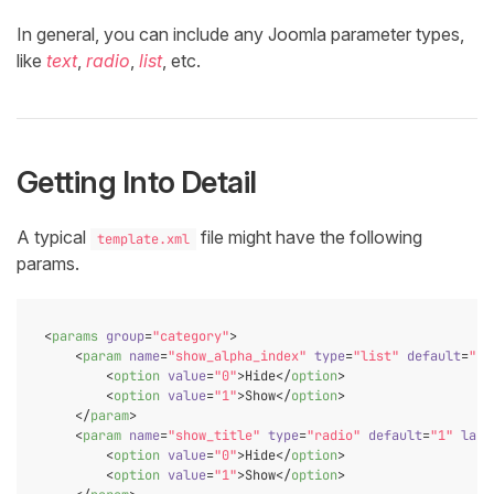
In general, you can include any Joomla parameter types,
like
text
,
radio
,
list
, etc.
Getting Into Detail
A typical
file might have the following
template.xml
params.
<
params
group
=
"category"
>
<
param
name
=
"show_alpha_index"
type
=
"list"
default
=
"1"
<
option
value
=
"0"
>
Hide
</
option
>
<
option
value
=
"1"
>
Show
</
option
>
</
param
>
<
param
name
=
"show_title"
type
=
"radio"
default
=
"1"
labe
<
option
value
=
"0"
>
Hide
</
option
>
<
option
value
=
"1"
>
Show
</
option
>