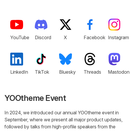
YouTube
Discord
X
Facebook
Instagram
LinkedIn
TikTok
Bluesky
Threads
Mastodon
YOOtheme Event
In 2024, we introduced our annual YOOtheme event in
September, where we present all major product updates,
followed by talks from high-profile speakers from the