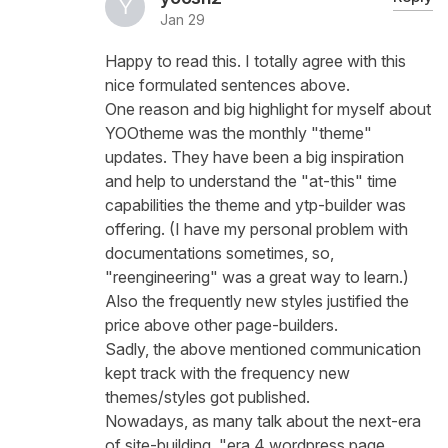
Jan 29
Happy to read this. I totally agree with this
nice formulated sentences above.
One reason and big highlight for myself about
YOOtheme was the monthly "theme"
updates. They have been a big inspiration
and help to understand the "at-this" time
capabilities the theme and ytp-builder was
offering. (I have my personal problem with
documentations sometimes, so,
"reengineering" was a great way to learn.)
Also the frequently new styles justified the
price above other page-builders.
Sadly, the above mentioned communication
kept track with the frequency new
themes/styles got published.
Nowadays, as many talk about the next-era
of site-building, "era 4 wordpress page