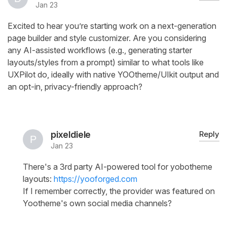
Jan 23
Excited to hear you’re starting work on a next-generation
page builder and style customizer. Are you considering
any AI-assisted workflows (e.g., generating starter
layouts/styles from a prompt) similar to what tools like
UXPilot do, ideally with native YOOtheme/UIkit output and
an opt-in, privacy-friendly approach?
pixeldiele
Reply
Jan 23
There's a 3rd party AI-powered tool for yobotheme
layouts:
https://yooforged.com
If I remember correctly, the provider was featured on
Yootheme's own social media channels?