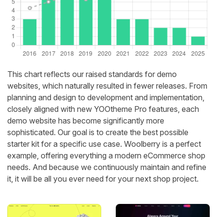
This chart reflects our raised standards for demo
websites, which naturally resulted in fewer releases. From
planning and design to development and implementation,
closely aligned with new YOOtheme Pro features, each
demo website has become significantly more
sophisticated. Our goal is to create the best possible
starter kit for a specific use case. Woolberry is a perfect
example, offering everything a modern eCommerce shop
needs. And because we continuously maintain and refine
it, it will be all you ever need for your next shop project.