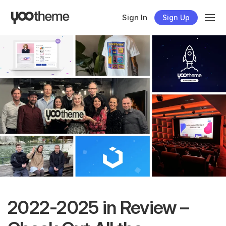
Sign In
Sign Up
2022-2025 in Review –