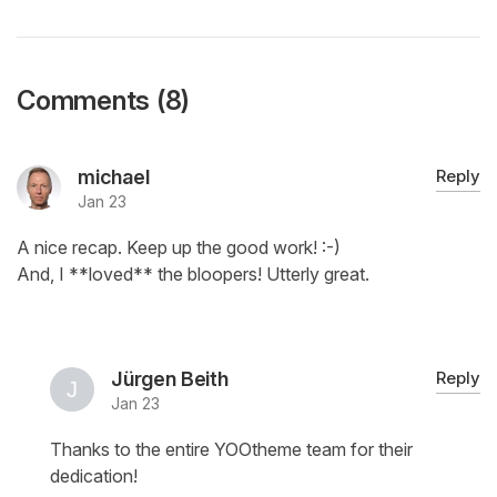
Comments (8)
michael
Reply
Jan 23
A nice recap. Keep up the good work! :-)
And, I **loved** the bloopers! Utterly great.
Jürgen Beith
Reply
Jan 23
Thanks to the entire YOOtheme team for their
dedication!