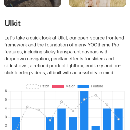
UIkit
Let's take a quick look at UIkit, our open-source frontend
framework and the foundation of many YOOtheme Pro
features, including sticky transparent navbars with
dropdown navigation, parallax effects for sliders and
slideshows, a refined product lightbox, and lazy and on-
click loading videos, all built with accessibility in mind.