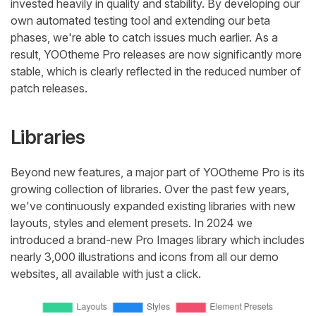
invested heavily in quality and stability. By developing our
own automated testing tool and extending our beta
phases, we're able to catch issues much earlier. As a
result, YOOtheme Pro releases are now significantly more
stable, which is clearly reflected in the reduced number of
patch releases.
Libraries
Beyond new features, a major part of YOOtheme Pro is its
growing collection of libraries. Over the past few years,
we've continuously expanded existing libraries with new
layouts, styles and element presets. In 2024 we
introduced a brand-new Pro Images library which includes
nearly 3,000 illustrations and icons from all our demo
websites, all available with just a click.