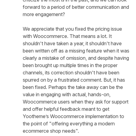
forward to a period of better communication and
more engagement?
We appreciate that you fixed the pricing issue
with Woocommerce. That means a lot. It
shouldn't have taken a year, it shouldn't have
been written off as a missing feature when it was
clearly a mistake of omission, and despite having
been brought up multiple times in the proper
channels, its correction shouldn't have been
spurred on by a frustrated comment. But, it has
been fixed. Perhaps the take away can be the
value in engaging with actual, hands-on,
Woocommerce users when they ask for support
and offer helpful feedback meant to get
Yootheme’s Woocommerce implementation to
the point of "offering everything a modern
ecommerce shop needs".