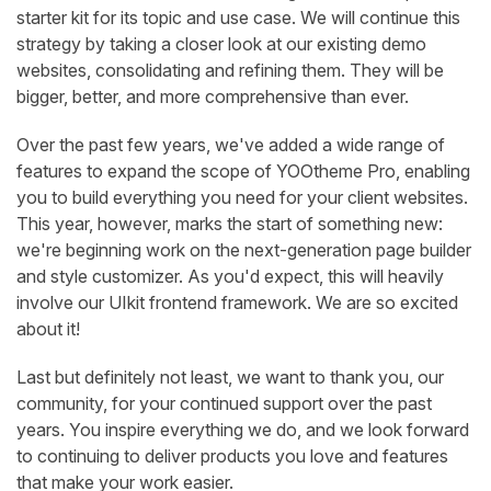
starter kit for its topic and use case. We will continue this
strategy by taking a closer look at our existing demo
websites, consolidating and refining them. They will be
bigger, better, and more comprehensive than ever.
Over the past few years, we've added a wide range of
features to expand the scope of YOOtheme Pro, enabling
you to build everything you need for your client websites.
This year, however, marks the start of something new:
we're beginning work on the next-generation page builder
and style customizer. As you'd expect, this will heavily
involve our UIkit frontend framework. We are so excited
about it!
Last but definitely not least, we want to thank you, our
community, for your continued support over the past
years. You inspire everything we do, and we look forward
to continuing to deliver products you love and features
that make your work easier.