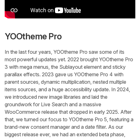
YOOtheme Pro
In the last four years, YOOtheme Pro saw some of its
most powerful updates yet. 2022 brought YOOtheme Pro
3 with mega menus, the Sublayout element and sticky
parallax effects. 2023 gave us YOOtheme Pro 4 with
parent sources, dynamic multiplication, nested multiple
items sources, and a huge accessibility update. In 2024,
we introduced new image libraries and laid the
groundwork for Live Search and a massive
WooCommerce release that dropped in early 2025. After
that, we turned our focus to YOOtheme Pro 5, featuring a
brand-new consent manager and a date filter. As our
biggest release ever, we had an extended beta phase,