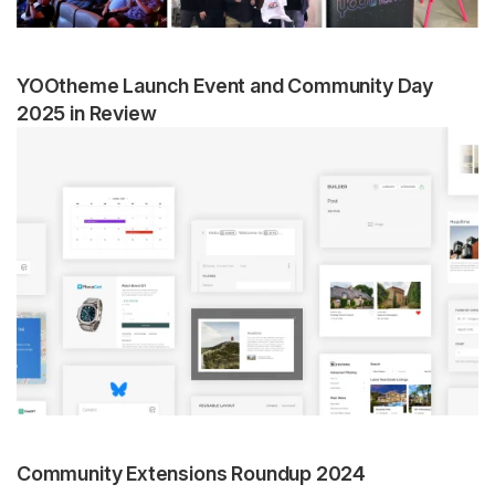
YOOtheme Launch Event and Community Day
2025 in Review
Community Extensions Roundup 2024