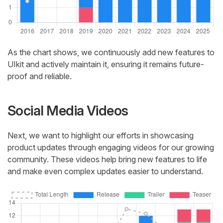
As the chart shows, we continuously add new features to
UIkit and actively maintain it, ensuring it remains future-
proof and reliable.
Social Media Videos
Next, we want to highlight our efforts in showcasing
product updates through engaging videos for our growing
community. These videos help bring new features to life
and make even complex updates easier to understand.