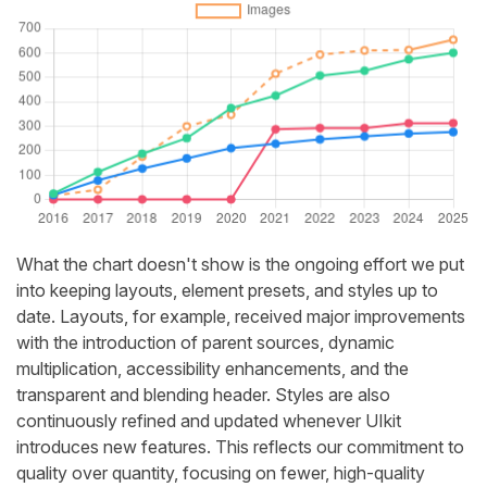
What the chart doesn't show is the ongoing effort we put
into keeping layouts, element presets, and styles up to
date. Layouts, for example, received major improvements
with the introduction of parent sources, dynamic
multiplication, accessibility enhancements, and the
transparent and blending header. Styles are also
continuously refined and updated whenever UIkit
introduces new features. This reflects our commitment to
quality over quantity, focusing on fewer, high-quality