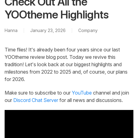
Check Out All the
YOOtheme Highlights
Hanna
January 23, 2026
Company
Time flies! It's already been four years since our last
YOOtheme review blog post. Today we revive this
tradition! Let's look back at our biggest highlights and
milestones from 2022 to 2025 and, of course, our plans
for 2026.
Make sure to subscribe to our
YouTube
channel and join
our
Discord Chat Server
for all news and discussions.