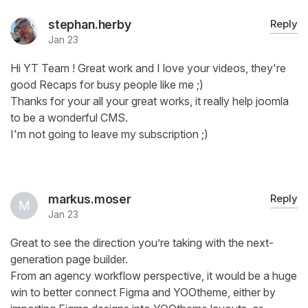
stephan.herby
Reply
Jan 23
Hi YT Team ! Great work and I love your videos, they're
good Recaps for busy people like me ;)
Thanks for your all your great works, it really help joomla
to be a wonderful CMS.
I'm not going to leave my subscription ;)
markus.moser
Reply
Jan 23
Great to see the direction you’re taking with the next-
generation page builder.
From an agency workflow perspective, it would be a huge
win to better connect Figma and YOOtheme, either by