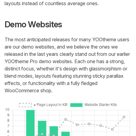
layouts instead of countless average ones.
Demo Websites
The most anticipated releases for many YOOtheme users
are our demo websites, and we believe the ones we
released in the last years clearly stand out from our earlier
YOOtheme Pro demo websites. Each one has a strong,
distinct focus, whether it's design with glassmorphism or
blend modes, layouts featuring stunning sticky parallax
effects, or functionality with a fully fledged
WooCommerce shop.