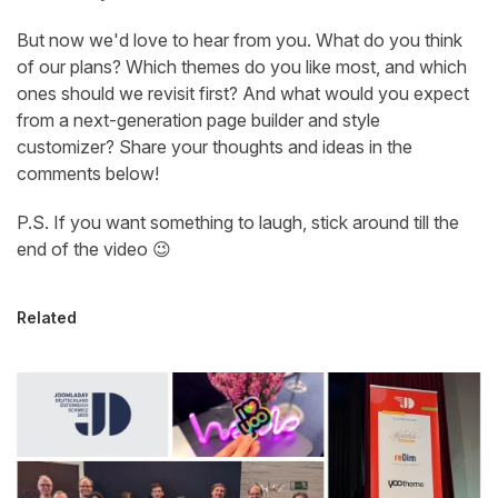
But now we'd love to hear from you. What do you think
of our plans? Which themes do you like most, and which
ones should we revisit first? And what would you expect
from a next-generation page builder and style
customizer? Share your thoughts and ideas in the
comments below!
P.S. If you want something to laugh, stick around till the
end of the video 😉
Related