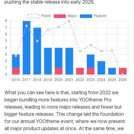
pushing the stable release into early 2026.
What you can see here is that, starting from 2022 we
began bundling more features into YOOtheme Pro
releases, leading to more major releases and fewer but
bigger feature releases. This change laid the foundation
for our annual YOOtheme event, where we now present
all major product updates at once. At the same time, we