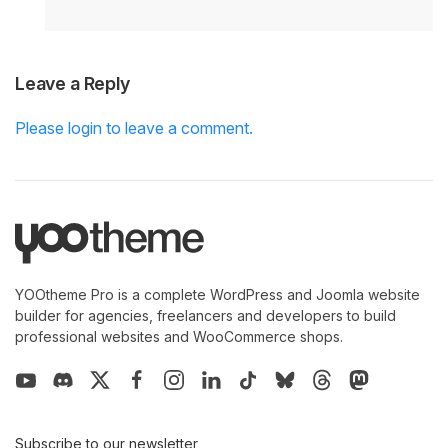
Leave a Reply
Please login to leave a comment.
YOOtheme Pro is a complete WordPress and Joomla website
builder for agencies, freelancers and developers to build
professional websites and WooCommerce shops.
Subscribe to our newsletter