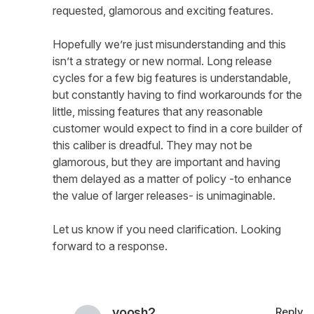
requested, glamorous and exciting features.
Hopefully we’re just misunderstanding and this
isn’t a strategy or new normal. Long release
cycles for a few big features is understandable,
but constantly having to find workarounds for the
little, missing features that any reasonable
customer would expect to find in a core builder of
this caliber is dreadful. They may not be
glamorous, but they are important and having
them delayed as a matter of policy -to enhance
the value of larger releases- is unimaginable.
Let us know if you need clarification. Looking
forward to a response.
yoosh2
Reply