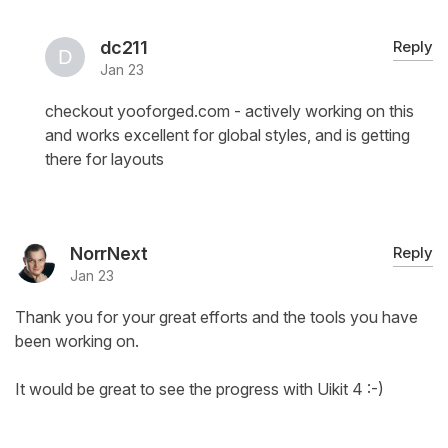
dc211
Reply
Jan 23
checkout yooforged.com - actively working on this
and works excellent for global styles, and is getting
there for layouts
NorrNext
Reply
Jan 23
Thank you for your great efforts and the tools you have
been working on.
It would be great to see the progress with Uikit 4 :-)