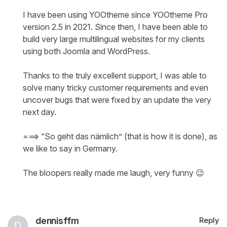
I have been using YOOtheme since YOOtheme Pro
version 2.5 in 2021. Since then, I have been able to
build very large multilingual websites for my clients
using both Joomla and WordPress.
Thanks to the truly excellent support, I was able to
solve many tricky customer requirements and even
uncover bugs that were fixed by an update the very
next day.
===> “So geht das nämlich” (that is how it is done), as
we like to say in Germany.
The bloopers really made me laugh, very funny 😉
dennisffm
Reply