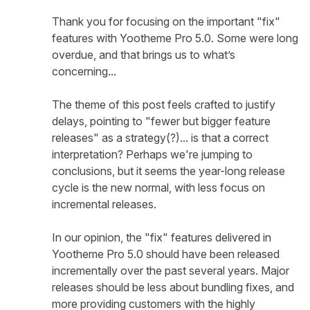
Thank you for focusing on the important "fix"
features with Yootheme Pro 5.0. Some were long
overdue, and that brings us to what’s
concerning...
The theme of this post feels crafted to justify
delays, pointing to "fewer but bigger feature
releases" as a strategy(?)... is that a correct
interpretation? Perhaps we're jumping to
conclusions, but it seems the year-long release
cycle is the new normal, with less focus on
incremental releases.
In our opinion, the "fix" features delivered in
Yootheme Pro 5.0 should have been released
incrementally over the past several years. Major
releases should be less about bundling fixes, and
more providing customers with the highly