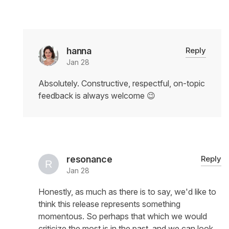
hanna
Reply
Jan 28
Absolutely. Constructive, respectful, on-topic
feedback is always welcome 😉
resonance
Reply
Jan 28
Honestly, as much as there is to say, we'd like to
think this release represents something
momentous. So perhaps that which we would
criticize the most is in the past, and we can look