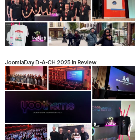
JoomlaDay D-A-CH 2025 in Review