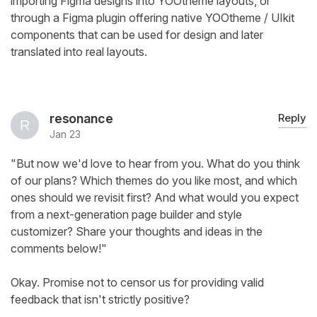
importing Figma designs into YOOtheme layouts, or
through a Figma plugin offering native YOOtheme / UIkit
components that can be used for design and later
translated into real layouts.
resonance
Reply
Jan 23
"But now we'd love to hear from you. What do you think
of our plans? Which themes do you like most, and which
ones should we revisit first? And what would you expect
from a next-generation page builder and style
customizer? Share your thoughts and ideas in the
comments below!"
Okay. Promise not to censor us for providing valid
feedback that isn't strictly positive?