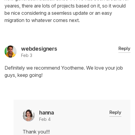
yeares, there are lots of projects based on it, so it would
be nice considering a seemless update or an easy
migration to whatever comes next.
webdesigners
Reply
Feb 3
Definitely we recommend Yootheme. We love your job
guys, keep going!
hanna
Reply
Feb 4
Thank you!!!