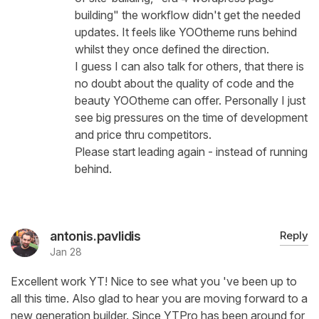
building" the workflow didn't get the needed
updates. It feels like YOOtheme runs behind
whilst they once defined the direction.
I guess I can also talk for others, that there is
no doubt about the quality of code and the
beauty YOOtheme can offer. Personally I just
see big pressures on the time of development
and price thru competitors.
Please start leading again - instead of running
behind.
antonis.pavlidis
Reply
Jan 28
Excellent work YT! Nice to see what you 've been up to
all this time. Also glad to hear you are moving forward to a
new generation builder. Since YTPro has been around for