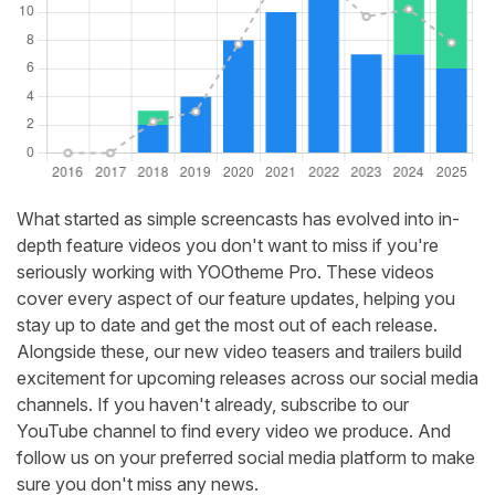
What started as simple screencasts has evolved into in-
depth feature videos you don't want to miss if you're
seriously working with YOOtheme Pro. These videos
cover every aspect of our feature updates, helping you
stay up to date and get the most out of each release.
Alongside these, our new video teasers and trailers build
excitement for upcoming releases across our social media
channels. If you haven't already, subscribe to our
YouTube channel to find every video we produce. And
follow us on your preferred social media platform to make
sure you don't miss any news.