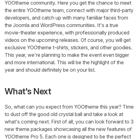
YOOtheme community. Here you get the chance to meet
the entire YOOtheme team, connect with major third-party
developers, and catch up with many familiar faces from
the Joomla and WordPress communities. It's a true
movie-theater experience, with professionally produced
videos on the upcoming releases. Of course, you will get
exclusive YOOtheme t-shirts, stickers, and other goodies.
This year, we're planning to make the event even bigger
and more international. This will be the highlight of the
year and should definitely be on your list.
What's Next
So, what can you expect from YOOtheme this year? Time
to dust off the good old crystal ball and take a look at
what's coming next. First of all, you can look forward to 3
new theme packages showcasing all the new features of
YOOtheme Pro 5. Each one is designed to be the perfect