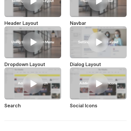
Header Layout
Navbar
Dropdown Layout
Dialog Layout
Search
Social Icons