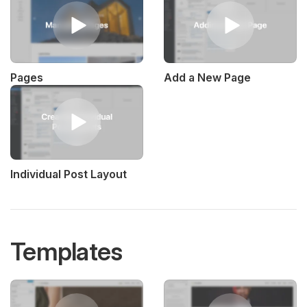
Pages
Add a New Page
Individual Post Layout
Templates