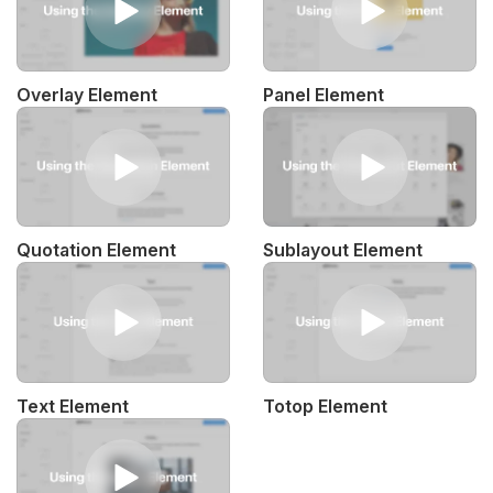
Overlay Element
Panel Element
Quotation Element
Sublayout Element
Text Element
Totop Element