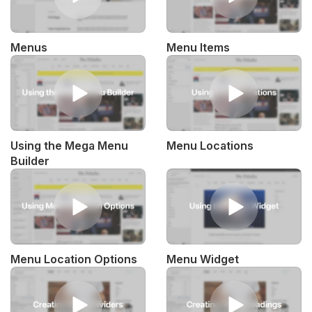
Menus
Menu Items
Using the Mega Menu
Menu Locations
Builder
Menu Location Options
Menu Widget