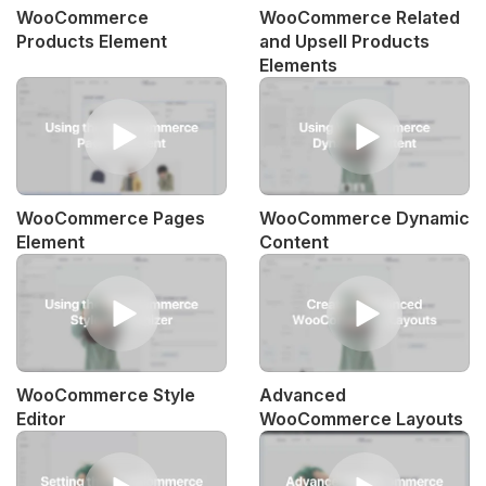
WooCommerce
WooCommerce Related
Products Element
and Upsell Products
Elements
WooCommerce Pages
WooCommerce Dynamic
Element
Content
WooCommerce Style
Advanced
Editor
WooCommerce Layouts