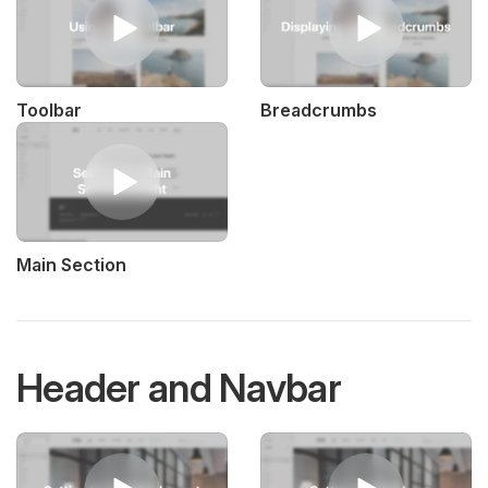
Toolbar
Breadcrumbs
Main Section
Header and Navbar