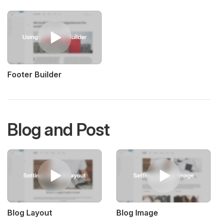
Footer Builder
Blog and Post
Blog Layout
Blog Image