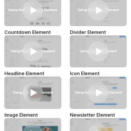
Countdown Element
Divider Element
Headline Element
Icon Element
Image Element
Newsletter Element