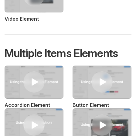
Video Element
Multiple Items Elements
Accordion Element
Button Element