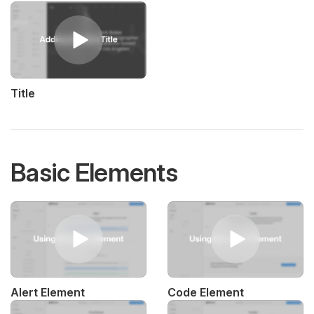
Title
Basic Elements
Alert Element
Code Element