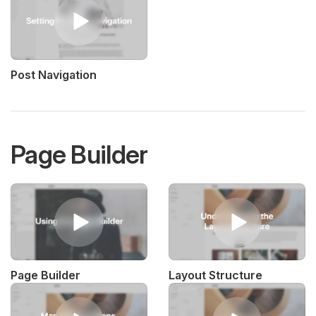
Post Navigation
Page Builder
Page Builder
Layout Structure