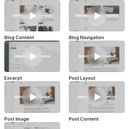
Blog Content
Blog Navigation
Excerpt
Post Layout
Post Image
Post Content