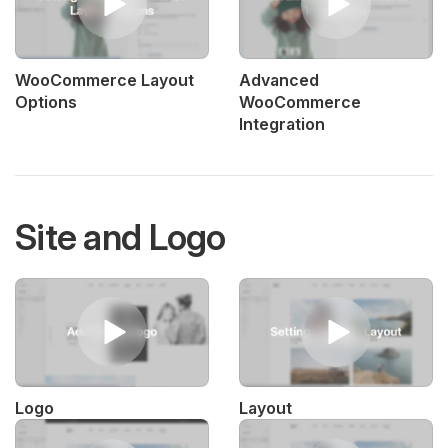
WooCommerce Layout
Advanced
Options
WooCommerce
Integration
Site and Logo
Logo
Layout