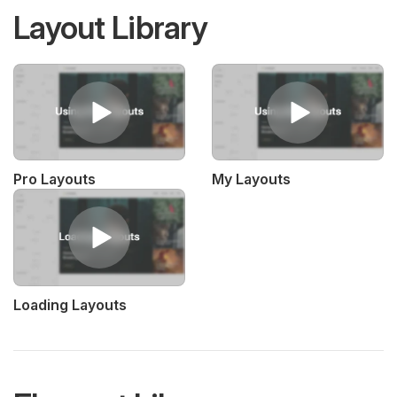
Layout Library
Pro Layouts
My Layouts
Loading Layouts