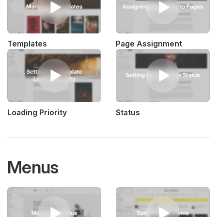
Templates
Page Assignment
Loading Priority
Status
Menus