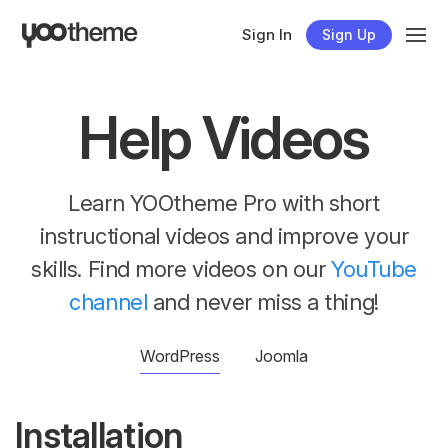
Sign In
Sign Up
Help Videos
Learn YOOtheme Pro with short
instructional videos and improve your
skills. Find more videos on our
YouTube
channel
and never miss a thing!
WordPress
Joomla
Installation