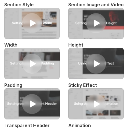
Section Style
Section Image and Video
Width
Height
Padding
Sticky Effect
Transparent Header
Animation