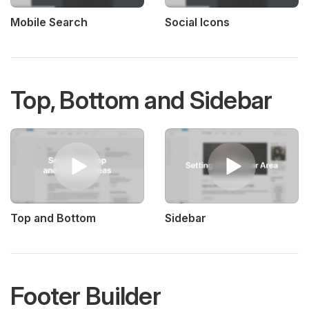
Mobile Search
Social Icons
Top, Bottom and Sidebar
Top and Bottom
Sidebar
Footer Builder