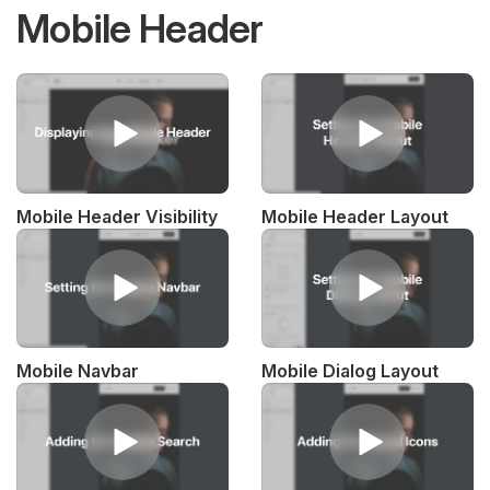
Mobile Header
Mobile Header Visibility
Mobile Header Layout
Mobile Navbar
Mobile Dialog Layout