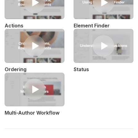
Actions
Element Finder
Ordering
Status
Multi-Author Workflow