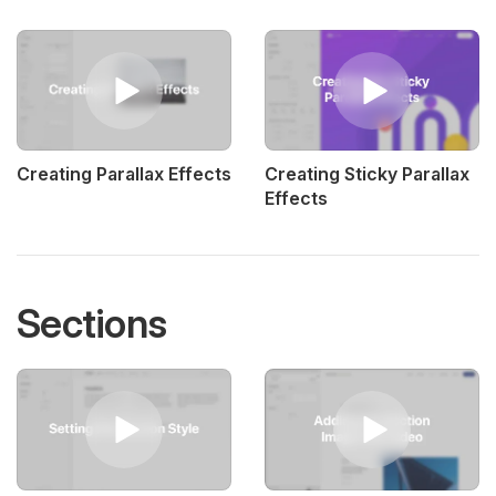
Creating Parallax Effects
Creating Sticky Parallax
Effects
Sections