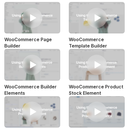
WooCommerce Page
WooCommerce
Builder
Template Builder
WooCommerce Builder
WooCommerce Product
Elements
Stock Element