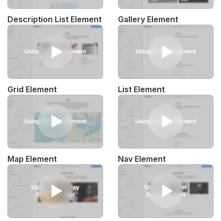
Description List Element
Gallery Element
Grid Element
List Element
Map Element
Nav Element