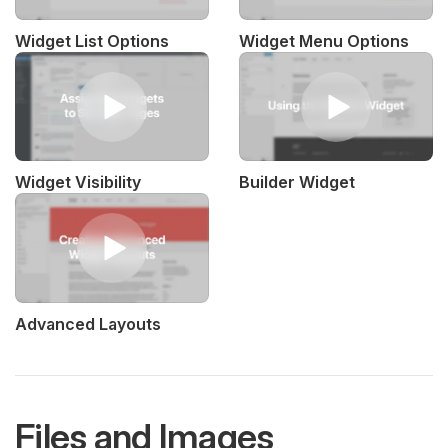
Widget List Options
Widget Menu Options
Widget Visibility
Builder Widget
Advanced Layouts
Files and Images