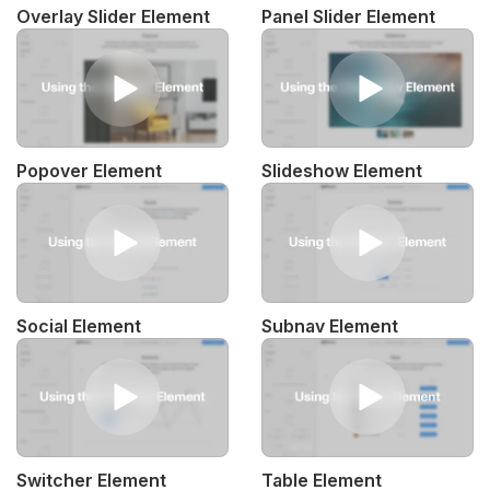
Overlay Slider Element
Panel Slider Element
Popover Element
Slideshow Element
Social Element
Subnav Element
Switcher Element
Table Element