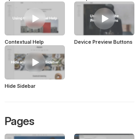
Contextual Help
Device Preview Buttons
Hide Sidebar
Pages