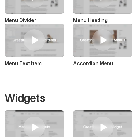
Menu Divider
Menu Heading
Menu Text Item
Accordion Menu
Widgets