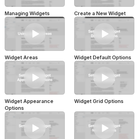
Managing Widgets
Create a New Widget
Widget Areas
Widget Default Options
Widget Appearance
Widget Grid Options
Options