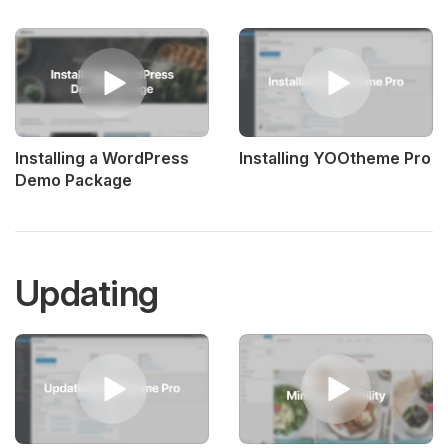
Installing a WordPress
Installing YOOtheme Pro
Demo Package
Updating