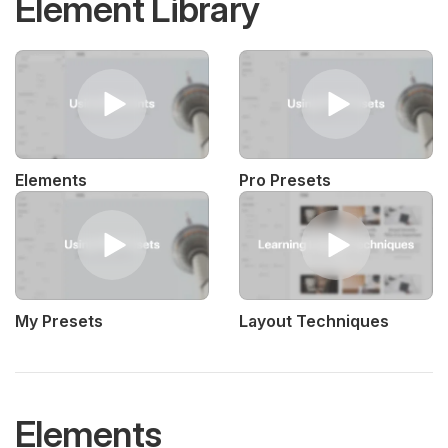
Element Library
Elements
Pro Presets
My Presets
Layout Techniques
Elements