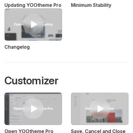
Updating YOOtheme Pro
Minimum Stability
Changelog
Customizer
Open YOOtheme Pro
Save, Cancel and Close