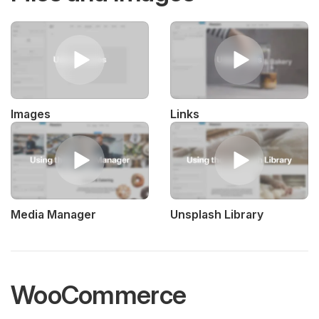
Images
Links
Media Manager
Unsplash Library
WooCommerce