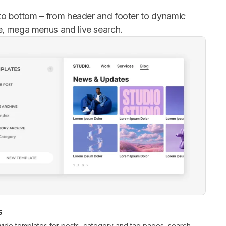
 to bottom – from header and footer to dynamic
e, mega menus and live search.
s
wide templates for posts, category and tag pages, search