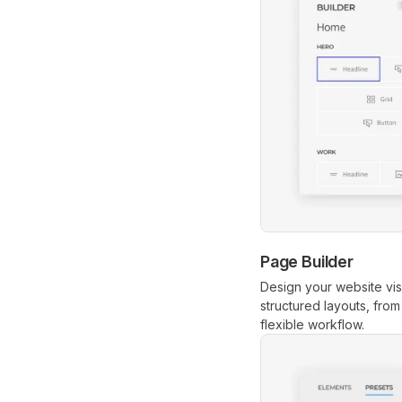
Page Builder
Design your website vis
structured layouts, fro
flexible workflow.