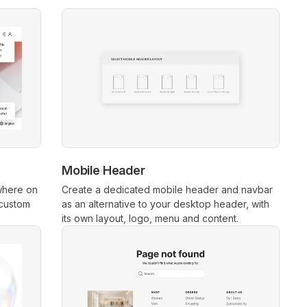
Mobile Header
where on
Create a dedicated mobile header and navbar
 custom
as an alternative to your desktop header, with
its own layout, logo, menu and content.