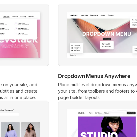
Dropdown Menus Anywhere
 on your site, add
Place multilevel dropdown menus any
btitles and create
your site, from toolbars and footers to
 all in one place.
page builder layouts.