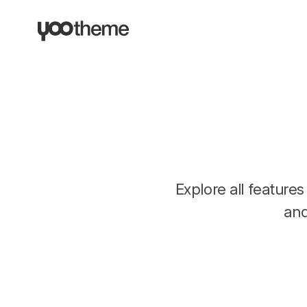
Explore all featur
an