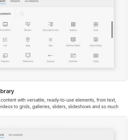
ibrary
 content with versatile, ready-to-use elements, from text,
ideos to grids, galleries, sliders, slideshows and so much