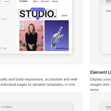
Element L
ually and build responsive, accessible and well-
Display your
m individual pages to dynamic templates, in one
images and v
more.