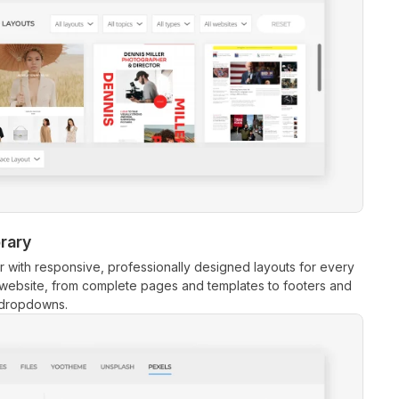
brary
r with responsive, professionally designed layouts for every
 website, from complete pages and templates to footers and
dropdowns.