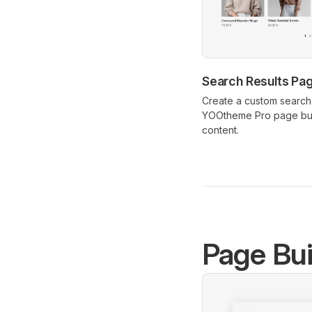
Search Results Pa
Create a custom search 
YOOtheme Pro page bui
content.
Page Bui