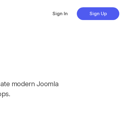
Sign In
Sign Up
reate modern Joomla
ps.