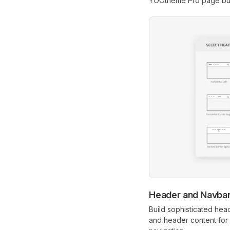
YOOtheme Pro page bui
Header and Navbar
Build sophisticated hea
and header content for 