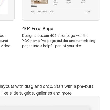
404 Error Page
xed
Design a custom 404 error page with the
round
YOOtheme Pro page builder and turn missing
 video.
pages into a helpful part of your site.
ayouts with drag and drop. Start with a pre-built
ike sliders, grids, galleries and more.