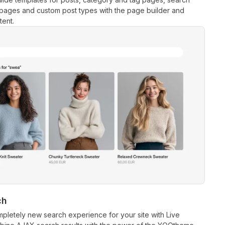
 pages and custom post types with the page builder and
ent.
ch
pletely new search experience for your site with Live