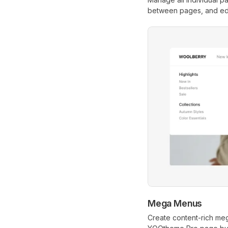
between pages, and edit
Mega Menus
Create content-rich me