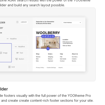
bine AJAX search results with the power of the YOOtheme
lder and build any search layout possible.
lder
ide footers visually with the full power of the YOOtheme Pro
 and create create content-rich footer sections for your site.