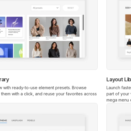
rary
Layout Li
 with ready-to-use element presets. Browse
Launch faste
rt them with a click, and reuse your favorites across
part of your
mega menu 