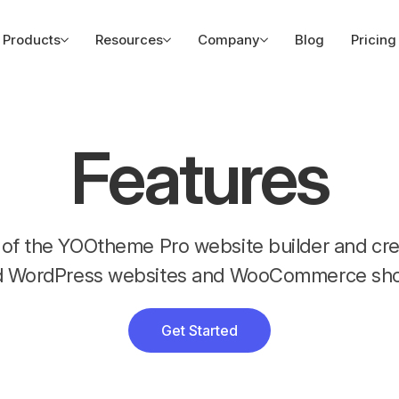
Products
Resources
Company
Blog
Pricing
Features
es of the YOOtheme Pro website builder and c
d WordPress websites and WooCommerce sho
Get Started