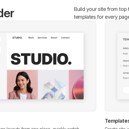
der
Build your site from top
templates for every pag
Template
age layouts from one place, quickly switch
Create site-