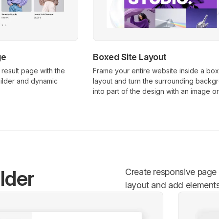
ge
Boxed Site Layout
result page with the
Frame your entire website inside a bo
lder and dynamic
layout and turn the surrounding backg
into part of the design with an image or
lder
Create responsive page l
layout and add elements l