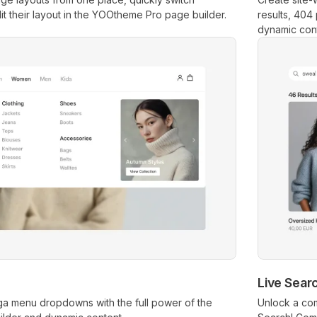
 their layout in the YOOtheme Pro page builder.
results, 404
dynamic cont
Live Sear
ga menu dropdowns with the full power of the
Unlock a com