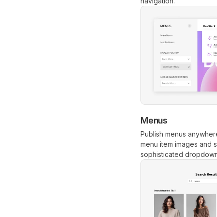
navigation.
Menus
Publish menus anywhere
menu item images and su
sophisticated dropdowns