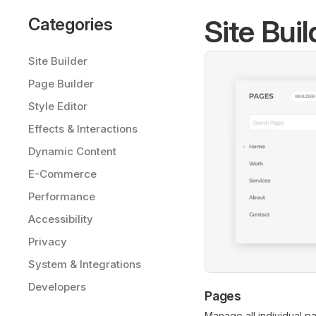
Site Buil
Categories
Site Builder
Page Builder
Style Editor
Effects & Interactions
Dynamic Content
E-Commerce
Performance
Accessibility
Privacy
System & Integrations
Developers
Pages
Manage all individual p