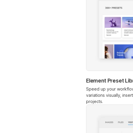
Element Preset Lib
Speed up your workflow
variations visually, inse
projects.