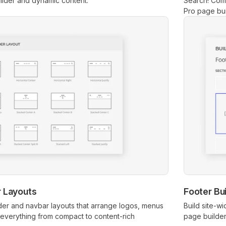
lder and dynamic content.
Search! Com
Pro page bui
 Layouts
Footer Bui
der and navbar layouts that arrange logos, menus
Build site-w
everything from compact to content-rich
page builder