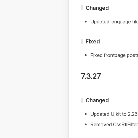
Changed
Updated language file
Fixed
Fixed frontpage post
7.3.27
Changed
Updated UIkit to 2.26
Removed CssRtlFilter 