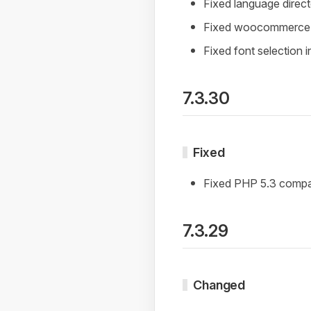
Fixed language direc
Fixed woocommerce 
Fixed font selection 
7.3.30
Fixed
Fixed PHP 5.3 compat
7.3.29
Changed