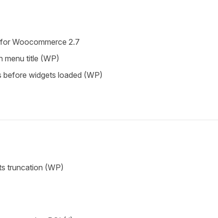
w for Woocommerce 2.7
n menu title (WP)
s before widgets loaded (WP)
ts truncation (WP)