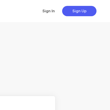
Sign In
Sign Up