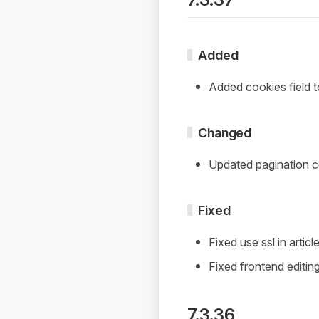
Added
Added cookies field
Changed
Updated pagination co
Fixed
Fixed use ssl in artic
Fixed frontend editin
7.3.36