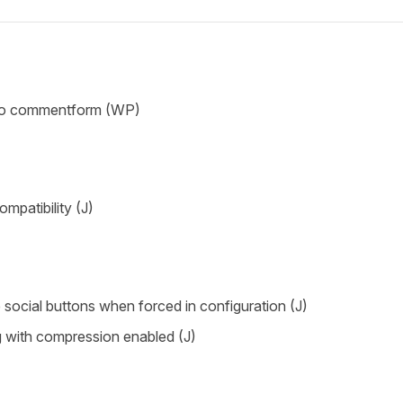
 to commentform (WP)
mpatibility (J)
le social buttons when forced in configuration (J)
g with compression enabled (J)