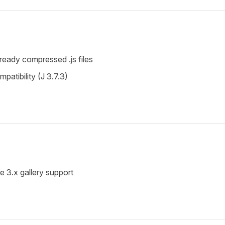
lready compressed .js files
atibility (J 3.7.3)
.x gallery support