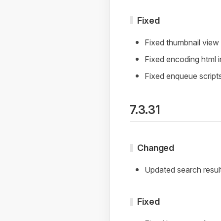
Fixed
Fixed thumbnail vie
Fixed encoding html i
Fixed enqueue script
7.3.31
Changed
Updated search resul
Fixed