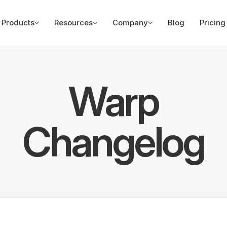
Products
Resources
Company
Blog
Pricing
Warp
Changelog