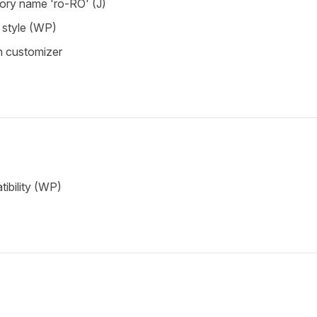
tory name 'ro-RO' (J)
style (WP)
in customizer
ibility (WP)