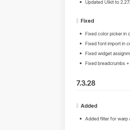
Updated UIkit to 2.27
Fixed
Fixed color picker in
Fixed font import in 
Fixed widget assign
Fixed breadcrumbs +
7.3.28
Added
Added filter for warp