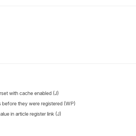
rset with cache enabled (J)
s before they were registered (WP)
lue in article register link (J)