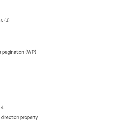
s (J)
s pagination (WP)
.4
direction property