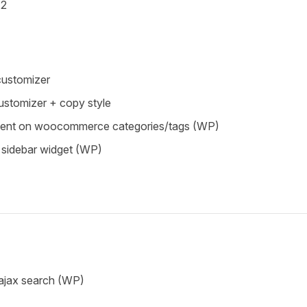
.2
 customizer
customizer + copy style
ment on woocommerce categories/tags (WP)
 sidebar widget (WP)
 ajax search (WP)