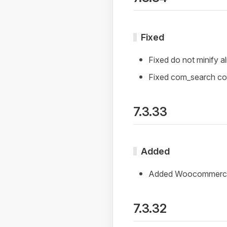
Fixed
Fixed do not minify a
Fixed com_search comp
7.3.33
Added
Added Woocommerce 3
7.3.32