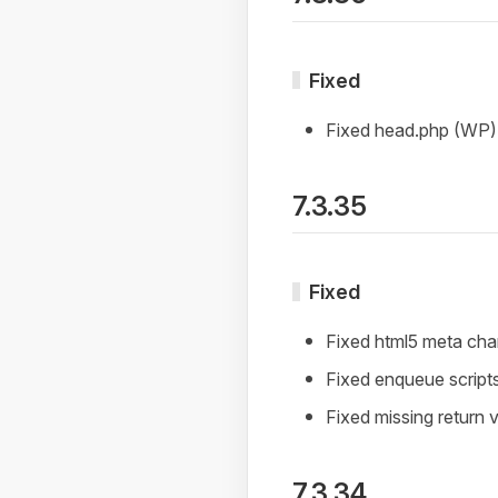
Fixed
Fixed head.php (WP)
7.3.35
Fixed
Fixed html5 meta cha
Fixed enqueue script
Fixed missing return va
7.3.34