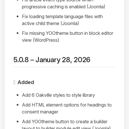
progressive caching is enabled (Joomla)
Fix loading template language files with
active child theme (Joomla)
Fix missing YOOtheme button in block editor
view (WordPress)
5.0.8 – January 28, 2026
Added
Add 6 Oakville styles to style library
Add HTML element options for headings to
consent manager
Add YOOtheme button to create a builder
layout to builder module edit view (Joomla)