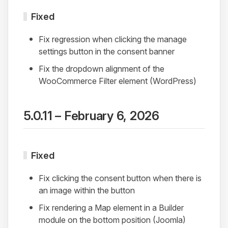
Fixed
Fix regression when clicking the manage
settings button in the consent banner
Fix the dropdown alignment of the
WooCommerce Filter element (WordPress)
5.0.11 – February 6, 2026
Fixed
Fix clicking the consent button when there is
an image within the button
Fix rendering a Map element in a Builder
module on the bottom position (Joomla)