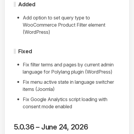
Added
Add option to set query type to
WooCommerce Product Filter element
(WordPress)
Fixed
Fix filter terms and pages by current admin
language for Polylang plugin (WordPress)
Fix menu active state in language switcher
items (Joomla)
Fix Google Analytics script loading with
consent mode enabled
5.0.36 – June 24, 2026