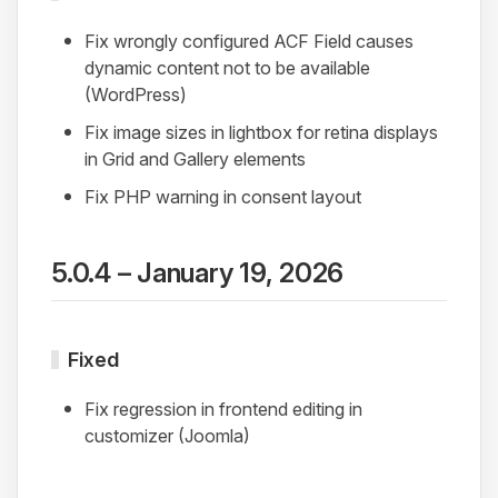
Fix wrongly configured ACF Field causes
dynamic content not to be available
(WordPress)
Fix image sizes in lightbox for retina displays
in Grid and Gallery elements
Fix PHP warning in consent layout
5.0.4 – January 19, 2026
Fixed
Fix regression in frontend editing in
customizer (Joomla)