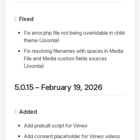
Fixed
Fix error.php file not being overridable in child
theme (Joomla)
Fix resolving filenames with spaces in Media
File and Media custom fields sources
(Joomla)
5.0.15 – February 19, 2026
Added
Add prebuilt script for Vimeo
Add consent placeholder for Vimeo videos