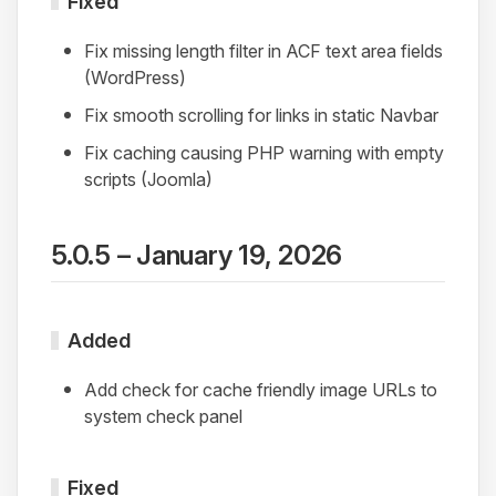
Fixed
Fix missing length filter in ACF text area fields
(WordPress)
Fix smooth scrolling for links in static Navbar
Fix caching causing PHP warning with empty
scripts (Joomla)
5.0.5 – January 19, 2026
Added
Add check for cache friendly image URLs to
system check panel
Fixed