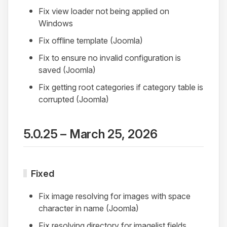
Fix view loader not being applied on
Windows
Fix offline template (Joomla)
Fix to ensure no invalid configuration is
saved (Joomla)
Fix getting root categories if category table is
corrupted (Joomla)
5.0.25 – March 25, 2026
Fixed
Fix image resolving for images with space
character in name (Joomla)
Fix resolving directory for imagelist fields