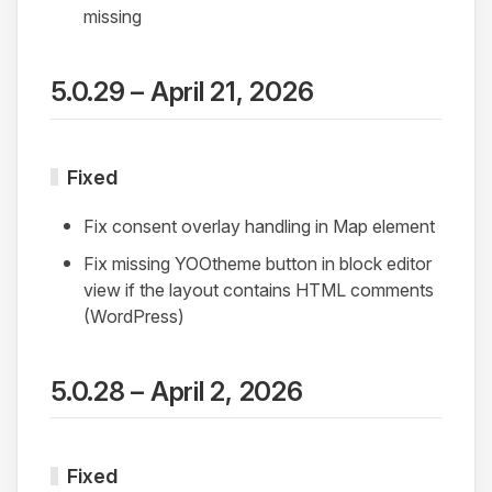
missing
5.0.29 – April 21, 2026
Fixed
Fix consent overlay handling in Map element
Fix missing YOOtheme button in block editor
view if the layout contains HTML comments
(WordPress)
5.0.28 – April 2, 2026
Fixed