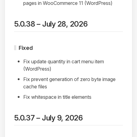
pages in WooCommerce 11 (WordPress)
5.0.38 – July 28, 2026
Fixed
Fix update quantity in cart menu item
(WordPress)
Fix prevent generation of zero byte image
cache files
Fix whitespace in title elements
5.0.37 – July 9, 2026