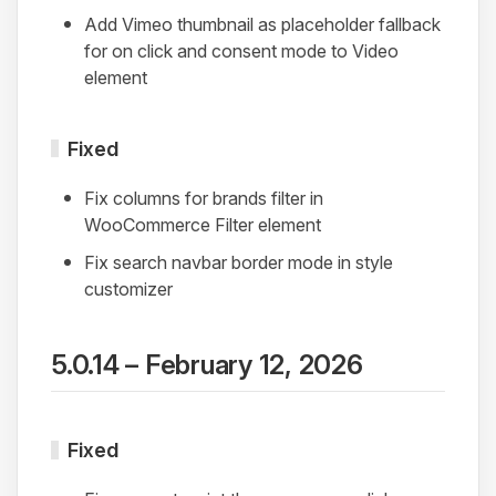
Add Vimeo thumbnail as placeholder fallback
for on click and consent mode to Video
element
Fixed
Fix columns for brands filter in
WooCommerce Filter element
Fix search navbar border mode in style
customizer
5.0.14 – February 12, 2026
Fixed