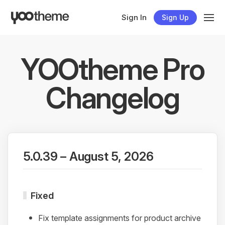
Sign In
Sign Up
YOOtheme Pro
Changelog
5.0.39 – August 5, 2026
Fixed
Fix template assignments for product archive