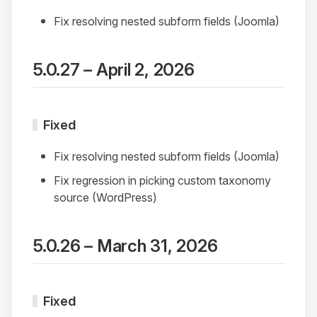
Fix resolving nested subform fields (Joomla)
5.0.27 – April 2, 2026
Fixed
Fix resolving nested subform fields (Joomla)
Fix regression in picking custom taxonomy
source (WordPress)
5.0.26 – March 31, 2026
Fixed