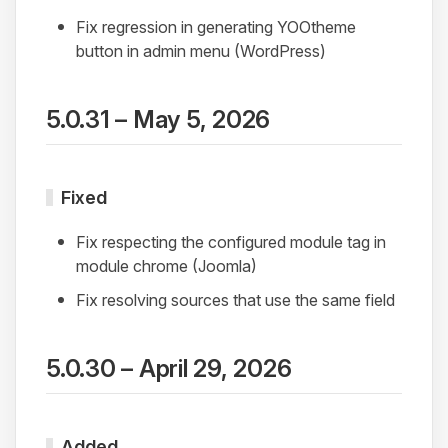
Fix regression in generating YOOtheme
button in admin menu (WordPress)
5.0.31 – May 5, 2026
Fixed
Fix respecting the configured module tag in
module chrome (Joomla)
Fix resolving sources that use the same field
5.0.30 – April 29, 2026
Added