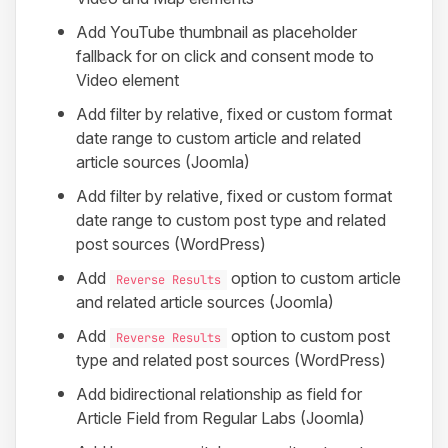
Add YouTube thumbnail as placeholder
fallback for on click and consent mode to
Video element
Add filter by relative, fixed or custom format
date range to custom article and related
article sources (Joomla)
Add filter by relative, fixed or custom format
date range to custom post type and related
post sources (WordPress)
Add
option to custom article
Reverse Results
and related article sources (Joomla)
Add
option to custom post
Reverse Results
type and related post sources (WordPress)
Add bidirectional relationship as field for
Article Field from Regular Labs (Joomla)