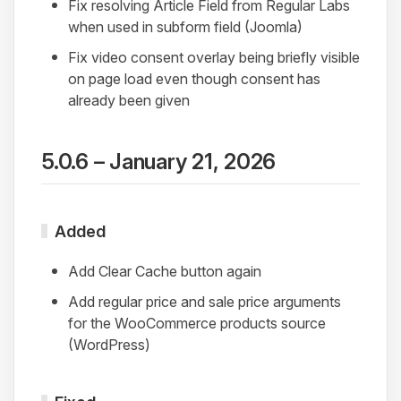
Fix resolving Article Field from Regular Labs
when used in subform field (Joomla)
Fix video consent overlay being briefly visible
on page load even though consent has
already been given
5.0.6 – January 21, 2026
Added
Add Clear Cache button again
Add regular price and sale price arguments
for the WooCommerce products source
(WordPress)