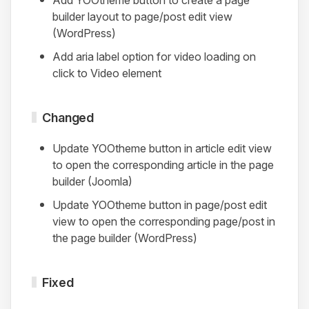
builder layout to page/post edit view
(WordPress)
Add aria label option for video loading on
click to Video element
Changed
Update YOOtheme button in article edit view
to open the corresponding article in the page
builder (Joomla)
Update YOOtheme button in page/post edit
view to open the corresponding page/post in
the page builder (WordPress)
Fixed