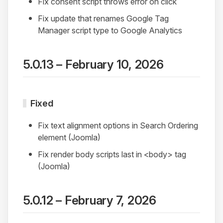
Fix consent script throws error on click
Fix update that renames Google Tag
Manager script type to Google Analytics
5.0.13 – February 10, 2026
Fixed
Fix text alignment options in Search Ordering
element (Joomla)
Fix render body scripts last in <body> tag
(Joomla)
5.0.12 – February 7, 2026