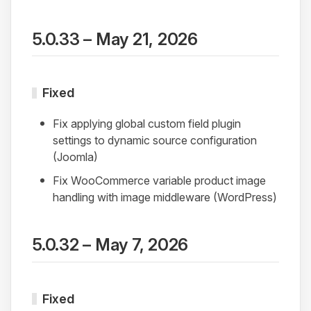
5.0.33 – May 21, 2026
Fixed
Fix applying global custom field plugin
settings to dynamic source configuration
(Joomla)
Fix WooCommerce variable product image
handling with image middleware (WordPress)
5.0.32 – May 7, 2026
Fixed