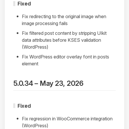
Fixed
Fix redirecting to the original image when
image processing fails
Fix filtered post content by stripping UIkit
data attributes before KSES validation
(WordPress)
Fix WordPress editor overlay font in posts
element
5.0.34 – May 23, 2026
Fixed
Fix regression in WooCommerce integration
(WordPress)