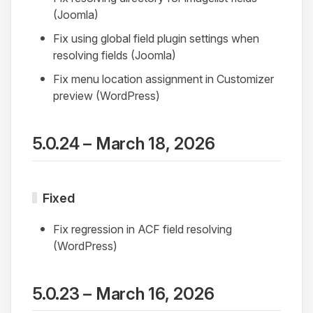
(Joomla)
Fix using global field plugin settings when
resolving fields (Joomla)
Fix menu location assignment in Customizer
preview (WordPress)
5.0.24 – March 18, 2026
Fixed
Fix regression in ACF field resolving
(WordPress)
5.0.23 – March 16, 2026