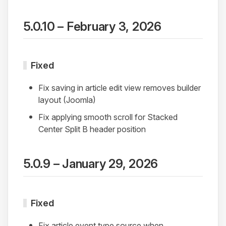
5.0.10 – February 3, 2026
Fixed
Fix saving in article edit view removes builder
layout (Joomla)
Fix applying smooth scroll for Stacked
Center Split B header position
5.0.9 – January 29, 2026
Fixed
Fix article event type source when