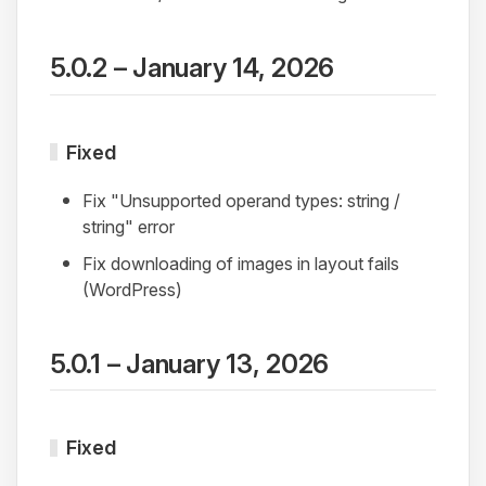
5.0.2 – January 14, 2026
Fixed
Fix "Unsupported operand types: string /
string" error
Fix downloading of images in layout fails
(WordPress)
5.0.1 – January 13, 2026
Fixed