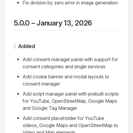
Fix division by zero error in image generation
5.0.0 – January 13, 2026
Added
Add consent manager panel with support for
consent categories and single services
Add cookie banner and modal layouts to
consent manager
Add script manager panel with prebuilt scripts
for YouTube, OpenStreetMap, Google Maps
and Google Tag Manager
Add consent placeholder for YouTube
videos, Google Maps and OpenStreetMap to
Video and Map elements