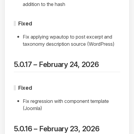
addition to the hash
Fixed
Fix applying wpautop to post excerpt and
taxonomy description source (WordPress)
5.0.17 – February 24, 2026
Fixed
Fix regression with component template
(Joomla)
5.0.16 – February 23, 2026