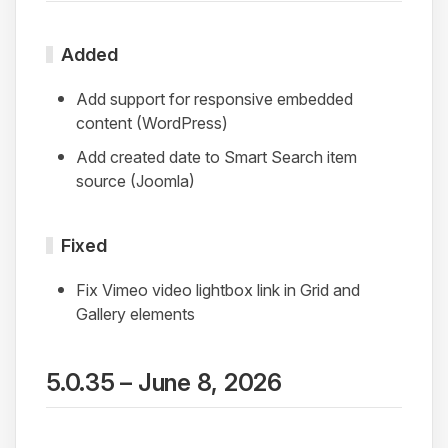
Added
Add support for responsive embedded
content (WordPress)
Add created date to Smart Search item
source (Joomla)
Fixed
Fix Vimeo video lightbox link in Grid and
Gallery elements
5.0.35 – June 8, 2026