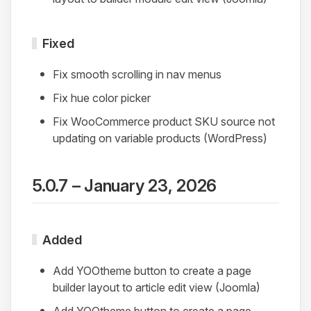
Fixed
Fix smooth scrolling in nav menus
Fix hue color picker
Fix WooCommerce product SKU source not
updating on variable products (WordPress)
5.0.7 – January 23, 2026
Added
Add YOOtheme button to create a page
builder layout to article edit view (Joomla)
Add YOOtheme button to create a page