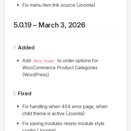
Fix menu item link source (Joomla)
5.0.19 – March 3, 2026
Added
Add
to order options for
Menu Order
WooCommerce Product Categories
(WordPress)
Fixed
Fix handling when 404 error page, when
child theme is active (Joomla)
Fix saving modules resets module style
config (Joomla)