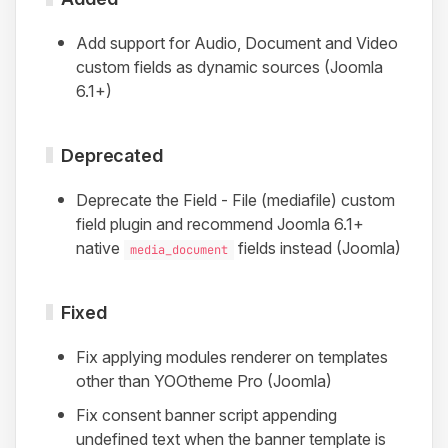
Add support for Audio, Document and Video
custom fields as dynamic sources (Joomla
6.1+)
Deprecated
Deprecate the Field - File (mediafile) custom
field plugin and recommend Joomla 6.1+
native
fields instead (Joomla)
media_document
Fixed
Fix applying modules renderer on templates
other than YOOtheme Pro (Joomla)
Fix consent banner script appending
undefined text when the banner template is