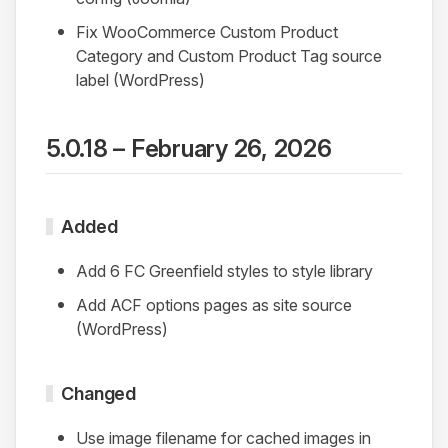
Fix WooCommerce Custom Product
Category and Custom Product Tag source
label (WordPress)
5.0.18 – February 26, 2026
Added
Add 6 FC Greenfield styles to style library
Add ACF options pages as site source
(WordPress)
Changed
Use image filename for cached images in