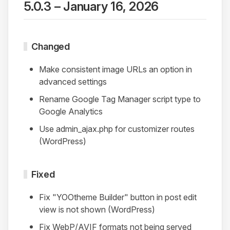
5.0.3 – January 16, 2026
Changed
Make consistent image URLs an option in
advanced settings
Rename Google Tag Manager script type to
Google Analytics
Use admin_ajax.php for customizer routes
(WordPress)
Fixed
Fix "YOOtheme Builder" button in post edit
view is not shown (WordPress)
Fix WebP/AVIF formats not being served