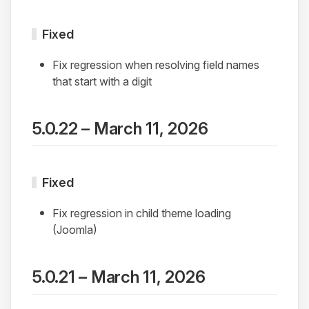
Fixed
Fix regression when resolving field names
that start with a digit
5.0.22 – March 11, 2026
Fixed
Fix regression in child theme loading
(Joomla)
5.0.21 – March 11, 2026