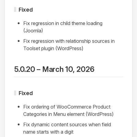
Fixed
Fix regression in child theme loading
(Joomla)
Fix regression with relationship sources in
Toolset plugin (WordPress)
5.0.20 – March 10, 2026
Fixed
Fix ordering of WooCommerce Product
Categories in Menu element (WordPress)
Fix dynamic content sources when field
name starts with a digit