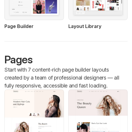
Page Builder
Layout Library
Pages
Start with 7 content-rich page builder layouts
created by a team of professional designers — all
fully responsive, accessible and fast loading.