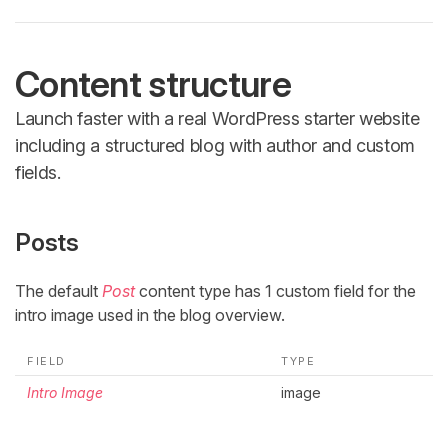
Content structure
Launch faster with a real WordPress starter website
including a structured blog with author and custom
fields.
Posts
The default
Post
content type has 1 custom field for the
intro image used in the blog overview.
FIELD
TYPE
Intro Image
image