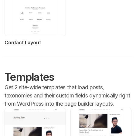
Contact Layout
Templates
Get 2 site-wide templates that load posts,
taxonomies and their custom fields dynamically right
from WordPress into the page builder layouts.