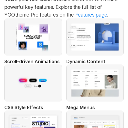
powerful key features. Explore the full list of
YOOtheme Pro features on the
Features page
.
Scroll-driven Animations
Dynamic Content
CSS Style Effects
Mega Menus