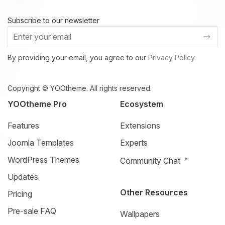
Subscribe to our newsletter
By providing your email, you agree to our
Privacy Policy
.
Copyright © YOOtheme. All rights reserved.
YOOtheme Pro
Ecosystem
Features
Extensions
Joomla Templates
Experts
WordPress Themes
Community Chat
Updates
Other Resources
Pricing
Pre-sale FAQ
Wallpapers