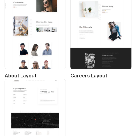
About Layout
Careers Layout