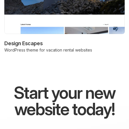
Design Escapes
WordPress theme for vacation rental websites
Start your new
website today!