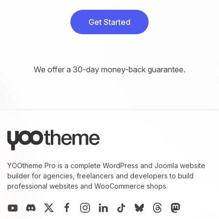
Get Started
We offer a 30-day money-back guarantee.
YOOtheme Pro is a complete WordPress and Joomla website
builder for agencies, freelancers and developers to build
professional websites and WooCommerce shops.