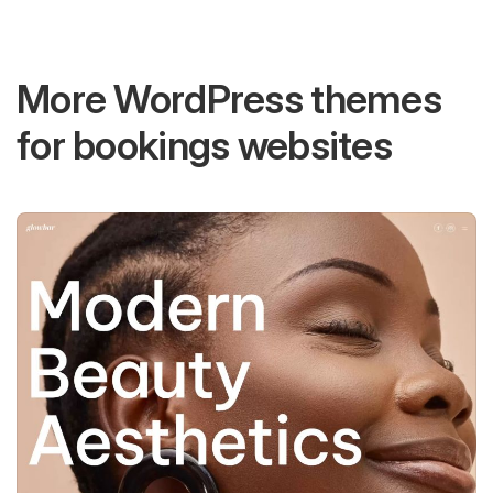
More WordPress themes
for bookings websites