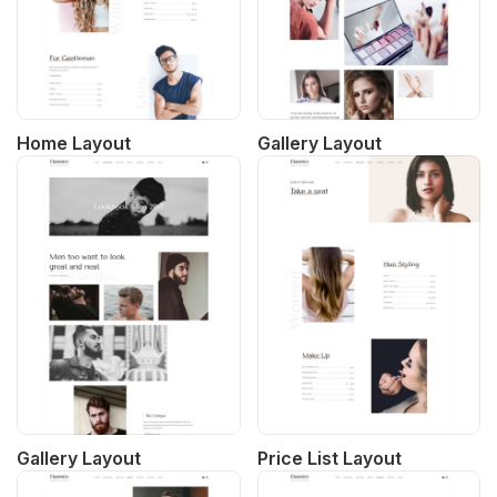
Home Layout
Gallery Layout
Gallery Layout
Price List Layout