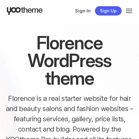
Sign In
Sign Up
Florence
WordPress
theme
Florence is a real starter website for hair
and beauty salons and fashion websites –
featuring services, gallery, price lists,
contact and blog. Powered by the