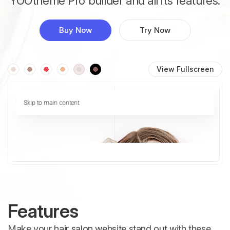
YOOtheme Pro builder and all its features.
Buy Now
Try Now
View Fullscreen
Features
Make your hair salon website stand out with these