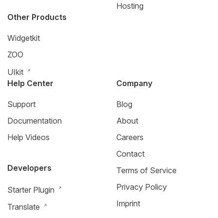
Hosting
Other Products
Widgetkit
ZOO
UIkit
Help Center
Company
Support
Blog
Documentation
About
Help Videos
Careers
Contact
Developers
Terms of Service
Privacy Policy
Starter Plugin
Imprint
Translate