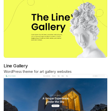
Line Gallery
WordPress theme for art gallery websites