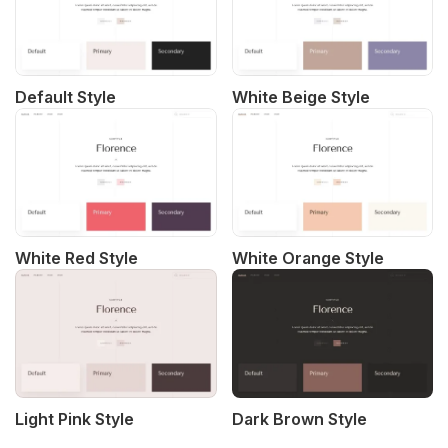
Default Style
White Beige Style
White Red Style
White Orange Style
Light Pink Style
Dark Brown Style