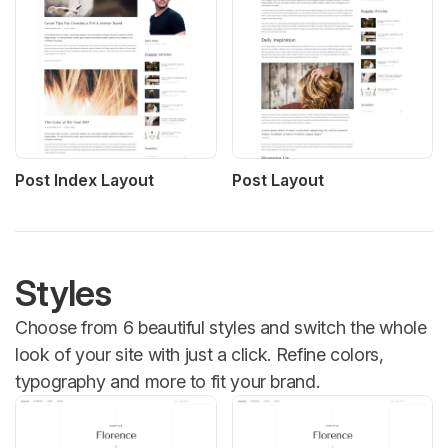
Post Index Layout
Post Layout
Styles
Choose from 6 beautiful styles and switch the whole
look of your site with just a click. Refine colors,
typography and more to fit your brand.