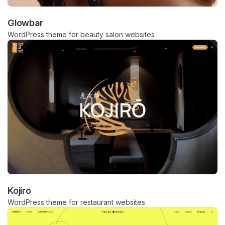
Glowbar
WordPress theme for beauty salon websites
Kojiro
WordPress theme for restaurant websites