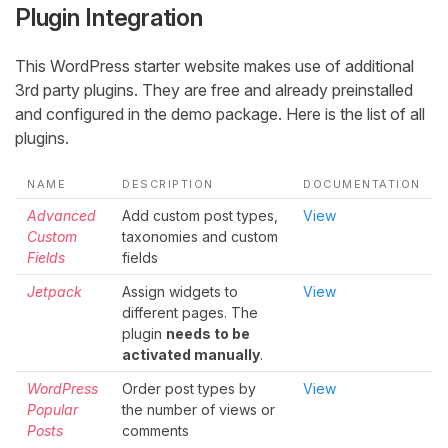
Plugin Integration
This WordPress starter website makes use of additional
3rd party plugins. They are free and already preinstalled
and configured in the demo package. Here is the list of all
plugins.
NAME
DESCRIPTION
DOCUMENTATION
Advanced
Add custom post types,
View
Custom
taxonomies and custom
Fields
fields
Jetpack
Assign widgets to
View
different pages. The
plugin
needs to be
activated manually
.
WordPress
Order post types by
View
Popular
the number of views or
Posts
comments