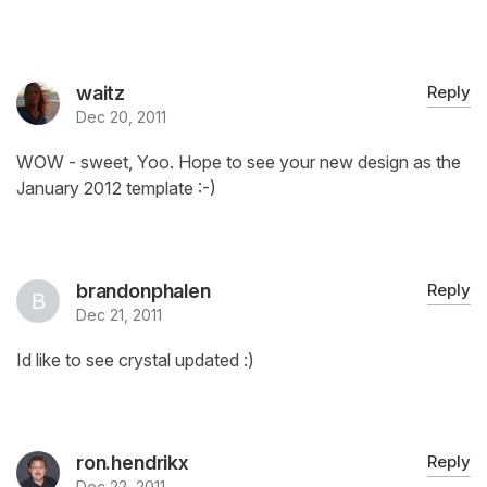
waitz
Reply
Dec 20, 2011
WOW - sweet, Yoo. Hope to see your new design as the
January 2012 template :-)
brandonphalen
Reply
Dec 21, 2011
Id like to see crystal updated :)
ron.hendrikx
Reply
Dec 22, 2011