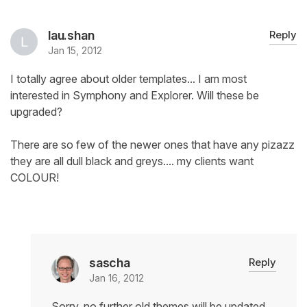
lau.shan
Reply
Jan 15, 2012
I totally agree about older templates... I am most
interested in Symphony and Explorer. Will these be
upgraded?
There are so few of the newer ones that have any pizazz
they are all dull black and greys.... my clients want
COLOUR!
sascha
Reply
Jan 16, 2012
Sorry, no further old themes will be updated.