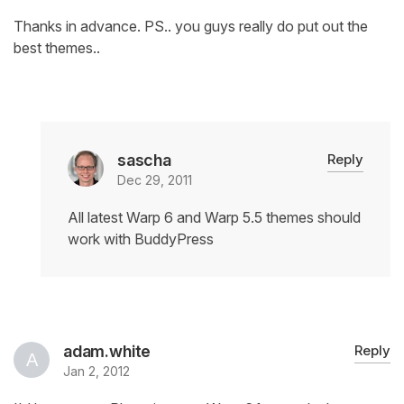
Thanks in advance. PS.. you guys really do put out the
best themes..
sascha
Reply
Dec 29, 2011
All latest Warp 6 and Warp 5.5 themes should
work with BuddyPress
adam.white
Reply
Jan 2, 2012