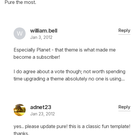
Pure the most.
william.bell
Reply
Jan 3, 2012
Especially Planet - that theme is what made me
become a subscriber!
I do agree about a vote though; not worth spending
time upgrading a theme absolutely no one is using...
adnet23
Reply
Jan 23, 2012
yes.. please update pure! this is a classic fun template!
thanks.