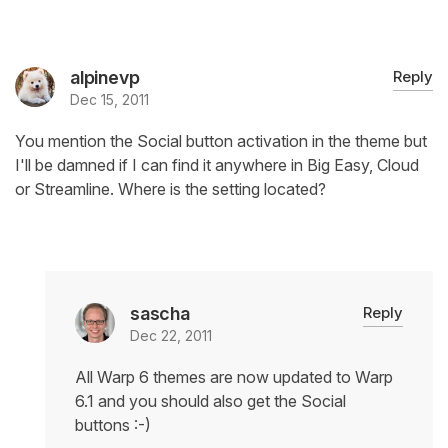
alpinevp
Reply
Dec 15, 2011
You mention the Social button activation in the theme but
I'll be damned if I can find it anywhere in Big Easy, Cloud
or Streamline. Where is the setting located?
sascha
Reply
Dec 22, 2011
All Warp 6 themes are now updated to Warp
6.1 and you should also get the Social
buttons :-)