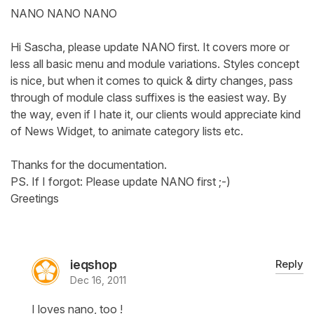
NANO NANO NANO
Hi Sascha, please update NANO first. It covers more or
less all basic menu and module variations. Styles concept
is nice, but when it comes to quick & dirty changes, pass
through of module class suffixes is the easiest way. By
the way, even if I hate it, our clients would appreciate kind
of News Widget, to animate category lists etc.
Thanks for the documentation.
PS. If I forgot: Please update NANO first ;-)
Greetings
ieqshop
Reply
Dec 16, 2011
I loves nano, too !