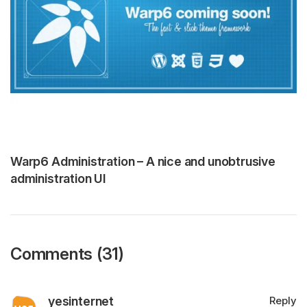
Warp6 Administration – A nice and unobtrusive
administration UI
Comments (31)
yesinternet
Reply