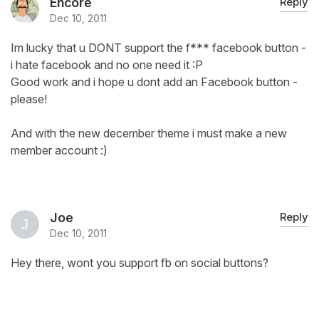
Encore
Reply
Dec 10, 2011
Im lucky that u DONT support the f*** facebook button -
i hate facebook and no one need it :P
Good work and i hope u dont add an Facebook button -
please!
And with the new december theme i must make a new
member account :)
Joe
Reply
Dec 10, 2011
Hey there, wont you support fb on social buttons?