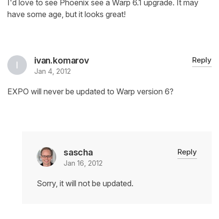
I'd love to see Phoenix see a Warp 6.1 upgrade. It may
have some age, but it looks great!
ivan.komarov
Reply
Jan 4, 2012
EXPO will never be updated to Warp version 6?
sascha
Reply
Jan 16, 2012
Sorry, it will not be updated.