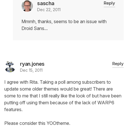
sascha
Reply
Dec 22, 2011
Mmmh, thanks, seems to be an issue with
Droid Sans...
ryan.jones
Reply
Dec 15, 2011
I agree with Rita. Taking a poll among subscribers to
update some older themes would be great! There are
some to me that I still really like the look of but have been
putting off using them because of the lack of WARP6
features.
Please consider this YOOtheme.