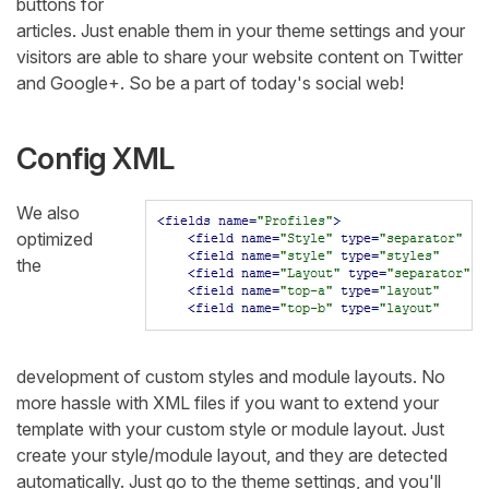
buttons for
articles. Just enable them in your theme settings and your
visitors are able to share your website content on Twitter
and Google+. So be a part of today's social web!
Config XML
We also
optimized
the
development of custom styles and module layouts. No
more hassle with XML files if you want to extend your
template with your custom style or module layout. Just
create your style/module layout, and they are detected
automatically. Just go to the theme settings, and you'll