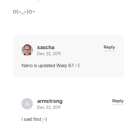
O(∩_∩)O~
sascha
Reply
Dec 22, 2011
Nano is updated Warp 6.1 :-)
armstrong
Reply
Dec 22, 2011
I said first ;-)