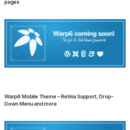
pages
Warp6 Mobile Theme – Retina Support, Drop-
Down Menu and more