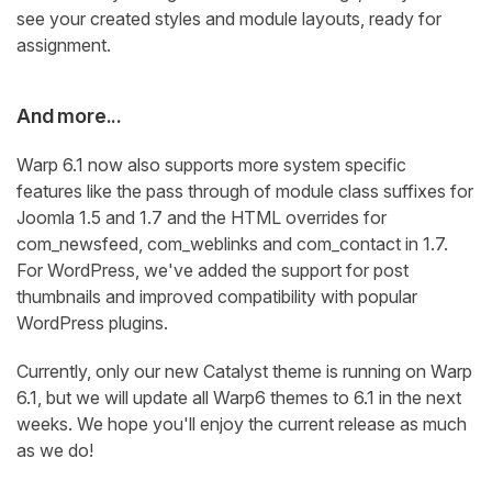
see your created styles and module layouts, ready for
assignment.
And more...
Warp 6.1 now also supports more system specific
features like the pass through of module class suffixes for
Joomla 1.5 and 1.7 and the HTML overrides for
com_newsfeed, com_weblinks and com_contact in 1.7.
For WordPress, we've added the support for post
thumbnails and improved compatibility with popular
WordPress plugins.
Currently, only our new Catalyst theme is running on Warp
6.1, but we will update all Warp6 themes to 6.1 in the next
weeks. We hope you'll enjoy the current release as much
as we do!