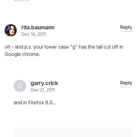
rita.baumann
Reply
Dec 14, 2011
oh - and p.s. your lower case "g" has the tail cut off in
Google chrome.
garry.crick
Reply
Dec 21, 2011
and in Firefox 8.0...