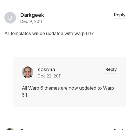
Darkgeek
Reply
Dec 9, 2011
All templates will be updated with warp 6.1?
sascha
Reply
Dec 22, 2011
All Warp 6 themes are now updated to Warp
6.1.