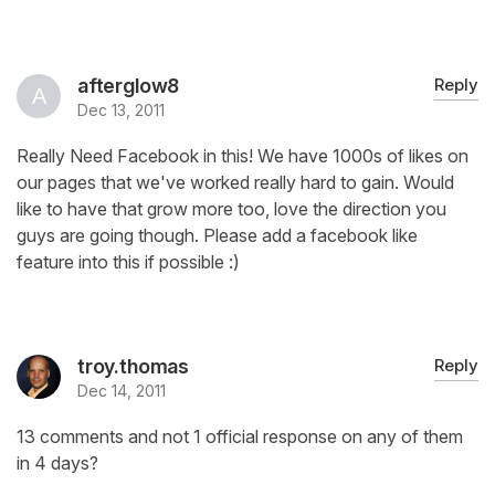
afterglow8
Reply
Dec 13, 2011
Really Need Facebook in this! We have 1000s of likes on
our pages that we've worked really hard to gain. Would
like to have that grow more too, love the direction you
guys are going though. Please add a facebook like
feature into this if possible :)
troy.thomas
Reply
Dec 14, 2011
13 comments and not 1 official response on any of them
in 4 days?