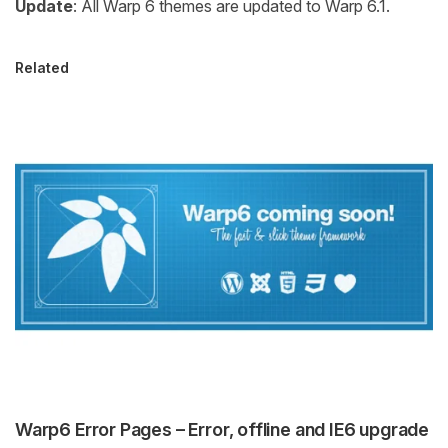
Update
: All Warp 6 themes are updated to Warp 6.1.
Related
Warp6 Error Pages – Error, offline and IE6 upgrade