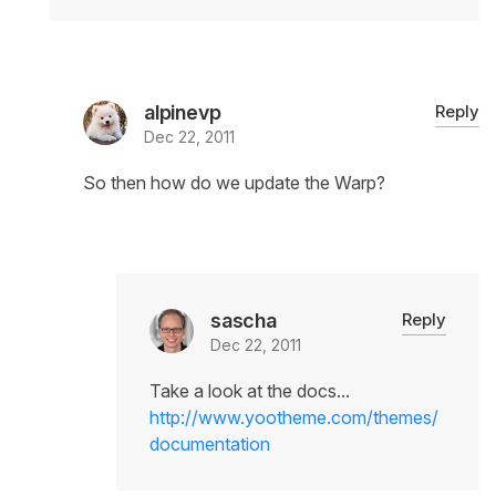
alpinevp
Reply
Dec 22, 2011
So then how do we update the Warp?
sascha
Reply
Dec 22, 2011
Take a look at the docs...
http://www.yootheme.com/themes/
documentation