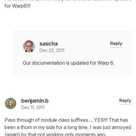
for Warp6!!!
sascha
Reply
Dec 22, 2011
Our documentation is updated for Warp 6.
benjamin.b
Reply
Dec 11, 2011
Pass through of module class suffixes.... YES!!! That has
been a thorn in my side for a long time, I was just annoyed
(again) by that not working only moments ago.