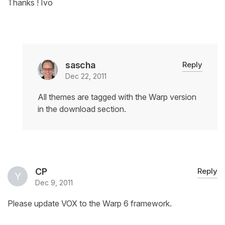
Thanks ! Ivo
sascha
Reply
Dec 22, 2011
All themes are tagged with the Warp version
in the download section.
CP
Reply
Dec 9, 2011
Please update VOX to the Warp 6 framework.