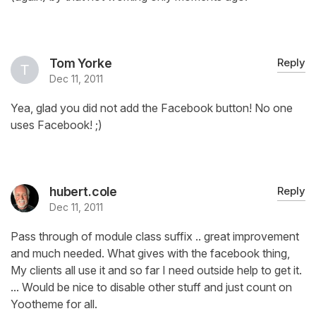
Tom Yorke
Reply
Dec 11, 2011
Yea, glad you did not add the Facebook button! No one
uses Facebook! ;)
hubert.cole
Reply
Dec 11, 2011
Pass through of module class suffix .. great improvement
and much needed. What gives with the facebook thing,
My clients all use it and so far I need outside help to get it.
... Would be nice to disable other stuff and just count on
Yootheme for all.