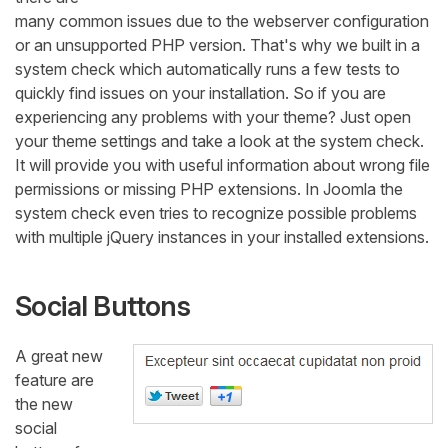
many common issues due to the webserver configuration
or an unsupported PHP version. That's why we built in a
system check which automatically runs a few tests to
quickly find issues on your installation. So if you are
experiencing any problems with your theme? Just open
your theme settings and take a look at the system check.
It will provide you with useful information about wrong file
permissions or missing PHP extensions. In Joomla the
system check even tries to recognize possible problems
with multiple jQuery instances in your installed extensions.
Social Buttons
A great new
feature are
the new
social