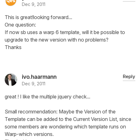
Dec 9, 2011
This is great!looking forward...
One question:
If now sb uses a warp 6 template, will it be possible to
upgrade to the new version with no problems?
Thanks
ivo.haarmann
Reply
Dec 9, 2011
great ! I like the multiple jquery check...
Small recommendation: Maybe the Version of the
Template can be added to the Current Version List, since
some members are wondering which template runs on
Warp-which versions.