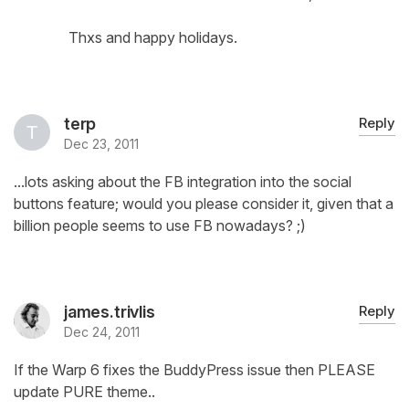
Thxs and happy holidays.
terp
Reply
Dec 23, 2011
...lots asking about the FB integration into the social
buttons feature; would you please consider it, given that a
billion people seems to use FB nowadays? ;)
james.trivlis
Reply
Dec 24, 2011
If the Warp 6 fixes the BuddyPress issue then PLEASE
update PURE theme..