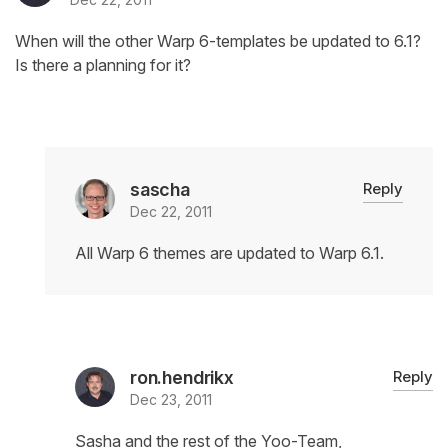
When will the other Warp 6-templates be updated to 6.1?
Is there a planning for it?
sascha
Reply
Dec 22, 2011
All Warp 6 themes are updated to Warp 6.1.
ron.hendrikx
Reply
Dec 23, 2011
Sasha and the rest of the Yoo-Team,