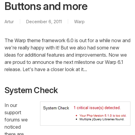
Buttons and more
Artur
December 6, 2011
Warp
The Warp theme framework 6.0 is out for a while now and
we're really happy with it! But we also had some new
ideas for additional features and improvements. Now we
are proud to announce the next milestone our Warp 6.1
release. Let's have a closer look at it...
System Check
In our
support
forums we
noticed
there are