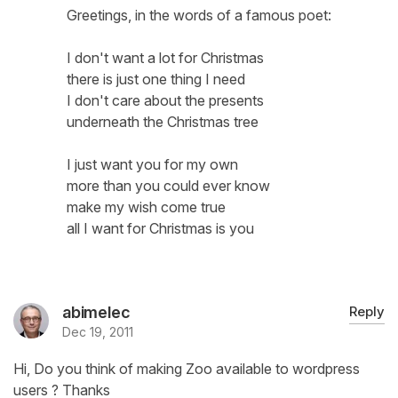
Greetings, in the words of a famous poet:
I don't want a lot for Christmas
there is just one thing I need
I don't care about the presents
underneath the Christmas tree
I just want you for my own
more than you could ever know
make my wish come true
all I want for Christmas is you
abimelec
Reply
Dec 19, 2011
Hi, Do you think of making Zoo available to wordpress
users ? Thanks