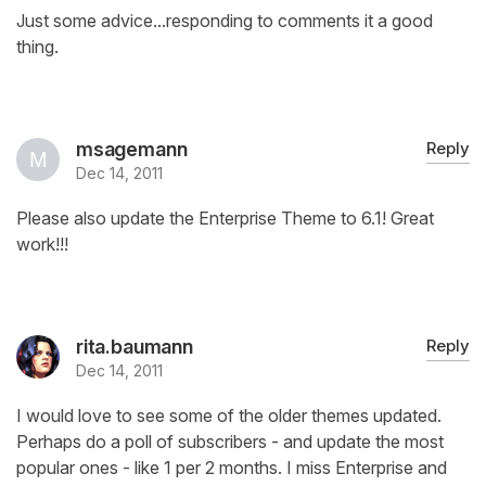
Just some advice...responding to comments it a good
thing.
msagemann
Reply
Dec 14, 2011
Please also update the Enterprise Theme to 6.1! Great
work!!!
rita.baumann
Reply
Dec 14, 2011
I would love to see some of the older themes updated.
Perhaps do a poll of subscribers - and update the most
popular ones - like 1 per 2 months. I miss Enterprise and