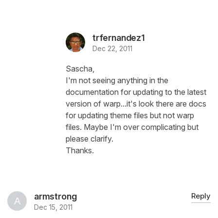
trfernandez1
Dec 22, 2011
Sascha,
I'm not seeing anything in the
documentation for updating to the latest
version of warp...it's look there are docs
for updating theme files but not warp
files. Maybe I'm over complicating but
please clarify.
Thanks.
armstrong
Reply
Dec 15, 2011