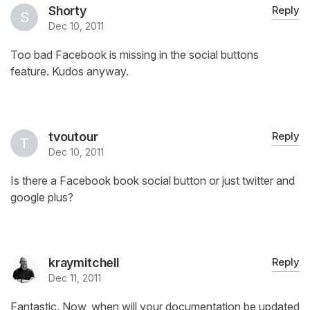
Shorty
Reply
Dec 10, 2011
Too bad Facebook is missing in the social buttons
feature. Kudos anyway.
tvoutour
Reply
Dec 10, 2011
Is there a Facebook book social button or just twitter and
google plus?
kraymitchell
Reply
Dec 11, 2011
Fantastic. Now, when will your documentation be updated