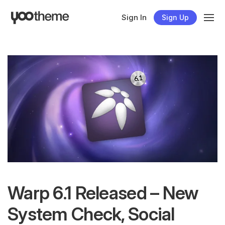
Sign In
Sign Up
Warp 6.1 Released – New
System Check, Social