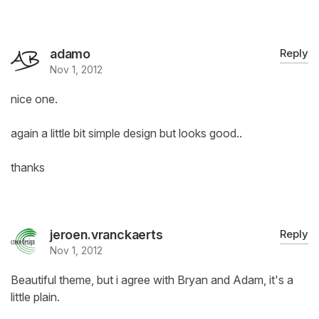
adamo
Reply
Nov 1, 2012
nice one.
again a little bit simple design but looks good..
thanks
jeroen.vranckaerts
Reply
Nov 1, 2012
Beautiful theme, but i agree with Bryan and Adam, it's a
little plain.