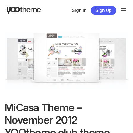
Sign In
Sign Up
MiCasa Theme –
November 2012
YOOtheme club theme