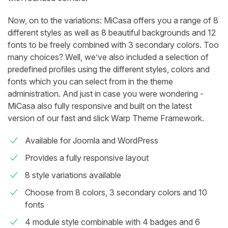
Now, on to the variations: MiCasa offers you a range of 8
different styles as well as 8 beautiful backgrounds and 12
fonts to be freely combined with 3 secondary colors. Too
many choices? Well, we’ve also included a selection of
predefined profiles using the different styles, colors and
fonts which you can select from in the theme
administration. And just in case you were wondering -
MiCasa also fully responsive and built on the latest
version of our fast and slick Warp Theme Framework.
Available for Joomla and WordPress
Provides a fully responsive layout
8 style variations available
Choose from 8 colors, 3 secondary colors and 10
fonts
4 module style combinable with 4 badges and 6