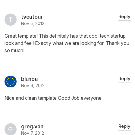
tvoutour
Reply
Nov 5, 2012
Great template! This definitely has that cool tech startup
look and feel! Exactly what we are looking for. Thank you
so much!
blunoa
Reply
Nov 6, 2012
Nice and clean template Good Job everyone
greg.van
Reply
Nov 7, 2012