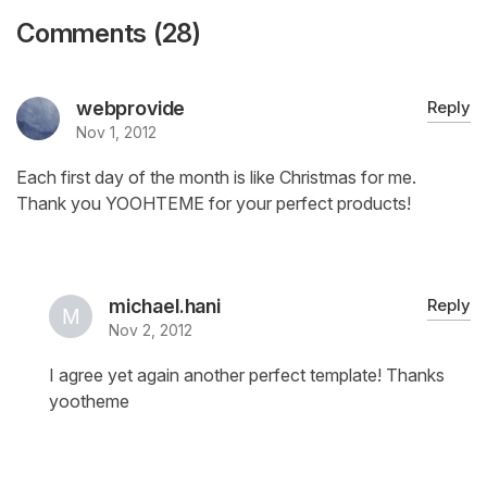
Comments (28)
webprovide
Reply
Nov 1, 2012
Each first day of the month is like Christmas for me.
Thank you YOOHTEME for your perfect products!
michael.hani
Reply
Nov 2, 2012
I agree yet again another perfect template! Thanks
yootheme