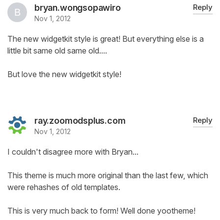
bryan.wongsopawiro
Reply
Nov 1, 2012
The new widgetkit style is great! But everything else is a
little bit same old same old....
But love the new widgetkit style!
ray.zoomodsplus.com
Reply
Nov 1, 2012
I couldn't disagree more with Bryan...
This theme is much more original than the last few, which
were rehashes of old templates.
This is very much back to form! Well done yootheme!