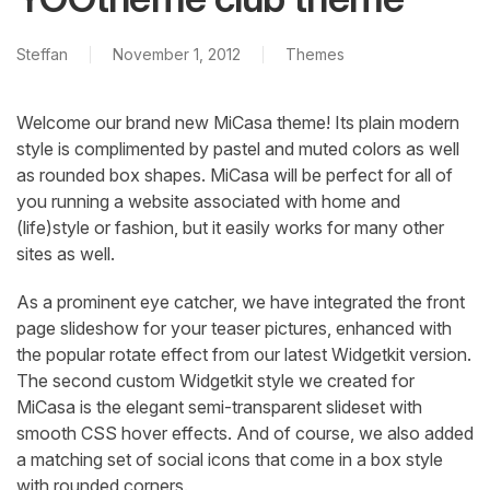
Steffan
November 1, 2012
Themes
Welcome our brand new MiCasa theme! Its plain modern
style is complimented by pastel and muted colors as well
as rounded box shapes. MiCasa will be perfect for all of
you running a website associated with home and
(life)style or fashion, but it easily works for many other
sites as well.
As a prominent eye catcher, we have integrated the front
page slideshow for your teaser pictures, enhanced with
the popular rotate effect from our latest Widgetkit version.
The second custom Widgetkit style we created for
MiCasa is the elegant semi-transparent slideset with
smooth CSS hover effects. And of course, we also added
a matching set of social icons that come in a box style
with rounded corners.