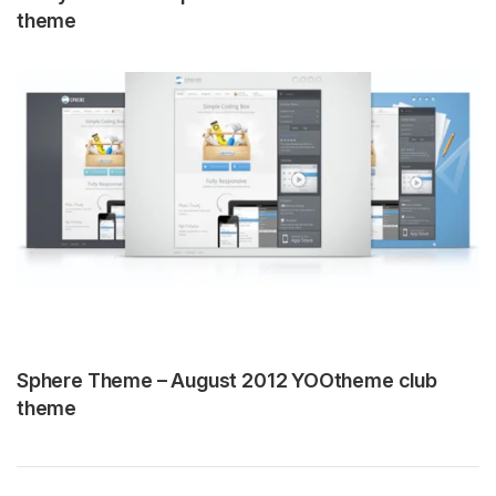
theme
Sphere Theme – August 2012 YOOtheme club
theme