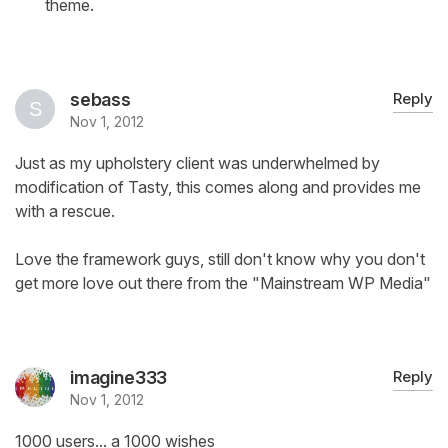
theme.
sebass
Reply
Nov 1, 2012
Just as my upholstery client was underwhelmed by
modification of Tasty, this comes along and provides me
with a rescue.
Love the framework guys, still don't know why you don't
get more love out there from the "Mainstream WP Media"
imagine333
Reply
Nov 1, 2012
1000 users... a 1000 wishes