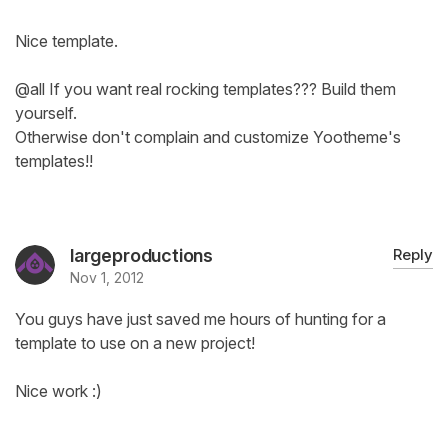
Nice template.
@all If you want real rocking templates??? Build them
yourself.
Otherwise don't complain and customize Yootheme's
templates!!
largeproductions
Reply
Nov 1, 2012
You guys have just saved me hours of hunting for a
template to use on a new project!
Nice work :)