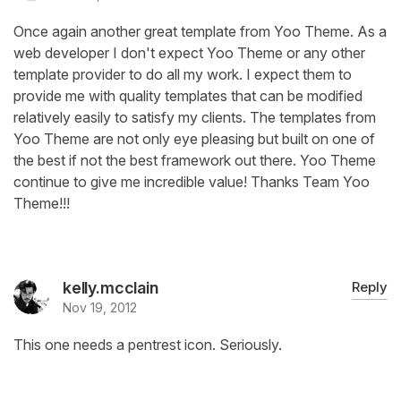
Once again another great template from Yoo Theme. As a
web developer I don't expect Yoo Theme or any other
template provider to do all my work. I expect them to
provide me with quality templates that can be modified
relatively easily to satisfy my clients. The templates from
Yoo Theme are not only eye pleasing but built on one of
the best if not the best framework out there. Yoo Theme
continue to give me incredible value! Thanks Team Yoo
Theme!!!
kelly.mcclain
Reply
Nov 19, 2012
This one needs a pentrest icon. Seriously.