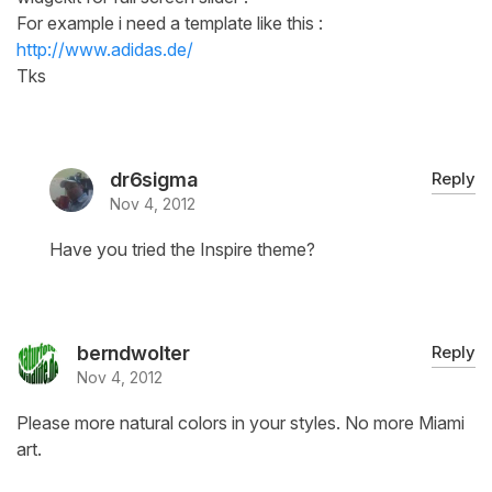
For example i need a template like this :
http://www.adidas.de/
Tks
dr6sigma
Reply
Nov 4, 2012
Have you tried the Inspire theme?
berndwolter
Reply
Nov 4, 2012
Please more natural colors in your styles. No more Miami
art.