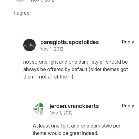
I agree!
panagiotis.apostolides
Reply
Nov 1, 2012
not so one light and one dark "style" should be
always be offered by default (older themes got
them - not all of the - )
jeroen.vranckaerts
Reply
Nov 1, 2012
At least one light and one dark style per
theme would be great indeed.