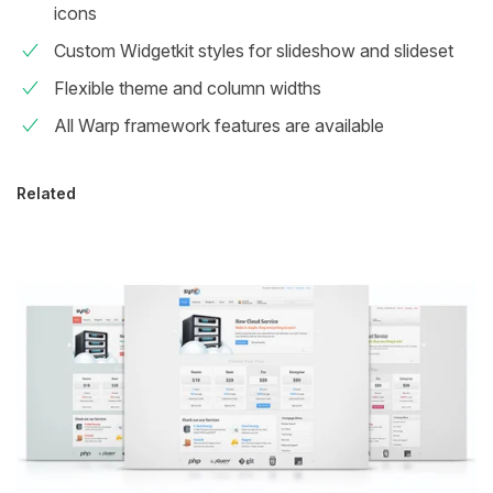
icons
Custom Widgetkit styles for slideshow and slideset
Flexible theme and column widths
All Warp framework features are available
Related