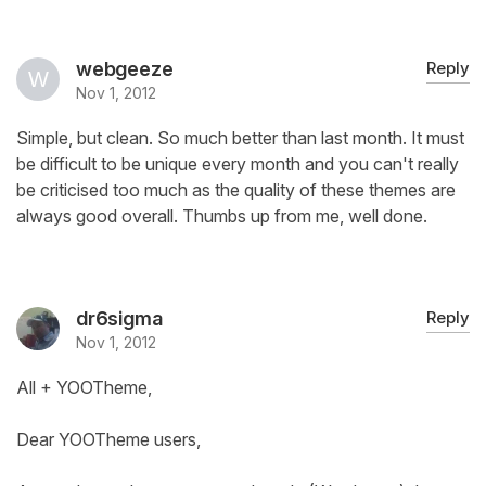
webgeeze
Reply
Nov 1, 2012
Simple, but clean. So much better than last month. It must
be difficult to be unique every month and you can't really
be criticised too much as the quality of these themes are
always good overall. Thumbs up from me, well done.
dr6sigma
Reply
Nov 1, 2012
All + YOOTheme,
Dear YOOTheme users,