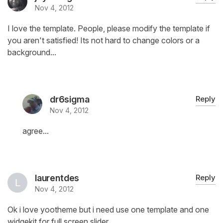
Nov 4, 2012
I love the template. People, please modify the template if
you aren't satisfied! Its not hard to change colors or a
background...
dr6sigma
Reply
Nov 4, 2012
agree...
laurentdes
Reply
Nov 4, 2012
Ok i love yootheme but i need use one template and one
widgekit for full screen slider .