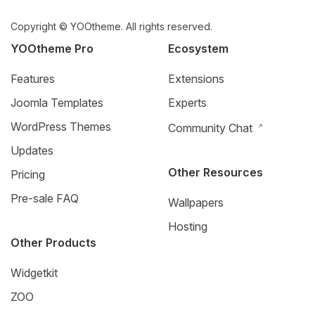
Copyright © YOOtheme. All rights reserved.
YOOtheme Pro
Ecosystem
Features
Extensions
Joomla Templates
Experts
WordPress Themes
Community Chat
Updates
Other Resources
Pricing
Pre-sale FAQ
Wallpapers
Hosting
Other Products
Widgetkit
ZOO