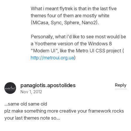
What i meant flytrek is that in the last five
themes four of them are mostly white
(MiCasa, Sync, Sphere, Nano2).
Personally, what i'd like to see most would be
a Yootheme version of the Windows 8
"Modern UI", like the Metro UI CSS project (
http://metroui.org.ua
)
panagiotis.apostolides
Reply
Nov 1, 2012
...same old same old
plz make something more creative your framework rocks
your last themes note so...