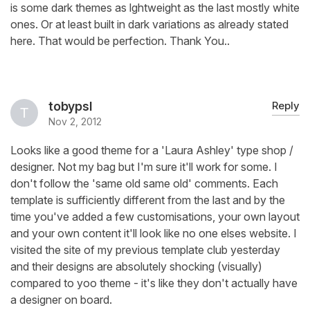
is some dark themes as lghtweight as the last mostly white
ones. Or at least built in dark variations as already stated
here. That would be perfection. Thank You..
tobypsl
Reply
Nov 2, 2012
Looks like a good theme for a 'Laura Ashley' type shop /
designer. Not my bag but I'm sure it'll work for some. I
don't follow the 'same old same old' comments. Each
template is sufficiently different from the last and by the
time you've added a few customisations, your own layout
and your own content it'll look like no one elses website. I
visited the site of my previous template club yesterday
and their designs are absolutely shocking (visually)
compared to yoo theme - it's like they don't actually have
a designer on board.