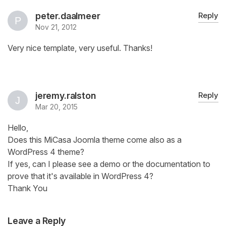
peter.daalmeer
Reply
Nov 21, 2012
Very nice template, very useful. Thanks!
jeremy.ralston
Reply
Mar 20, 2015
Hello,
Does this MiCasa Joomla theme come also as a
WordPress 4 theme?
If yes, can I please see a demo or the documentation to
prove that it's available in WordPress 4?
Thank You
Leave a Reply