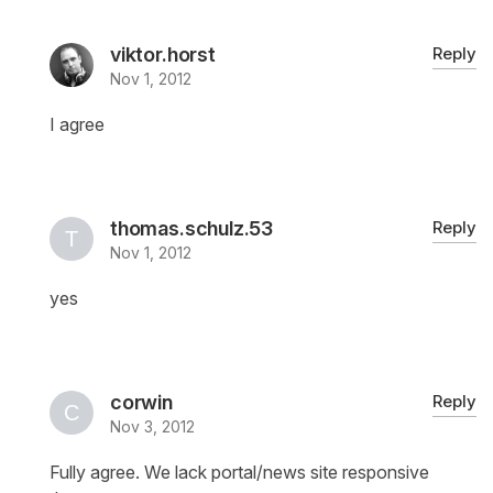
viktor.horst
Reply
Nov 1, 2012
I agree
thomas.schulz.53
Reply
Nov 1, 2012
yes
corwin
Reply
Nov 3, 2012
Fully agree. We lack portal/news site responsive