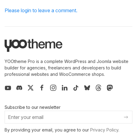
Please login to leave a comment.
YOOtheme Pro is a complete WordPress and Joomla website
builder for agencies, freelancers and developers to build
professional websites and WooCommerce shops.
Subscribe to our newsletter
By providing your email, you agree to our
Privacy Policy
.