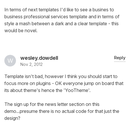
In terms of next templates I'd like to see a busines to
business professional services template and in terms of
style a mash between a dark and a clear template - this
would be novel.
wesley.dowdell
Reply
Nov 2, 2012
Template isn't bad, however I think you should start to
focus more on plugins - OK everyone jump on board that
its about theme's hence the 'YooTheme'.
The sign up for the news letter section on this
demo...presume there is no actual code for that just the
design?