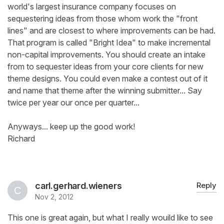
world's largest insurance company focuses on
sequestering ideas from those whom work the "front
lines" and are closest to where improvements can be had.
That program is called "Bright Idea" to make incremental
non-capital improvements. You should create an intake
from to sequester ideas from your core clients for new
theme designs. You could even make a contest out of it
and name that theme after the winning submitter... Say
twice per year our once per quarter...
Anyways... keep up the good work!
Richard
carl.gerhard.wieners
Reply
Nov 2, 2012
This one is great again, but what I really wouild like to see