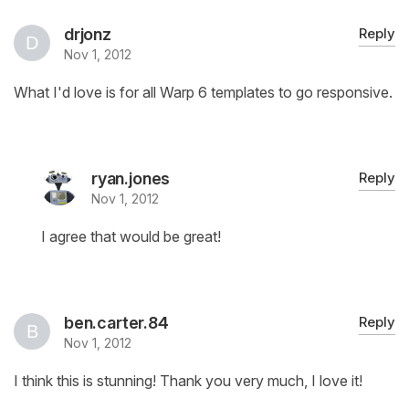
drjonz
Reply
Nov 1, 2012
What I'd love is for all Warp 6 templates to go responsive.
ryan.jones
Reply
Nov 1, 2012
I agree that would be great!
ben.carter.84
Reply
Nov 1, 2012
I think this is stunning! Thank you very much, I love it!