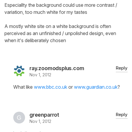
Especiallty the background could use more contrast /
variation, too much white for my tastes
A mostly white site on a white background is often
perceived as an unfinished / unpolished design, even
when it's deliberately chosen
ray.zoomodsplus.com
Reply
Nov 1, 2012
What like
www.bbc.co.uk
or
www.guardian.co.uk
?
greenparrot
Reply
Nov 1, 2012