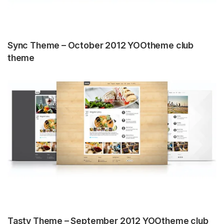
Sync Theme – October 2012 YOOtheme club
theme
Tasty Theme – September 2012 YOOtheme club