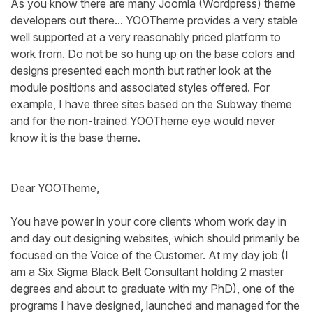
As you know there are many Joomla (Wordpress) theme
developers out there... YOOTheme provides a very stable
well supported at a very reasonably priced platform to
work from. Do not be so hung up on the base colors and
designs presented each month but rather look at the
module positions and associated styles offered. For
example, I have three sites based on the Subway theme
and for the non-trained YOOTheme eye would never
know it is the base theme.
Dear YOOTheme,
You have power in your core clients whom work day in
and day out designing websites, which should primarily be
focused on the Voice of the Customer. At my day job (I
am a Six Sigma Black Belt Consultant holding 2 master
degrees and about to graduate with my PhD), one of the
programs I have designed, launched and managed for the