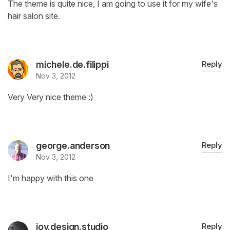
The theme is quite nice, I am going to use it for my wife's
hair salon site.
michele.de.filippi
Reply
Nov 3, 2012
Very Very nice theme :)
george.anderson
Reply
Nov 3, 2012
I'm happy with this one
joy.design.studio
Reply