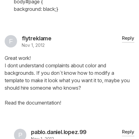
body#page {
background: black;}
flytreklame
Reply
Nov 1, 2012
Great work!
I dont understand complaints about color and
backgrounds. If you don´t know how to modify a
template to make it look what you want it to, maybe you
should hire someone who knows?
Read the documentation!
pablo.daniel.lopez.99
Reply
Nov 1, 2012