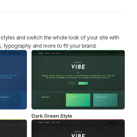
styles and switch the whole look of your site with
rs, typography and more to fit your brand.
Dark Green Style