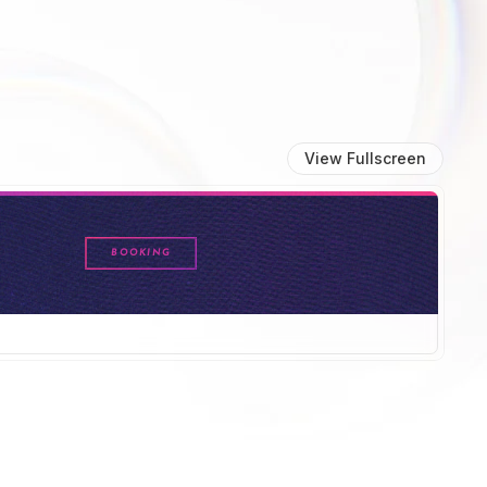
View Fullscreen