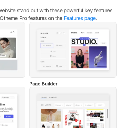
bsite stand out with these powerful key features.
 YOOtheme Pro features on the
Features page
.
Page Builder