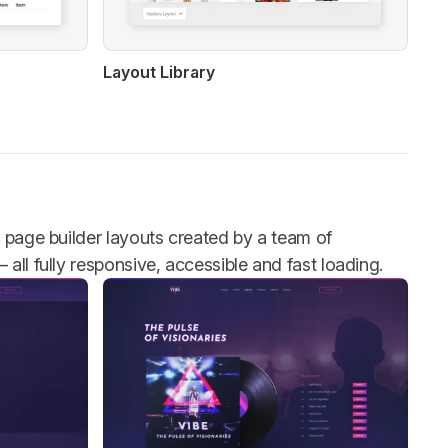
Layout Library
h page builder layouts created by a team of
all fully responsive, accessible and fast loading.