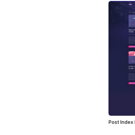
Post Index