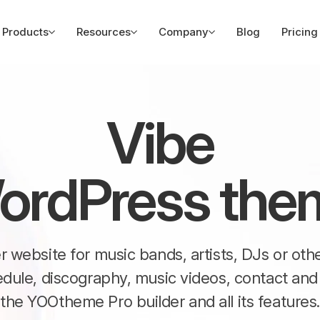
Products
Resources
Company
Blog
Pricing
Vibe
ordPress the
ter website for music bands, artists, DJs or ot
edule, discography, music videos, contact a
the YOOtheme Pro builder and all its features.