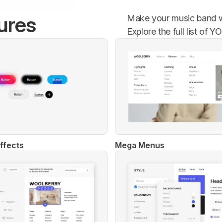
ures
Make your music band we
Explore the full list of
ffects
Mega Menus