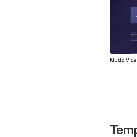
Music Vide
Temp