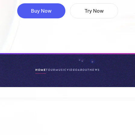
Buy Now
Try Now