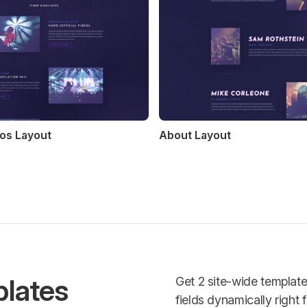
os Layout
About Layout
lates
Get 2 site-wide templat
fields dynamically right