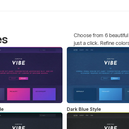
es
Choose from 6 beautiful 
just a click. Refine colo
le
Dark Blue Style