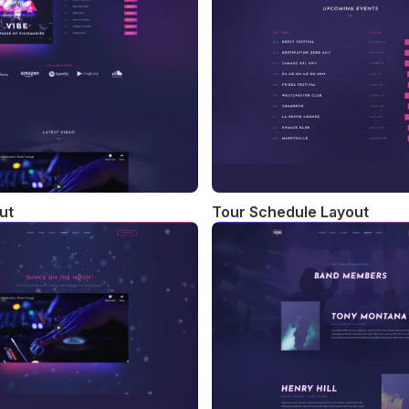
ut
Tour Schedule Layout