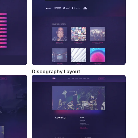
Discography Layout