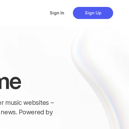
Sign In
Sign Up
me
her music websites –
nd news. Powered by