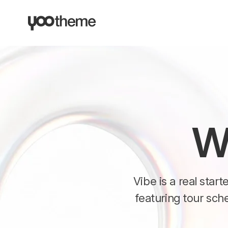
W
Vibe is a real star
featuring tour sch