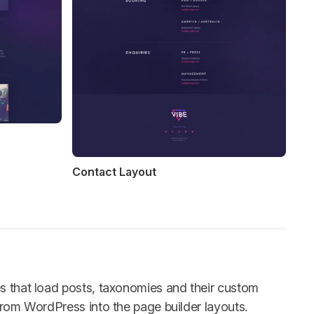
Contact Layout
es that load posts, taxonomies and their custom
 from WordPress into the page builder layouts.