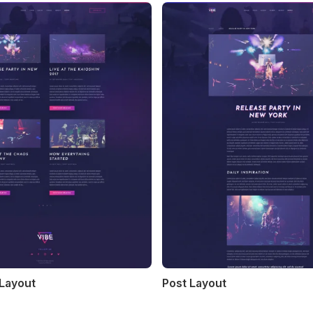
 Layout
Post Layout