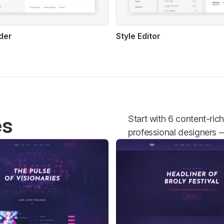
der
Style Editor
es
Start with 6 content-ric
professional designers — 