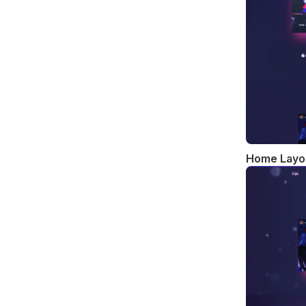
Home Layo