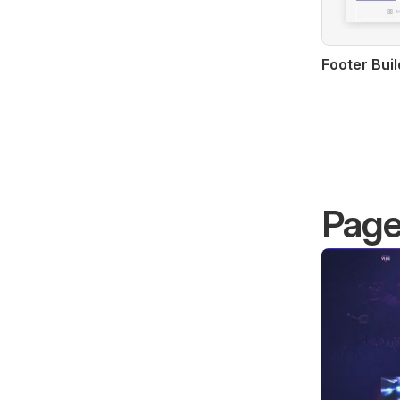
Footer Buil
Pag