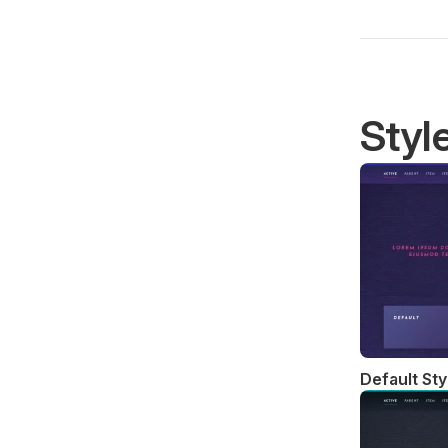
Styl
Default Sty