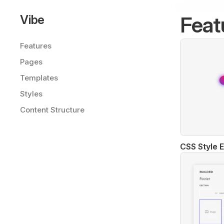
Feat
Vibe
Features
Pages
Templates
Styles
Content Structure
CSS Style E