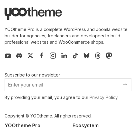
YOOtheme Pro is a complete WordPress and Joomla website
builder for agencies, freelancers and developers to build
professional websites and WooCommerce shops.
Subscribe to our newsletter
By providing your email, you agree to our
Privacy Policy
.
Copyright © YOOtheme. All rights reserved.
YOOtheme Pro
Ecosystem