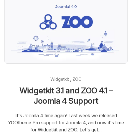
,
Widgetkit
ZOO
Widgetkit 3.1 and ZOO 4.1 –
Joomla 4 Support
It's Joomla 4 time again! Last week we released
YOOtheme Pro support for Joomla 4, and now it's time
for Widgetkit and ZOO. Let's get...