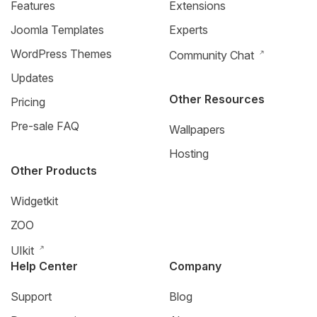
Features
Extensions
Joomla Templates
Experts
WordPress Themes
Community Chat
Updates
Other Resources
Pricing
Pre-sale FAQ
Wallpapers
Hosting
Other Products
Widgetkit
ZOO
UIkit
Help Center
Company
Support
Blog