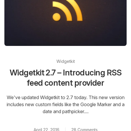
Widgetkit
Widgetkit 2.7 – Introducing RSS
feed content provider
We've updated Widgetkit to 2.7 today. This new version
includes new custom fields like the Google Marker and a
date and pathpicker....
April 22, 2016
28 Comments