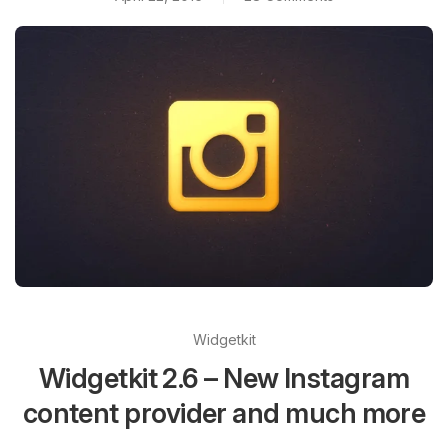
Widgetkit
Widgetkit 2.6 – New Instagram
content provider and much more