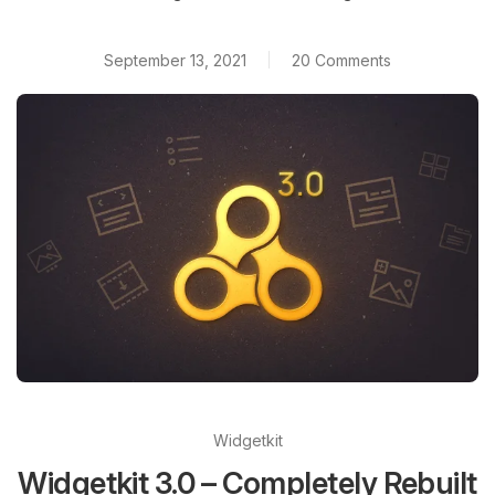
September 13, 2021
20 Comments
Widgetkit
Widgetkit 3.0 – Completely Rebuilt