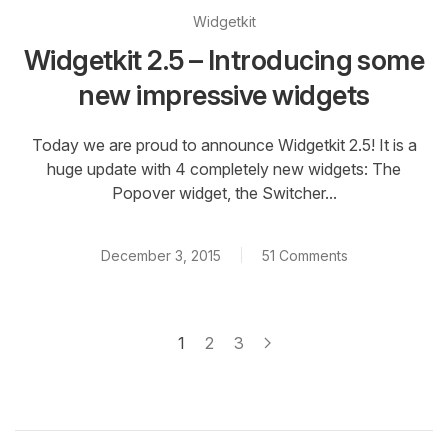
Widgetkit
Widgetkit 2.5 – Introducing some
new impressive widgets
Today we are proud to announce Widgetkit 2.5! It is a
huge update with 4 completely new widgets: The
Popover widget, the Switcher...
December 3, 2015
51 Comments
1
2
3