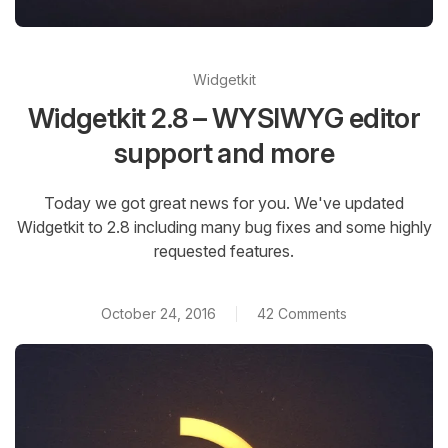
Widgetkit
Widgetkit 2.8 – WYSIWYG editor
support and more
Today we got great news for you. We've updated
Widgetkit to 2.8 including many bug fixes and some highly
requested features.
October 24, 2016
42 Comments