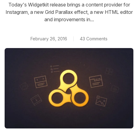
Today's Widgetkit release brings a content provider for
Instagram, a new Grid Parallax effect, a new HTML editor
and improvements in...
February 26, 2016
43 Comments