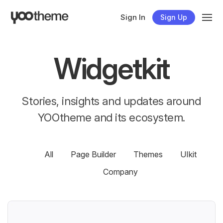
Sign In
Sign Up
Widgetkit
Stories, insights and updates around
YOOtheme and its ecosystem.
All
Page Builder
Themes
UIkit
Company