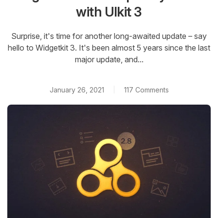
with UIkit 3
Surprise, it's time for another long-awaited update – say
hello to Widgetkit 3. It's been almost 5 years since the last
major update, and...
January 26, 2021
117 Comments