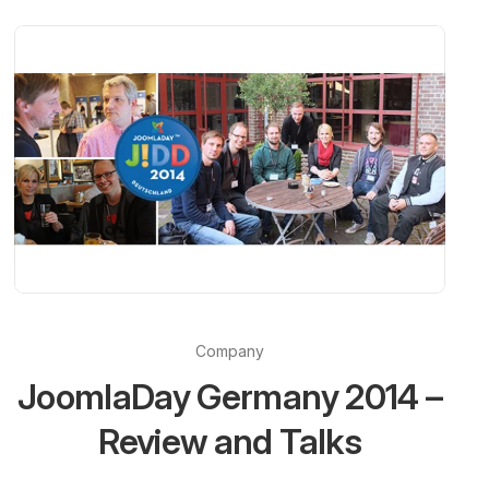
Company
JoomlaDay Germany 2014 –
Review and Talks