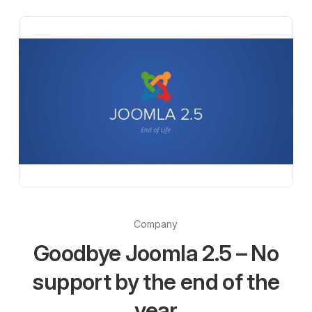
Company
Goodbye Joomla 2.5 – No
support by the end of the
year