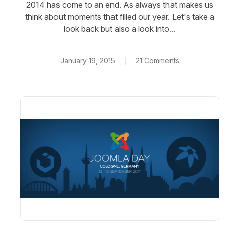
2014 has come to an end. As always that makes us
think about moments that filled our year. Let's take a
look back but also a look into...
January 19, 2015
21 Comments