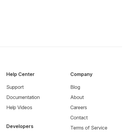
Help Center
Company
Support
Blog
Documentation
About
Help Videos
Careers
Contact
Developers
Terms of Service