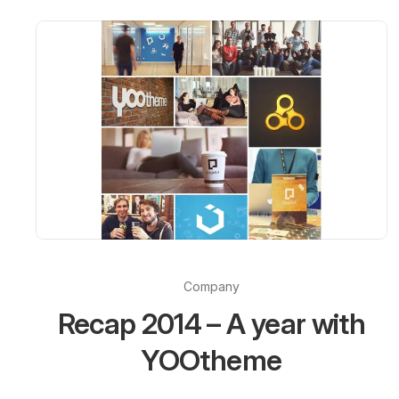
Company
Recap 2014 – A year with
YOOtheme