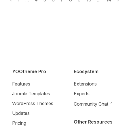
YOOtheme Pro
Ecosystem
Features
Extensions
Joomla Templates
Experts
WordPress Themes
Community Chat
Updates
Other Resources
Pricing