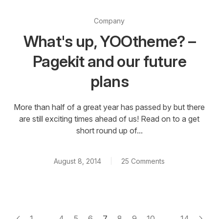
Company
What's up, YOOtheme? –
Pagekit and our future
plans
More than half of a great year has passed by but there
are still exciting times ahead of us! Read on to a get
short round up of...
August 8, 2014
25 Comments
1
...
4
5
6
7
8
9
10
...
14