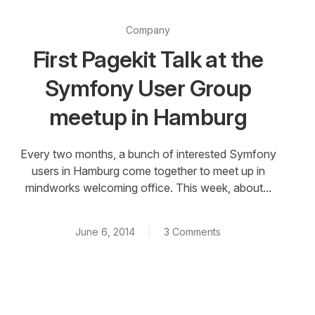
Company
First Pagekit Talk at the
Symfony User Group
meetup in Hamburg
Every two months, a bunch of interested Symfony
users in Hamburg come together to meet up in
mindworks welcoming office. This week, about...
June 6, 2014
3 Comments