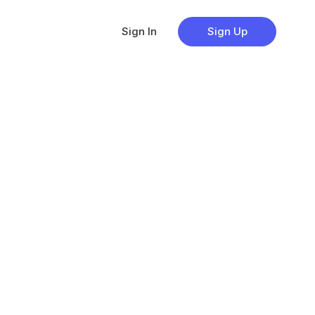
Sign In
Sign Up
s