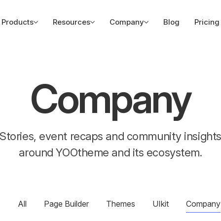
Products
Resources
Company
Blog
Pricing
Company
Stories, event recaps and community insight
around YOOtheme and its ecosystem.
All
Page Builder
Themes
UIkit
Company