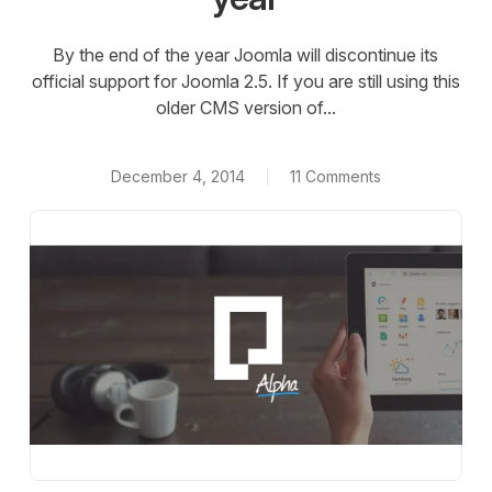
By the end of the year Joomla will discontinue its
official support for Joomla 2.5. If you are still using this
older CMS version of...
December 4, 2014
11 Comments