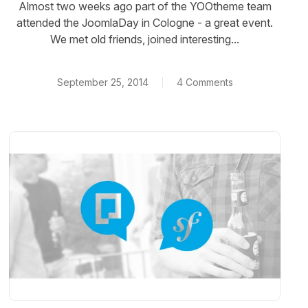
Almost two weeks ago part of the YOOtheme team
attended the JoomlaDay in Cologne - a great event.
We met old friends, joined interesting...
September 25, 2014
4 Comments