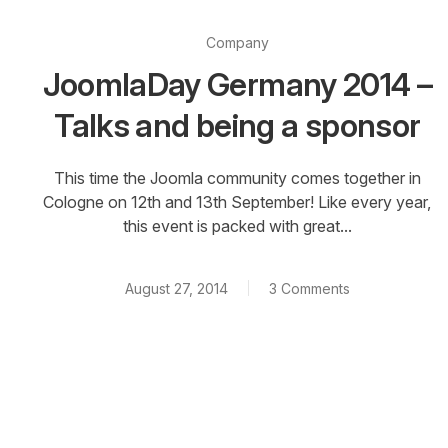
Company
JoomlaDay Germany 2014 –
Talks and being a sponsor
This time the Joomla community comes together in
Cologne on 12th and 13th September! Like every year,
this event is packed with great...
August 27, 2014
3 Comments