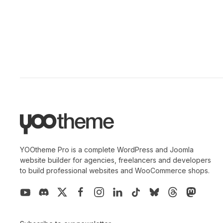
YOOtheme Pro is a complete WordPress and Joomla
website builder for agencies, freelancers and developers
to build professional websites and WooCommerce shops.