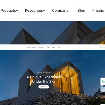
Products
Resources
Company
Blog
Pricing