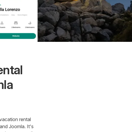
ental
mla
vacation rental
and Joomla. It's