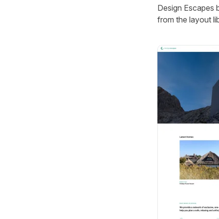
Design Escapes br
from the layout lib