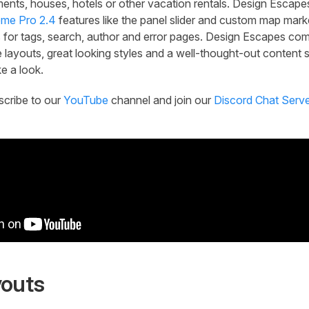
ments, houses, hotels or other vacation rentals. Design Escap
me Pro 2.4
features like the panel slider and custom map marke
 for tags, search, author and error pages. Design Escapes com
 layouts, great looking styles and a well-thought-out content s
e a look.
scribe to our
YouTube
channel and join our
Discord Chat Serv
youts