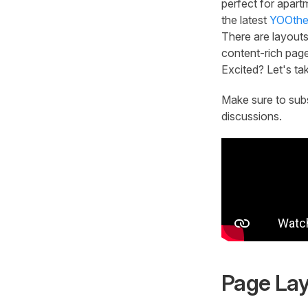
perfect for apart
the latest
YOOthe
There are layouts
content-rich page
Excited? Let's tak
Make sure to sub
discussions.
Page La