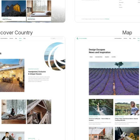
scover Country
Map