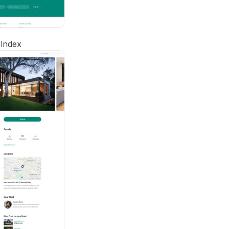
Index