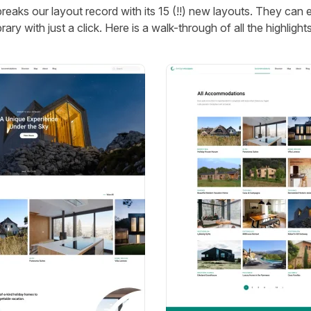
eaks our layout record with its 15 (!!) new layouts. They can 
rary with just a click. Here is a walk-through of all the highlights