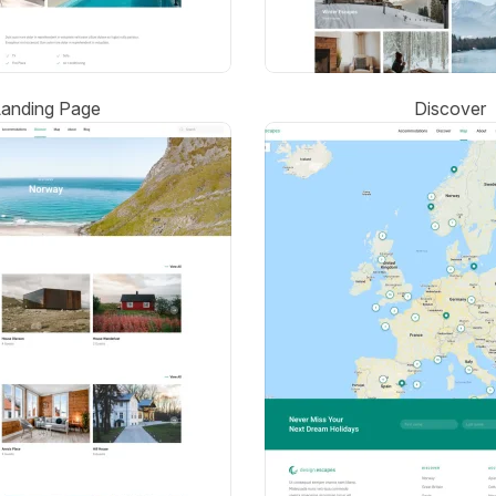
Landing Page
Discover