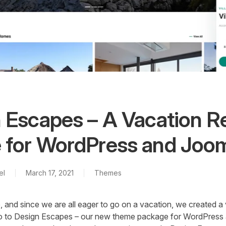
 Escapes – A Vacation R
for WordPress and Joo
el
March 17, 2021
Themes
e, and since we are all eager to go on a vacation, we created a 
lo to Design Escapes – our new theme package for WordPress 