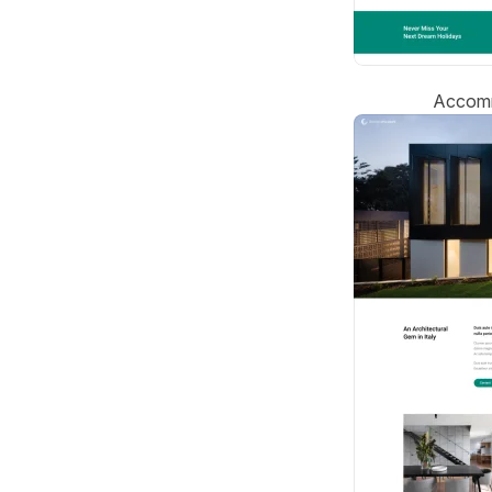
Accomm