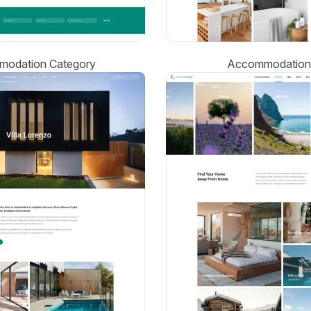
odation Category
Accommodation