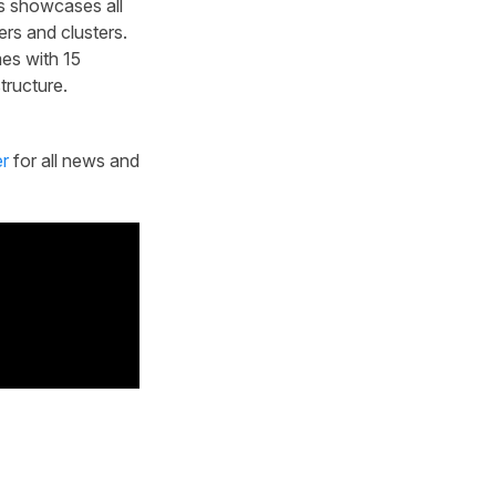
es showcases all
rs and clusters.
es with 15
tructure.
er
for all news and