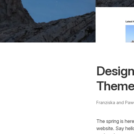
Design
Theme 
Franziska and Paw
The spring is her
website. Say hel