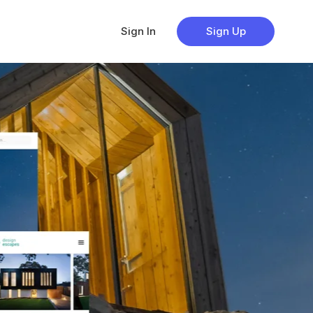
Sign In
Sign Up