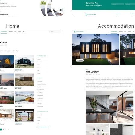
Home
Accommodation 