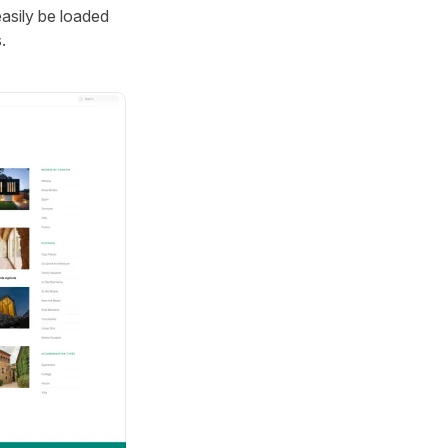
easily be loaded
.