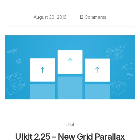
August 30, 2016
12 Comments
UIkit
UIkit 2.25 – New Grid Parallax