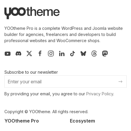
YOOtheme Pro is a complete WordPress and Joomla website
builder for agencies, freelancers and developers to build
professional websites and WooCommerce shops.
Subscribe to our newsletter
By providing your email, you agree to our
Privacy Policy
.
Copyright © YOOtheme. All rights reserved.
YOOtheme Pro
Ecosystem