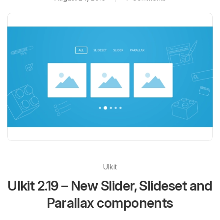
UIkit
UIkit 2.19 – New Slider, Slideset and
Parallax components