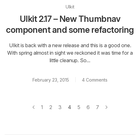
UIkit
UIkit 2.17 – New Thumbnav
component and some refactoring
UIkit is back with a new release and this is a good one.
With spring almost in sight we reckoned it was time for a
little cleanup. So...
February 23, 2015
4 Comments
1
2
3
4
5
6
7