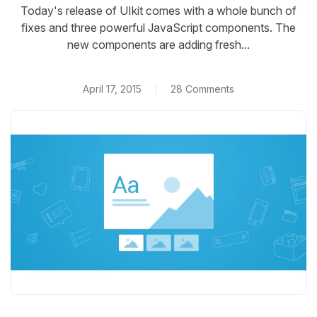
Today's release of UIkit comes with a whole bunch of
fixes and three powerful JavaScript components. The
new components are adding fresh...
April 17, 2015
28 Comments