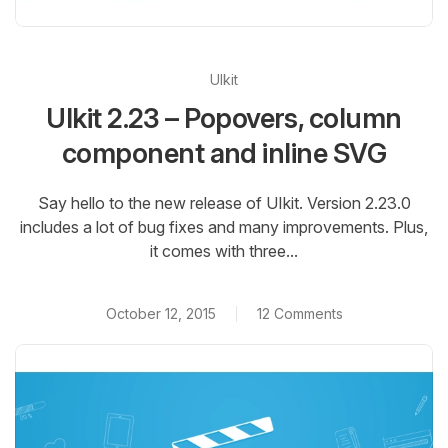
UIkit
UIkit 2.23 – Popovers, column
component and inline SVG
Say hello to the new release of UIkit. Version 2.23.0
includes a lot of bug fixes and many improvements. Plus,
it comes with three...
October 12, 2015
12 Comments