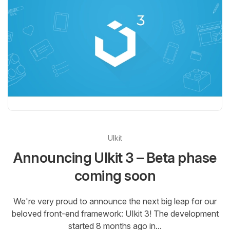
UIkit
Announcing UIkit 3 – Beta phase
coming soon
We're very proud to announce the next big leap for our
beloved front-end framework: UIkit 3! The development
started 8 months ago in...