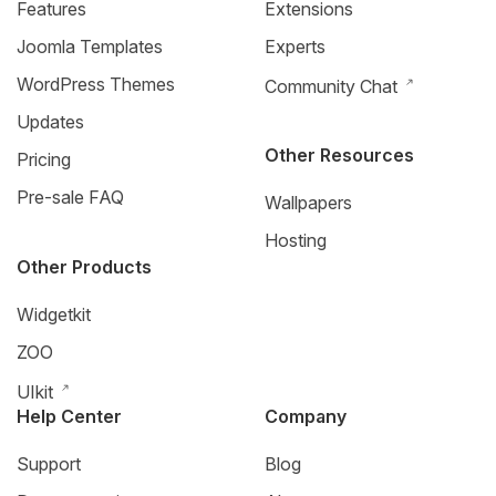
Features
Extensions
Joomla Templates
Experts
WordPress Themes
Community Chat
Updates
Other Resources
Pricing
Pre-sale FAQ
Wallpapers
Hosting
Other Products
Widgetkit
ZOO
UIkit
Help Center
Company
Support
Blog