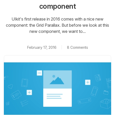
component
UIkit's first release in 2016 comes with a nice new
component: the Grid Parallax. But before we look at this
new component, we want to...
February 17, 2016
8 Comments