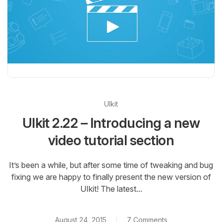
UIkit
UIkit 2.22 – Introducing a new
video tutorial section
It’s been a while, but after some time of tweaking and bug
fixing we are happy to finally present the new version of
UIkit! The latest...
August 24, 2015
7 Comments