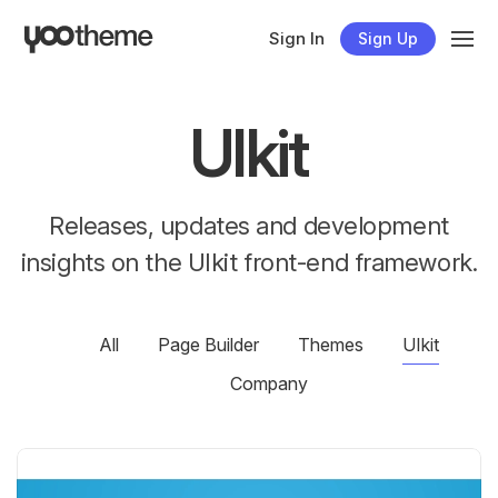
Sign In
Sign Up
UIkit
Releases, updates and development
insights on the UIkit front-end framework.
All
Page Builder
Themes
UIkit
Company