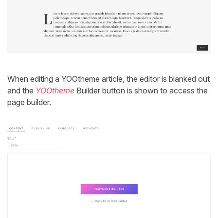
When editing a YOOtheme article, the editor is blanked out
and the
YOOtheme
Builder button is shown to access the
page builder.