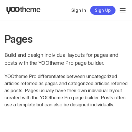
Sign In
Sign Up
Pages
Build and design individual layouts for pages and
posts with the YOOtheme Pro page builder.
YOOtheme Pro differentiates between uncategorized
articles referred as pages and categorized articles referred
as posts. Pages usually have their own individual layout
created with the YOOtheme Pro page builder. Posts often
use a template but can also be designed individually.