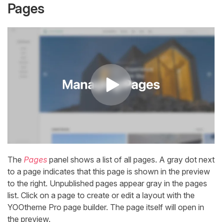
Pages
The
Pages
panel shows a list of all pages. A gray dot next
to a page indicates that this page is shown in the preview
to the right. Unpublished pages appear gray in the pages
list. Click on a page to create or edit a layout with the
YOOtheme Pro page builder. The page itself will open in
the preview.