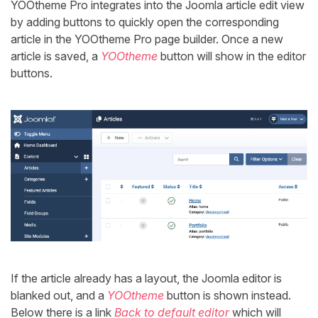
YOOtheme Pro integrates into the Joomla article edit view
by adding buttons to quickly open the corresponding
article in the YOOtheme Pro page builder. Once a new
article is saved, a
YOOtheme
button will show in the editor
buttons.
If the article already has a layout, the Joomla editor is
blanked out, and a
YOOtheme
button is shown instead.
Below there is a link
Back to default editor
which will