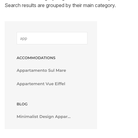
Search results are grouped by their main category.