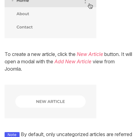
To create a new article, click the
New Article
button. It will
open a modal with the
Add New Article
view from
Joomla.
By default, only uncategorized articles are referred
Note