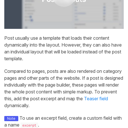
Post usually use a template that loads their content
dynamically into the layout. However, they can also have
an individual layout that will be loaded instead of the post
template.
Compared to pages, posts are also rendered on category
pages and other parts of the website. If a post is designed
individually with the page builder, these pages will render
the whole post content with simple markup. To prevent
this, add the post excerpt and map the
Teaser field
dynamically.
To use an excerpt field, create a custom field with
Note
a name
.
excerpt