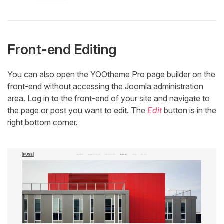
Front-end Editing
You can also open the YOOtheme Pro page builder on the
front-end without accessing the Joomla administration
area. Log in to the front-end of your site and navigate to
the page or post you want to edit. The
Edit
button is in the
right bottom corner.