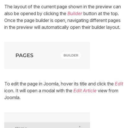
The layout of the current page shown in the preview can
also be opened by clicking the
Builder
button at the top.
Once the page builder is open, navigating different pages
in the preview will automatically open their builder layout.
To edit the page in Joomla, hover its title and click the
Edit
icon. It will open a modal with the
Edit Article
view from
Joomla.