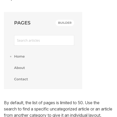
By default, the list of pages is limited to 50. Use the
search to find a specific uncategorized article or an article
from another category to give it an individual layout.