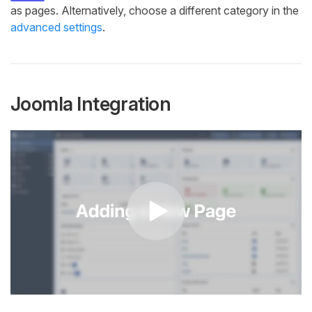
as pages. Alternatively, choose a different category in the
advanced settings
.
Joomla Integration