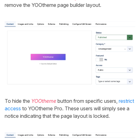
remove the YOOtheme page builder layout.
To hide the
YOOtheme
button from specific users,
restrict
access
to YOOtheme Pro. These users will simply see a
notice indicating that the page layout is locked.