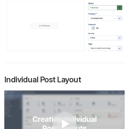
Individual Post Layout