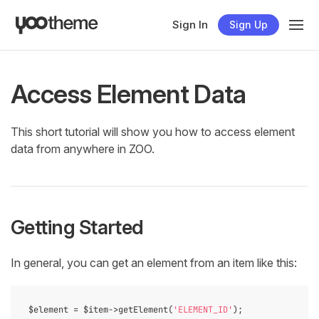
Sign In
Sign Up
Access Element Data
This short tutorial will show you how to access element
data from anywhere in ZOO.
Getting Started
In general, you can get an element from an item like this:
$element = $item->getElement(
'ELEMENT_ID'