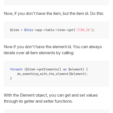
Now, if you don't have the item, but the item id. Do this:
$item = 
$this
->app->table->item->get(
'ITEM_ID'
Now if you don't have the element id. You can always
iterate over all item elements by calling:
foreach
 ($item->getElements() 
as
 $element) {

    do_something_with_the_element($element);

With the Element object, you can get and set values
through its getter and setter functions.