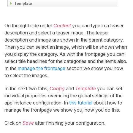
On the right side under
Content
you can type in a teaser
description and select a teaser image. The teaser
description and image are shown in the parent category.
Then you can select an image, which will be shown when
you display the category. As with the frontpage you can
select title headlines for the categories and the items also.
In the
manage the frontpage
section we show you how
to select the images.
In the next two tabs,
Config
and
Template
you can set
individual properties overriding the global settings of the
app instance configuration. In
this tutorial
about how to
manage the frontpage we show you, how you do this.
Click on
Save
after finishing your configuration.