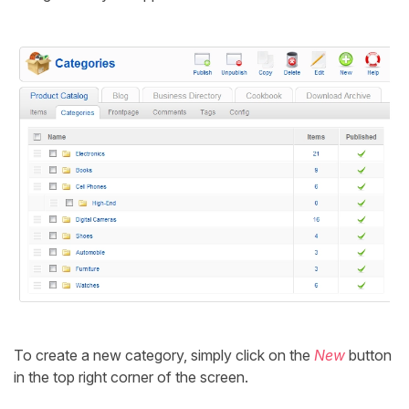
To create a new category, simply click on the
New
button
in the top right corner of the screen.