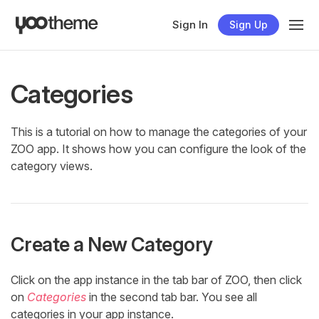
Sign In
Sign Up
Categories
This is a tutorial on how to manage the categories of your
ZOO app. It shows how you can configure the look of the
category views.
Create a New Category
Click on the app instance in the tab bar of ZOO, then click
on
Categories
in the second tab bar. You see all
categories in your app instance.