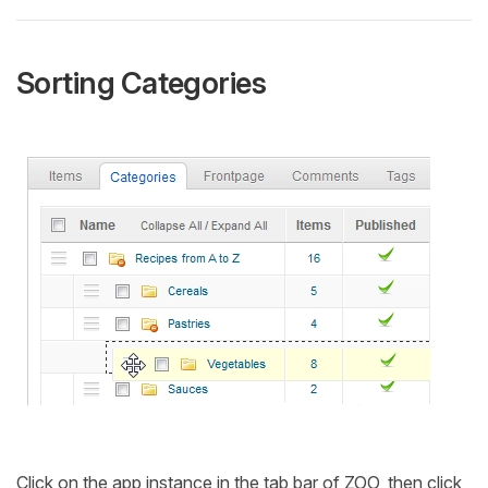
Sorting Categories
Click on the app instance in the tab bar of ZOO, then click