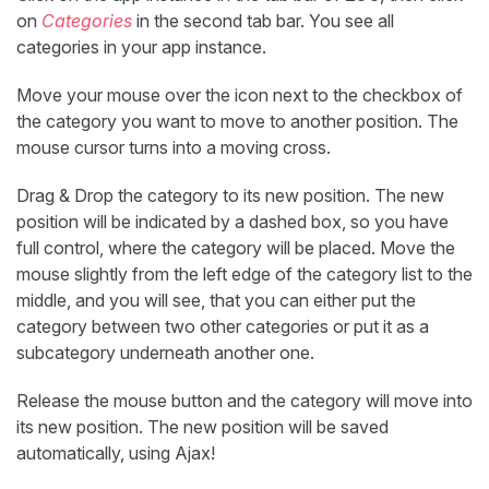
on
Categories
in the second tab bar. You see all
categories in your app instance.
Move your mouse over the icon next to the checkbox of
the category you want to move to another position. The
mouse cursor turns into a moving cross.
Drag & Drop the category to its new position. The new
position will be indicated by a dashed box, so you have
full control, where the category will be placed. Move the
mouse slightly from the left edge of the category list to the
middle, and you will see, that you can either put the
category between two other categories or put it as a
subcategory underneath another one.
Release the mouse button and the category will move into
its new position. The new position will be saved
automatically, using Ajax!