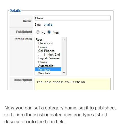
Now you can set a category name, set it to published,
sort it into the existing categories and type a short
description into the form field.